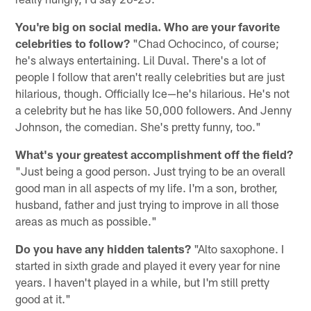
You're big on social media. Who are your favorite
celebrities to follow?
"Chad Ochocinco, of course;
he's always entertaining. Lil Duval. There's a lot of
people I follow that aren't really celebrities but are just
hilarious, though. Officially Ice—he's hilarious. He's not
a celebrity but he has like 50,000 followers. And Jenny
Johnson, the comedian. She's pretty funny, too."
What's your greatest accomplishment off the field?
"Just being a good person. Just trying to be an overall
good man in all aspects of my life. I'm a son, brother,
husband, father and just trying to improve in all those
areas as much as possible."
Do you have any hidden talents?
"Alto saxophone. I
started in sixth grade and played it every year for nine
years. I haven't played in a while, but I'm still pretty
good at it."