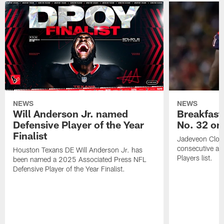
NEWS
NEWS
Will Anderson Jr. named
Breakfast
Defensive Player of the Year
No. 32 on
Finalist
Jadeveon Clow
consecutive a
Houston Texans DE Will Anderson Jr. has
Players list.
been named a 2025 Associated Press NFL
Defensive Player of the Year Finalist.