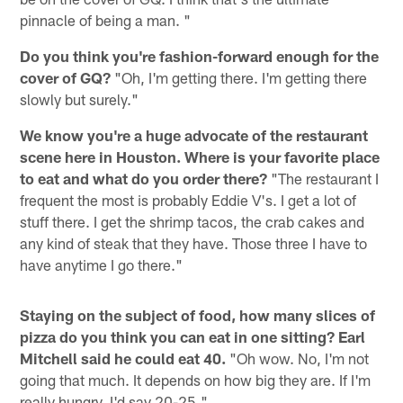
pinnacle of being a man. "
Do you think you're fashion-forward enough for the
cover of GQ?
"Oh, I'm getting there. I'm getting there
slowly but surely."
We know you're a huge advocate of the restaurant
scene here in Houston. Where is your favorite place
to eat and what do you order there?
"The restaurant I
frequent the most is probably Eddie V's. I get a lot of
stuff there. I get the shrimp tacos, the crab cakes and
any kind of steak that they have. Those three I have to
have anytime I go there."
Staying on the subject of food, how many slices of
pizza do you think you can eat in one sitting? Earl
Mitchell said he could eat 40.
"Oh wow. No, I'm not
going that much. It depends on how big they are. If I'm
really hungry, I'd say 20-25."