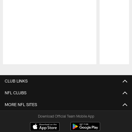
Pause
Play
CLUB LINKS
NFL CLUBS
MORE NFL SITES
Download Official Team Mobile App