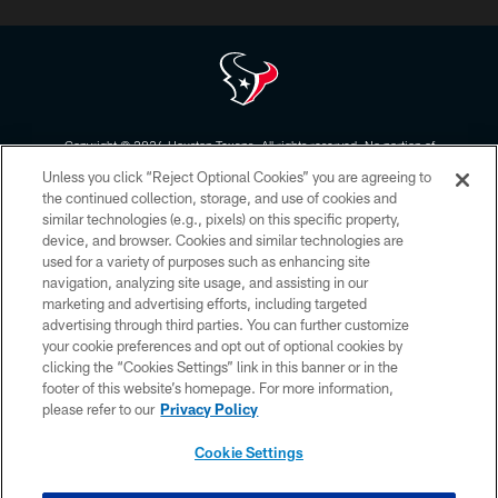
Copyright © 2026 Houston Texans. All rights reserved. No portion of
HoustonTexans.com may be duplicated, redistributed or manipulated in any
Unless you click “Reject Optional Cookies” you are agreeing to
form. By accessing any information beyond this page, you agree to abide by
the HoustonTexans.com Privacy Policy, Code of Conduct, and Terms and
the continued collection, storage, and use of cookies and
Conditions.
similar technologies (e.g., pixels) on this specific property,
device, and browser. Cookies and similar technologies are
PRIVACY POLICY
used for a variety of purposes such as enhancing site
navigation, analyzing site usage, and assisting in our
ACCESSIBILITY
marketing and advertising efforts, including targeted
advertising through third parties. You can further customize
CONTACT US
your cookie preferences and opt out of optional cookies by
AD CHOICES
clicking the “Cookies Settings” link in this banner or in the
footer of this website’s homepage. For more information,
YOUR PRIVACY CHOICES
please refer to our
Privacy Policy
COOKIE SETTINGS
Cookie Settings
PREFERENCE CENTER