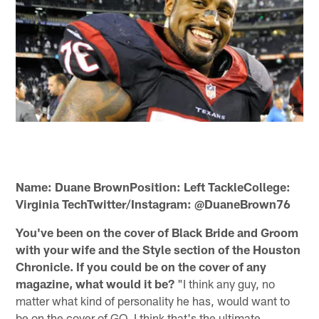
Name: Duane BrownPosition: Left TackleCollege:
Virginia TechTwitter/Instagram: @DuaneBrown76
You've been on the cover of Black Bride and Groom
with your wife and the Style section of the Houston
Chronicle. If you could be on the cover of any
magazine, what would it be?
"I think any guy, no
matter what kind of personality he has, would want to
be on the cover of GQ. I think that's the ultimate