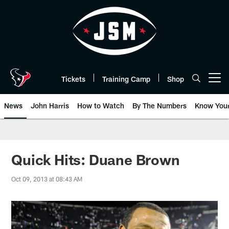
Skip
to
main
content
Tickets
Training Camp
Shop
Open menu button
News
John Harris
How to Watch
By The Numbers
Know You
Quick Hits: Duane Brown
Oct 09, 2013 at 08:43 AM