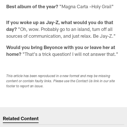
Best album of the year?
"Magna Carta –Holy Grail"
If you woke up as Jay-Z, what would you do that
day?
"Oh, wow. Probably go to an island, turn off all
sources of communication, and just relax. Be Jay-Z."
Would you bring Beyonce with you or leave her at
home?
"That's a trick question! I will not answer that."
This article has been reproduced in a new format and may be missing
content or contain faulty links. Please use the Contact Us link in our site
footer to report an issue.
Related Content