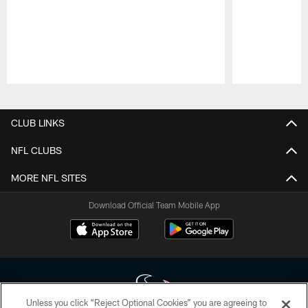
Pause
Play
CLUB LINKS
NFL CLUBS
MORE NFL SITES
Download Official Team Mobile App
Unless you click “Reject Optional Cookies” you are agreeing to