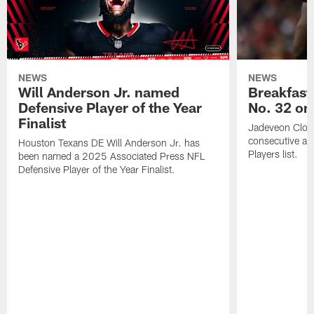
NEWS
NEWS
Will Anderson Jr. named
Breakfast
Defensive Player of the Year
No. 32 on
Finalist
Jadeveon Clow
consecutive a
Houston Texans DE Will Anderson Jr. has
Players list.
been named a 2025 Associated Press NFL
Defensive Player of the Year Finalist.