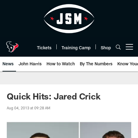
Skip
to
main
content
Tickets
Training Camp
Shop
Open menu button
News
John Harris
How to Watch
By The Numbers
Know You
Quick Hits: Jared Crick
Aug 04, 2013 at 09:28 AM