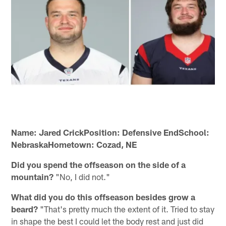
Name: Jared CrickPosition: Defensive EndSchool:
NebraskaHometown: Cozad, NE
Did you spend the offseason on the side of a
mountain?
"No, I did not."
What did you do this offseason besides grow a
beard?
"That's pretty much the extent of it. Tried to stay
in shape the best I could let the body rest and just did