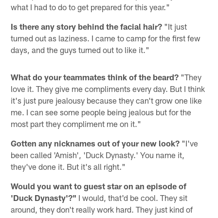
what I had to do to get prepared for this year."
Is there any story behind the facial hair?
"It just
turned out as laziness. I came to camp for the first few
days, and the guys turned out to like it."
What do your teammates think of the beard?
"They
love it. They give me compliments every day. But I think
it's just pure jealousy because they can't grow one like
me. I can see some people being jealous but for the
most part they compliment me on it."
Gotten any nicknames out of your new look?
"I've
been called 'Amish', 'Duck Dynasty.' You name it,
they've done it. But it's all right."
Would you want to guest star on an episode of
'Duck Dynasty'?"
I would, that'd be cool. They sit
around, they don't really work hard. They just kind of