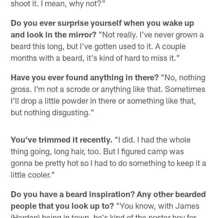
shoot it. I mean, why not?"
Do you ever surprise yourself when you wake up
and look in the mirror?
"Not really. I've never grown a
beard this long, but I've gotten used to it. A couple
months with a beard, it's kind of hard to miss it."
Have you ever found anything in there?
"No, nothing
gross. I'm not a scrode or anything like that. Sometimes
I'll drop a little powder in there or something like that,
but nothing disgusting."
You've trimmed it recently.
"I did. I had the whole
thing going, long hair, too. But I figured camp was
gonna be pretty hot so I had to do something to keep it a
little cooler."
Do you have a beard inspiration? Any other bearded
people that you look up to?
"You know, with James
(Harden) being in town, he's kind of the poster boy for