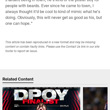
people with beards. Ever since he came to town, I
always thought it'd be cool to kind of mimic what he's
doing. Obviously, this will never get as good as his, but
one can hope."
This article has been reproduced in a new format and may be missing
content or contain faulty links. Please use the Contact Us link in our site
footer to report an issue.
Related Content