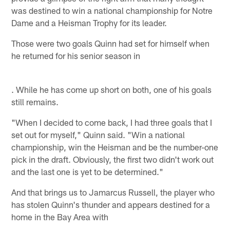
was destined to win a national championship for Notre
Dame and a Heisman Trophy for its leader.
Those were two goals Quinn had set for himself when
he returned for his senior season in
. While he has come up short on both, one of his goals
still remains.
"When I decided to come back, I had three goals that I
set out for myself," Quinn said. "Win a national
championship, win the Heisman and be the number-one
pick in the draft. Obviously, the first two didn't work out
and the last one is yet to be determined."
And that brings us to Jamarcus Russell, the player who
has stolen Quinn's thunder and appears destined for a
home in the Bay Area with