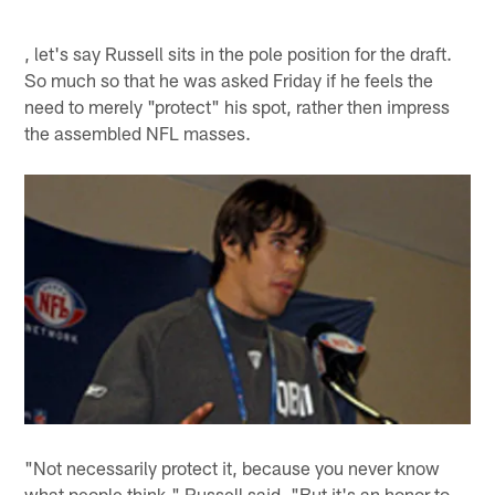
, let's say Russell sits in the pole position for the draft.
So much so that he was asked Friday if he feels the
need to merely "protect" his spot, rather then impress
the assembled NFL masses.
"Not necessarily protect it, because you never know
what people think," Russell said. "But it's an honor to