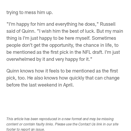
trying to mess him up.
"I'm happy for him and everything he does," Russell
said of Quinn. "I wish him the best of luck. But my main
thing is I'm just happy to be here myself. Sometimes
people don't get the opportunity, the chance in life, to
be mentioned as the first pick in the NFL draft. I'm just
overwhelmed by it and very happy for it."
Quinn knows how it feels to be mentioned as the first
pick, too. He also knows how quickly that can change
before the last weekend in April.
This article has been reproduced in a new format and may be missing
content or contain faulty links. Please use the Contact Us link in our site
footer to report an issue.