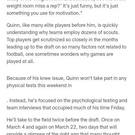
weight room miss a rep?' It's just funny, but it's just
something you use for motivation."
Quinn, like many elite players before him, is quickly
understanding why teams employ dozens of scouts.
Top players get scrutinized so closely in the months
leading up to the draft on so many factors not related to
football, one sometimes wonders why games are
played at all.
Because of his knee issue, Quinn won't take part in any
physical tests this weekend in
. Instead, he's focused on the psychological testing and
team interviews that occupied much of his time Friday.
He'll take to the field twice before the draft. Once on
March 4 and again on March 22, two days that will
provide a glimpse of the right arm that many thought