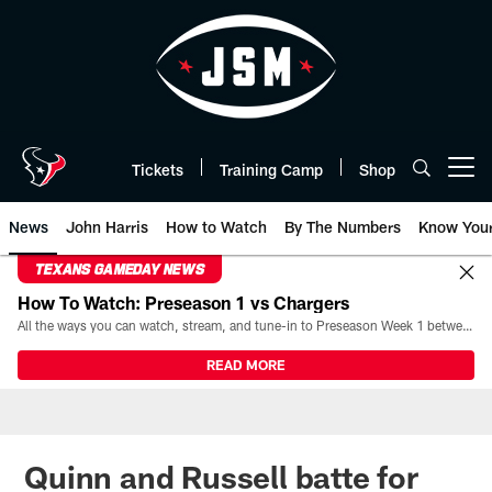
Skip
to
main
content
Tickets
Training Camp
Shop
Open menu button
News
John Harris
How to Watch
By The Numbers
Know You
TEXANS GAMEDAY NEWS
How To Watch: Preseason 1 vs Chargers
All the ways you can watch, stream, and tune-in to Preseason Week 1 between the Texans and the Los Angeles Chargers at Reliant Stadium on August 13.
READ MORE
Quinn and Russell batte for