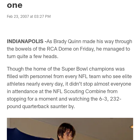
one
Feb 23, 2007 at 03:27 PM
INDIANAPOLIS -
As Brady Quinn made his way through
the bowels of the RCA Dome on Friday, he managed to
turn quite a few heads.
Though the home of the Super Bowl champions was
filled with personnel from every NFL team who see elite
athletes nearly every day, it didn't stop almost everyone
in attendance at the NFL Scouting Combine from
stopping for a moment and watching the 6-3, 232-
pound quarterback saunter by.