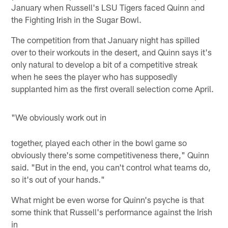
January when Russell's LSU Tigers faced Quinn and
the Fighting Irish in the Sugar Bowl.
The competition from that January night has spilled
over to their workouts in the desert, and Quinn says it's
only natural to develop a bit of a competitive streak
when he sees the player who has supposedly
supplanted him as the first overall selection come April.
"We obviously work out in
together, played each other in the bowl game so
obviously there's some competitiveness there," Quinn
said. "But in the end, you can't control what teams do,
so it's out of your hands."
What might be even worse for Quinn's psyche is that
some think that Russell's performance against the Irish
in