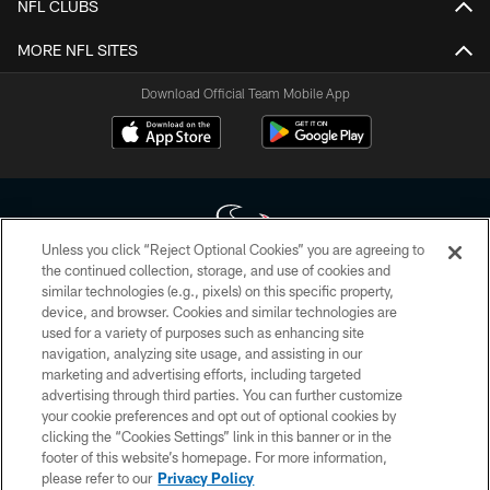
NFL CLUBS
MORE NFL SITES
Download Official Team Mobile App
Unless you click “Reject Optional Cookies” you are agreeing to
the continued collection, storage, and use of cookies and
similar technologies (e.g., pixels) on this specific property,
Copyright © 2026 Houston Texans. All rights reserved. No portion of
device, and browser. Cookies and similar technologies are
HoustonTexans.com may be duplicated, redistributed or manipulated in any
form. By accessing any information beyond this page, you agree to abide by
used for a variety of purposes such as enhancing site
the HoustonTexans.com Privacy Policy, Code of Conduct, and Terms and
navigation, analyzing site usage, and assisting in our
Conditions.
marketing and advertising efforts, including targeted
advertising through third parties. You can further customize
PRIVACY POLICY
your cookie preferences and opt out of optional cookies by
clicking the “Cookies Settings” link in this banner or in the
ACCESSIBILITY
footer of this website’s homepage. For more information,
CONTACT US
please refer to our
Privacy Policy