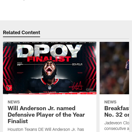
Related Content
NEWS
NEWS
Will Anderson Jr. named
Breakfast
Defensive Player of the Year
No. 32 on
Finalist
Jadeveon Clow
consecutive a
Houston Texans DE Will Anderson Jr. has