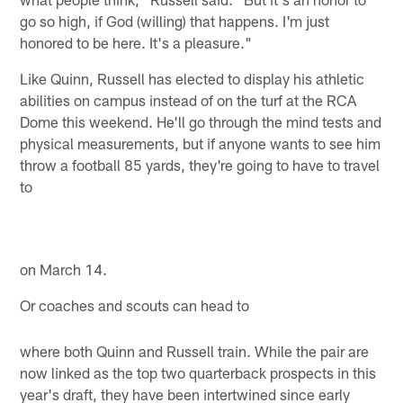
go so high, if God (willing) that happens. I'm just
honored to be here. It's a pleasure."
Like Quinn, Russell has elected to display his athletic
abilities on campus instead of on the turf at the RCA
Dome this weekend. He'll go through the mind tests and
physical measurements, but if anyone wants to see him
throw a football 85 yards, they're going to have to travel
to
on March 14.
Or coaches and scouts can head to
where both Quinn and Russell train. While the pair are
now linked as the top two quarterback prospects in this
year's draft, they have been intertwined since early