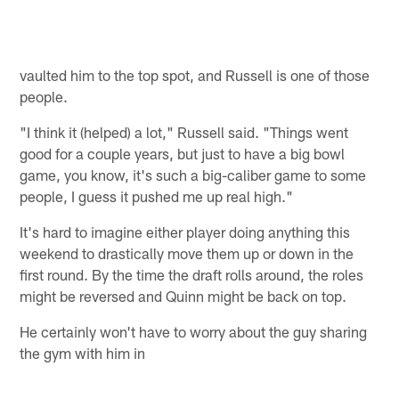
vaulted him to the top spot, and Russell is one of those
people.
"I think it (helped) a lot," Russell said. "Things went
good for a couple years, but just to have a big bowl
game, you know, it's such a big-caliber game to some
people, I guess it pushed me up real high."
It's hard to imagine either player doing anything this
weekend to drastically move them up or down in the
first round. By the time the draft rolls around, the roles
might be reversed and Quinn might be back on top.
He certainly won't have to worry about the guy sharing
the gym with him in