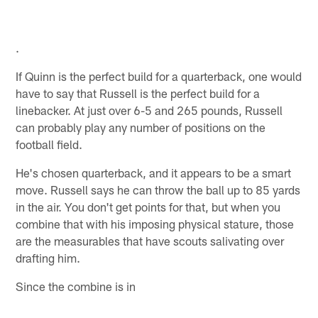
.
If Quinn is the perfect build for a quarterback, one would
have to say that Russell is the perfect build for a
linebacker. At just over 6-5 and 265 pounds, Russell
can probably play any number of positions on the
football field.
He's chosen quarterback, and it appears to be a smart
move. Russell says he can throw the ball up to 85 yards
in the air. You don't get points for that, but when you
combine that with his imposing physical stature, those
are the measurables that have scouts salivating over
drafting him.
Since the combine is in