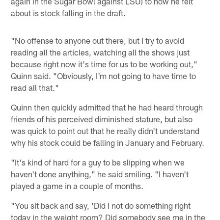
again in the Sugar Bowl against LSU) to how he felt
about is stock falling in the draft.
"No offense to anyone out there, but I try to avoid
reading all the articles, watching all the shows just
because right now it's time for us to be working out,"
Quinn said. "Obviously, I'm not going to have time to
read all that."
Quinn then quickly admitted that he had heard through
friends of his perceived diminished stature, but also
was quick to point out that he really didn't understand
why his stock could be falling in January and February.
"It's kind of hard for a guy to be slipping when we
haven't done anything," he said smiling. "I haven't
played a game in a couple of months.
"You sit back and say, 'Did I not do something right
today in the weight room? Did somebody see me in the