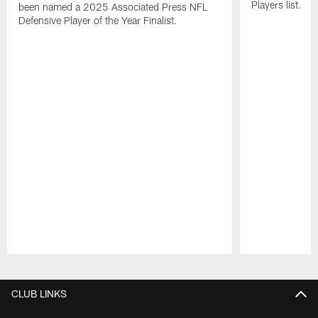
Players list.
been named a 2025 Associated Press NFL
Defensive Player of the Year Finalist.
Pause
Play
CLUB LINKS