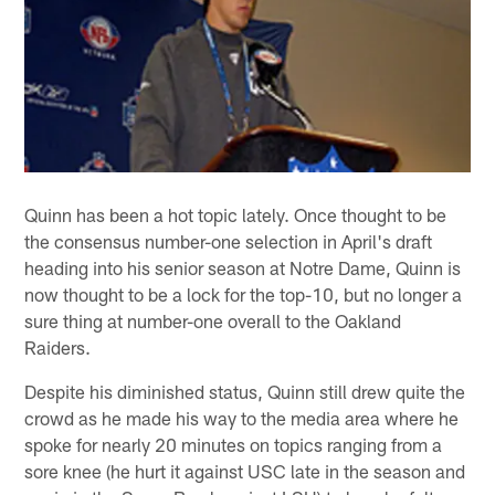
Quinn has been a hot topic lately. Once thought to be
the consensus number-one selection in April's draft
heading into his senior season at Notre Dame, Quinn is
now thought to be a lock for the top-10, but no longer a
sure thing at number-one overall to the Oakland
Raiders.
Despite his diminished status, Quinn still drew quite the
crowd as he made his way to the media area where he
spoke for nearly 20 minutes on topics ranging from a
sore knee (he hurt it against USC late in the season and