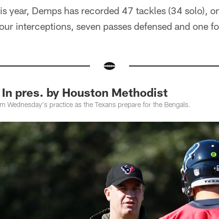
is year, Demps has recorded 47 tackles (34 solo), on
 four interceptions, seven passes defensed and one f
 In pres. by Houston Methodist
om Wednesday's practice as the Texans prepare for the Bengals.