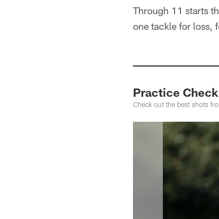
Through 11 starts th
one tackle for loss,
Practice Check
Check out the best shots fr