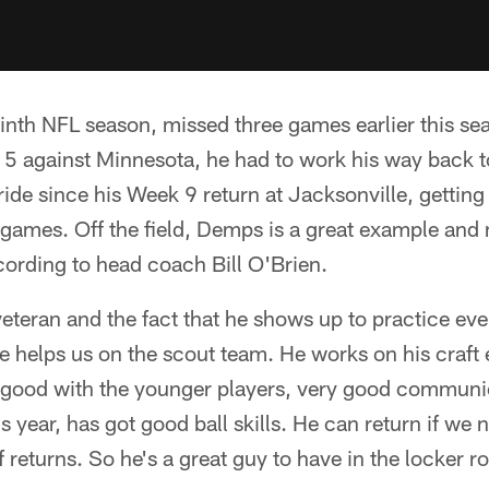
nth NFL season, missed three games earlier this sea
k 5 against Minnesota, he had to work his way back to
ride since his Week 9 return at Jacksonville, getting
ur games. Off the field, Demps is a great example and
cording to head coach Bill O'Brien.
veteran and the fact that he shows up to practice ev
He helps us on the scout team. He works on his craft 
y good with the younger players, very good communic
is year, has got good ball skills. He can return if we 
f returns. So he's a great guy to have in the locker 