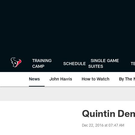
Skip
to
main
content
TRAINING
SINGLE GAME
SCHEDULE
T
CAMP
SUITES
News
John Harris
How to Watch
By The 
Quintin Dem
Dec 22, 2016 at 07:47 AM