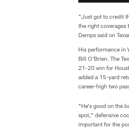
"Just got to credit 
the right coverages 
Demps said on Texans
His performance in 
Bill O'Brien. The Tex
21-20 win for Houst
added a 15-yard retu
career-high two pass
"He's good on the ba
spot," defensive coo
important for the pos