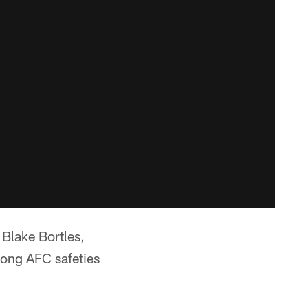
 Blake Bortles,
mong AFC safeties