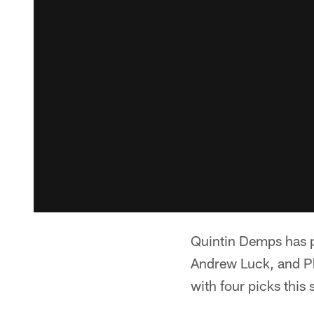
Quintin Demps has pi
Andrew Luck, and Phi
with four picks this