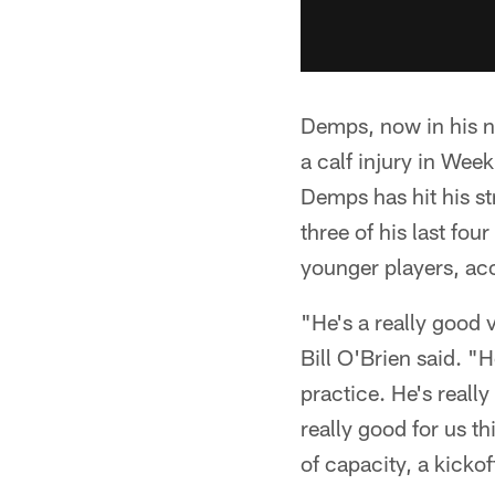
Demps, now in his ni
a calf injury in Wee
Demps has hit his st
three of his last fo
younger players, ac
"He's a really good 
Bill O'Brien said. "
practice. He's reall
really good for us th
of capacity, a kickof