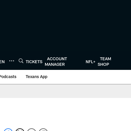
ACCOUNT
TEAM
TEN
TICKETS
NFL+
MANAGER
SHOP
Podcasts
Texans App