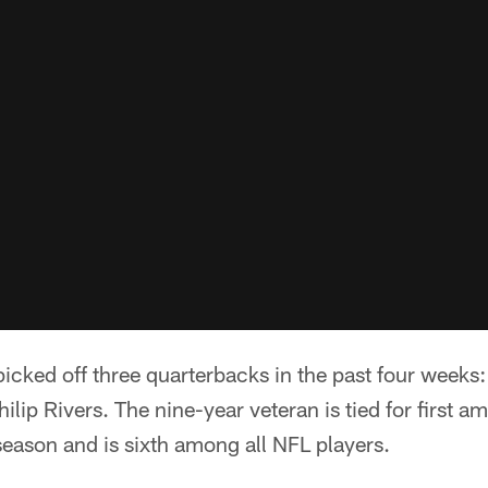
cked off three quarterbacks in the past four weeks:
lip Rivers. The nine-year veteran is tied for first a
 season and is sixth among all NFL players.