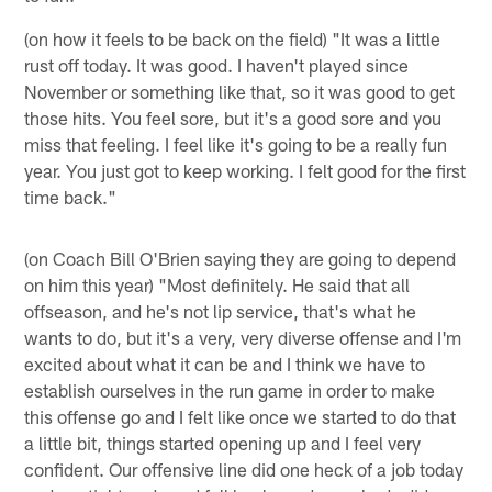
(on how it feels to be back on the field) "It was a little
rust off today. It was good. I haven't played since
November or something like that, so it was good to get
those hits. You feel sore, but it's a good sore and you
miss that feeling. I feel like it's going to be a really fun
year. You just got to keep working. I felt good for the first
time back."
(on Coach Bill O'Brien saying they are going to depend
on him this year) "Most definitely. He said that all
offseason, and he's not lip service, that's what he
wants to do, but it's a very, very diverse offense and I'm
excited about what it can be and I think we have to
establish ourselves in the run game in order to make
this offense go and I felt like once we started to do that
a little bit, things started opening up and I feel very
confident. Our offensive line did one heck of a job today