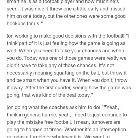
smart he is as a football player and how much he's
seen. It was nice. I threw one a little early and missed
him on one today, but the other ones were some good
hookups for us."
(on working to make good decisions with the football) "I
think part of it is just feeling how the game is going as
well. When you need to take your chances and when
you do. Today was one of those games were really we
didn't have to take any of those chances. It's not
necessarily meaning squatting on the ball, but throw it
and be smart when you have it. When you don't, throw
it away. After the first quarter, seeing how the game was
going, that was kind of the deal today."
(on doing what the coaches ask him to do) ""Yeah, I
think in general for me, yeah, I need to just continue to
play the mistake free football. I mean, turnovers are
going to happen at times. Whether it's an interception
or today a fumble or whatever it is. We want to