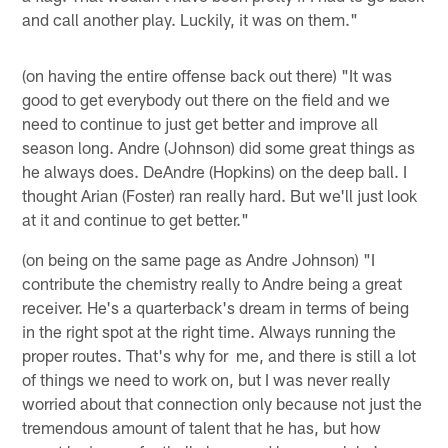
and call another play. Luckily, it was on them."
(on having the entire offense back out there) "It was
good to get everybody out there on the field and we
need to continue to just get better and improve all
season long. Andre (Johnson) did some great things as
he always does. DeAndre (Hopkins) on the deep ball. I
thought Arian (Foster) ran really hard. But we'll just look
at it and continue to get better."
(on being on the same page as Andre Johnson) "I
contribute the chemistry really to Andre being a great
receiver. He's a quarterback's dream in terms of being
in the right spot at the right time. Always running the
proper routes. That's why for me, and there is still a lot
of things we need to work on, but I was never really
worried about that connection only because not just the
tremendous amount of talent that he has, but how