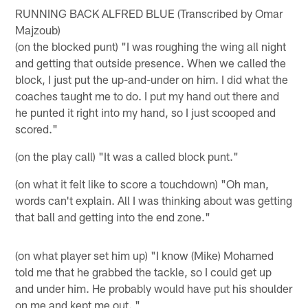
RUNNING BACK ALFRED BLUE (Transcribed by Omar
Majzoub)
(on the blocked punt) "I was roughing the wing all night
and getting that outside presence. When we called the
block, I just put the up-and-under on him. I did what the
coaches taught me to do. I put my hand out there and
he punted it right into my hand, so I just scooped and
scored."
(on the play call) "It was a called block punt."
(on what it felt like to score a touchdown) "Oh man,
words can't explain. All I was thinking about was getting
that ball and getting into the end zone."
(on what player set him up) "I know (Mike) Mohamed
told me that he grabbed the tackle, so I could get up
and under him. He probably would have put his shoulder
on me and kept me out. "