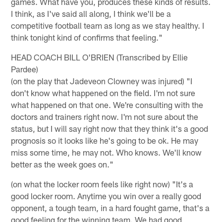
games. What have you, produces these kinds of results.
I think, as I've said all along, I think we'll be a
competitive football team as long as we stay healthy. I
think tonight kind of confirms that feeling."
HEAD COACH BILL O'BRIEN (Transcribed by Ellie
Pardee)
(on the play that Jadeveon Clowney was injured) "I
don't know what happened on the field. I'm not sure
what happened on that one. We're consulting with the
doctors and trainers right now. I'm not sure about the
status, but I will say right now that they think it's a good
prognosis so it looks like he's going to be ok. He may
miss some time, he may not. Who knows. We'll know
better as the week goes on."
(on what the locker room feels like right now) "It's a
good locker room. Anytime you win over a really good
opponent, a tough team, in a hard fought game, that's a
good feeling for the winning team. We had good