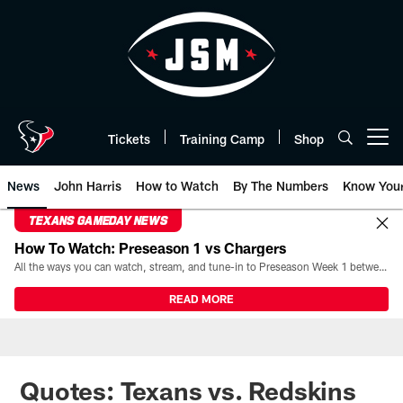
Skip
to
main
content
Tickets
Training Camp
Shop
Open menu button
News
John Harris
How to Watch
By The Numbers
Know You
TEXANS GAMEDAY NEWS
How To Watch: Preseason 1 vs Chargers
All the ways you can watch, stream, and tune-in to Preseason Week 1 between the Texans and the Los Angeles Chargers at Reliant Stadium on August 13.
READ MORE
Quotes: Texans vs. Redskins