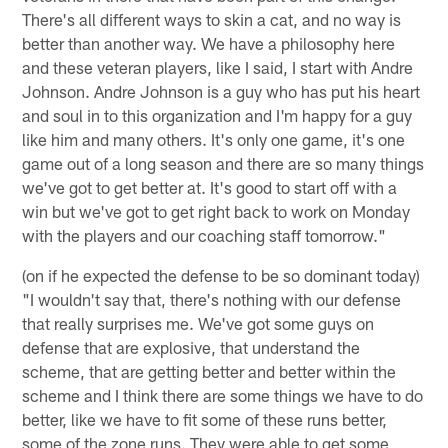
There's all different ways to skin a cat, and no way is
better than another way. We have a philosophy here
and these veteran players, like I said, I start with Andre
Johnson. Andre Johnson is a guy who has put his heart
and soul in to this organization and I'm happy for a guy
like him and many others. It's only one game, it's one
game out of a long season and there are so many things
we've got to get better at. It's good to start off with a
win but we've got to get right back to work on Monday
with the players and our coaching staff tomorrow."
(on if he expected the defense to be so dominant today)
"I wouldn't say that, there's nothing with our defense
that really surprises me. We've got some guys on
defense that are explosive, that understand the
scheme, that are getting better and better within the
scheme and I think there are some things we have to do
better, like we have to fit some of these runs better,
some of the zone runs. They were able to get some