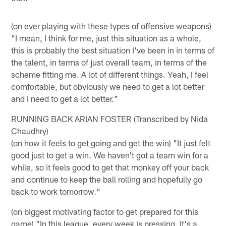
(on ever playing with these types of offensive weapons)
"I mean, I think for me, just this situation as a whole,
this is probably the best situation I've been in in terms of
the talent, in terms of just overall team, in terms of the
scheme fitting me. A lot of different things. Yeah, I feel
comfortable, but obviously we need to get a lot better
and I need to get a lot better."
RUNNING BACK ARIAN FOSTER (Transcribed by Nida
Chaudhry)
(on how it feels to get going and get the win) "It just felt
good just to get a win. We haven't got a team win for a
while, so it feels good to get that monkey off your back
and continue to keep the ball rolling and hopefully go
back to work tomorrow."
(on biggest motivating factor to get prepared for this
game) "In this league, every week is pressing. It's a