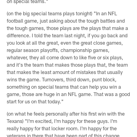
on special teams."
(on the big special teams plays tonight) "In an NFL
football game, just asking about the tough battles and
the tough games, those plays are the plays that make a
difference. I told the team last night, if you go back and
you look at all the great, even the great close games,
regular season playoffs, championship games,
whatever, they all come down to like five or six plays,
and it's the team that makes those plays that, the team
that makes the least amount of mistakes that usually
wins the game. Turnovers, third down, punt block,
something on special teams that can help you win a
game, those are huge in an NFL game. That was a good
start for us on that today."
(on what he feels personally after his first win with the
Texans) "I'm excited, I'm happy for these guys. I'm
really happy for that locker room. I'm happy for the
veterans in there that have been part of this change.