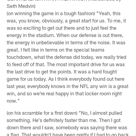
Seth Medvin)
(on winning the game in a tough fashion) "Yeah, this
was, you know, obviously, a great start for us. To me, it
was so exciting to get out there and to just feel the
energy in the stadium. When our defense is out there,
the energy in unbelievable in terms of the noise. It was
great. I felt like in terms on the special teams
touchdown, what the defense did today, we really tried
to feed off of that. The most important drive for us was
the last drive to get the points. It was a hard fought
game for us today. As I think everybody found out here
last year, everybody knows in the NFL any win is a great
win, and so we're real happy in that locker room right
now."
(on his scramble for a first down) "No, I almost pulled
something. He's definitely faster than me. Then I got
down there and I saw, somebody was saying there was
a flag. That wouldn't have been pretty if I had to go back