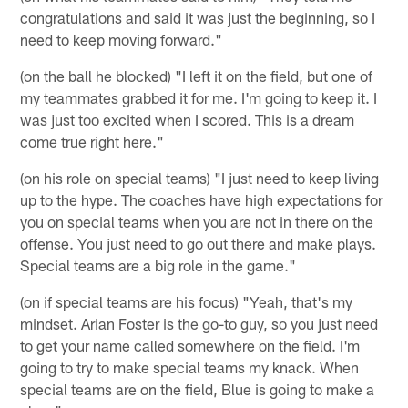
congratulations and said it was just the beginning, so I
need to keep moving forward."
(on the ball he blocked) "I left it on the field, but one of
my teammates grabbed it for me. I'm going to keep it. I
was just too excited when I scored. This is a dream
come true right here."
(on his role on special teams) "I just need to keep living
up to the hype. The coaches have high expectations for
you on special teams when you are not in there on the
offense. You just need to go out there and make plays.
Special teams are a big role in the game."
(on if special teams are his focus) "Yeah, that's my
mindset. Arian Foster is the go-to guy, so you just need
to get your name called somewhere on the field. I'm
going to try to make special teams my knack. When
special teams are on the field, Blue is going to make a