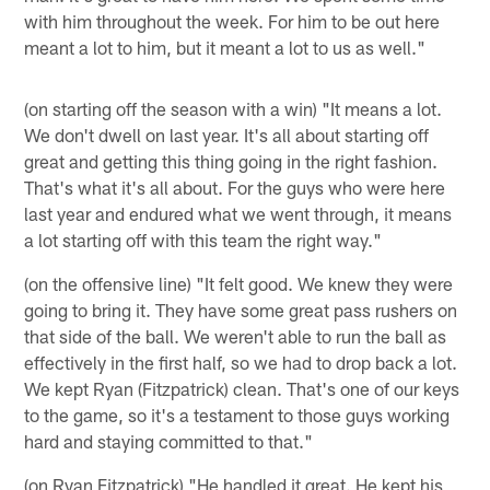
with him throughout the week. For him to be out here
meant a lot to him, but it meant a lot to us as well."
(on starting off the season with a win) "It means a lot.
We don't dwell on last year. It's all about starting off
great and getting this thing going in the right fashion.
That's what it's all about. For the guys who were here
last year and endured what we went through, it means
a lot starting off with this team the right way."
(on the offensive line) "It felt good. We knew they were
going to bring it. They have some great pass rushers on
that side of the ball. We weren't able to run the ball as
effectively in the first half, so we had to drop back a lot.
We kept Ryan (Fitzpatrick) clean. That's one of our keys
to the game, so it's a testament to those guys working
hard and staying committed to that."
(on Ryan Fitzpatrick) "He handled it great. He kept his