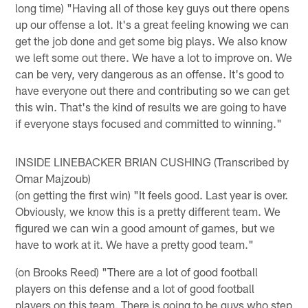
long time) "Having all of those key guys out there opens
up our offense a lot. It's a great feeling knowing we can
get the job done and get some big plays. We also know
we left some out there. We have a lot to improve on. We
can be very, very dangerous as an offense. It's good to
have everyone out there and contributing so we can get
this win. That's the kind of results we are going to have
if everyone stays focused and committed to winning."
INSIDE LINEBACKER BRIAN CUSHING (Transcribed by
Omar Majzoub)
(on getting the first win) "It feels good. Last year is over.
Obviously, we know this is a pretty different team. We
figured we can win a good amount of games, but we
have to work at it. We have a pretty good team."
(on Brooks Reed) "There are a lot of good football
players on this defense and a lot of good football
players on this team. There is going to be guys who step