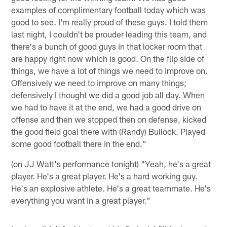
examples of complimentary football today which was
good to see. I'm really proud of these guys. I told them
last night, I couldn't be prouder leading this team, and
there's a bunch of good guys in that locker room that
are happy right now which is good. On the flip side of
things, we have a lot of things we need to improve on.
Offensively we need to improve on many things;
defensively I thought we did a good job all day. When
we had to have it at the end, we had a good drive on
offense and then we stopped then on defense, kicked
the good field goal there with (Randy) Bullock. Played
some good football there in the end."
(on JJ Watt's performance tonight) "Yeah, he's a great
player. He's a great player. He's a hard working guy.
He's an explosive athlete. He's a great teammate. He's
everything you want in a great player."