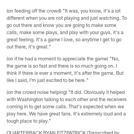
(on feeding off the crowd) "It was, you know, it's a lot
different when you are not playing and just watching. To
go out there and know you are going to make some
calls, make some plays, and play with your guys, it's a
great feeling. It's a game I love, so anytime I get to go
out there, it's great."
(on if he had a moment to appreciate the game) "No,
the game is so fast and there is so much going on. I
think if there is ever a moment, it's after the game, But
like I said, I'm just excited to be here."
(on the crowd noise helping) "It did. Obviously it helped
with Washington talking to each other and the receivers
coming in to get some calls. That's expected when we
play here. We have great fans. It's extremely loud and a
tough place to play."
QUARTERBACK RYAN FITZPATRICK (Transcribed by