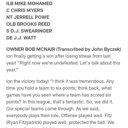
ILB MIKE MOHAMED
C CHRIS MYERS
NT JERRELL POWE
OLB BROOKS REED
S D.J. SWEARINGER
DE J.J. WATT
OWNER BOB MCNAIR (Transcribed by John Byczek)
(on finally getting a win after losing streak from last
year) "Right now we're undefeated. Let's talk about this
year."
(on the victory today) "I think it was tremendous. Any
time you hold a team to six points; think back, what
games have you seen where a team has scored six
points? In this league, that's fantastic. So, we did it.
Our special teams came through. As we said,
everybody plays their role. Offense played well. Fitz
(Ryan Fitzpatrick) played well, protected the ball. We