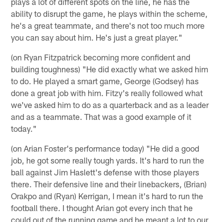
plays a lot of different spots on the line, he has the
ability to disrupt the game, he plays within the scheme,
he's a great teammate, and there's not too much more
you can say about him. He's just a great player."
(on Ryan Fitzpatrick becoming more confident and
building toughness) "He did exactly what we asked him
to do. He played a smart game, George (Godsey) has
done a great job with him. Fitzy's really followed what
we've asked him to do as a quarterback and as a leader
and as a teammate. That was a good example of it
today."
(on Arian Foster's performance today) "He did a good
job, he got some really tough yards. It's hard to run the
ball against Jim Haslett's defense with those players
there. Their defensive line and their linebackers, (Brian)
Orakpo and (Ryan) Kerrigan, I mean it's hard to run the
football there. I thought Arian got every inch that he
could out of the running game and he meant a lot to our