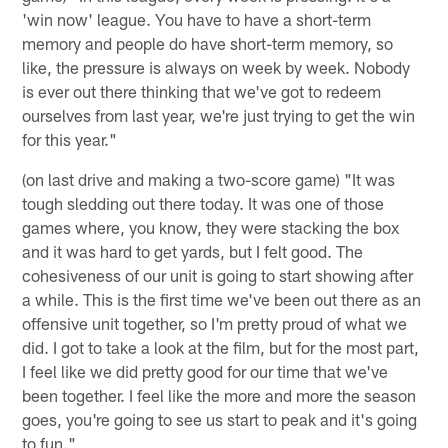
'win now' league. You have to have a short-term
memory and people do have short-term memory, so
like, the pressure is always on week by week. Nobody
is ever out there thinking that we've got to redeem
ourselves from last year, we're just trying to get the win
for this year."
(on last drive and making a two-score game) "It was
tough sledding out there today. It was one of those
games where, you know, they were stacking the box
and it was hard to get yards, but I felt good. The
cohesiveness of our unit is going to start showing after
a while. This is the first time we've been out there as an
offensive unit together, so I'm pretty proud of what we
did. I got to take a look at the film, but for the most part,
I feel like we did pretty good for our time that we've
been together. I feel like the more and more the season
goes, you're going to see us start to peak and it's going
to fun."