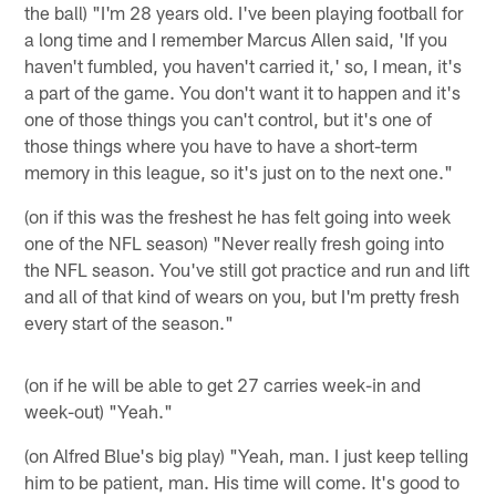
the ball) "I'm 28 years old. I've been playing football for
a long time and I remember Marcus Allen said, 'If you
haven't fumbled, you haven't carried it,' so, I mean, it's
a part of the game. You don't want it to happen and it's
one of those things you can't control, but it's one of
those things where you have to have a short-term
memory in this league, so it's just on to the next one."
(on if this was the freshest he has felt going into week
one of the NFL season) "Never really fresh going into
the NFL season. You've still got practice and run and lift
and all of that kind of wears on you, but I'm pretty fresh
every start of the season."
(on if he will be able to get 27 carries week-in and
week-out) "Yeah."
(on Alfred Blue's big play) "Yeah, man. I just keep telling
him to be patient, man. His time will come. It's good to