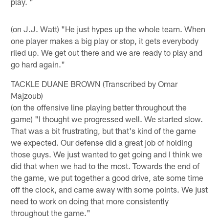
play. "
(on J.J. Watt) "He just hypes up the whole team. When
one player makes a big play or stop, it gets everybody
riled up. We get out there and we are ready to play and
go hard again."
TACKLE DUANE BROWN (Transcribed by Omar
Majzoub)
(on the offensive line playing better throughout the
game) "I thought we progressed well. We started slow.
That was a bit frustrating, but that's kind of the game
we expected. Our defense did a great job of holding
those guys. We just wanted to get going and I think we
did that when we had to the most. Towards the end of
the game, we put together a good drive, ate some time
off the clock, and came away with some points. We just
need to work on doing that more consistently
throughout the game."