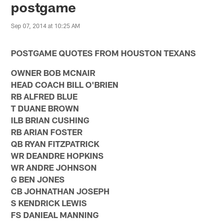
postgame
Sep 07, 2014 at 10:25 AM
POSTGAME QUOTES FROM HOUSTON TEXANS
OWNER BOB MCNAIR
HEAD COACH BILL O'BRIEN
RB ALFRED BLUE
T DUANE BROWN
ILB BRIAN CUSHING
RB ARIAN FOSTER
QB RYAN FITZPATRICK
WR DEANDRE HOPKINS
WR ANDRE JOHNSON
G BEN JONES
CB JOHNATHAN JOSEPH
S KENDRICK LEWIS
FS DANIEAL MANNING