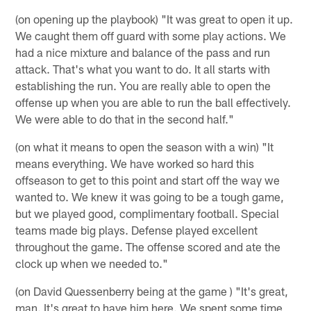
(on opening up the playbook) "It was great to open it up.
We caught them off guard with some play actions. We
had a nice mixture and balance of the pass and run
attack. That's what you want to do. It all starts with
establishing the run. You are really able to open the
offense up when you are able to run the ball effectively.
We were able to do that in the second half."
(on what it means to open the season with a win) "It
means everything. We have worked so hard this
offseason to get to this point and start off the way we
wanted to. We knew it was going to be a tough game,
but we played good, complimentary football. Special
teams made big plays. Defense played excellent
throughout the game. The offense scored and ate the
clock up when we needed to."
(on David Quessenberry being at the game ) "It's great,
man. It's great to have him here. We spent some time