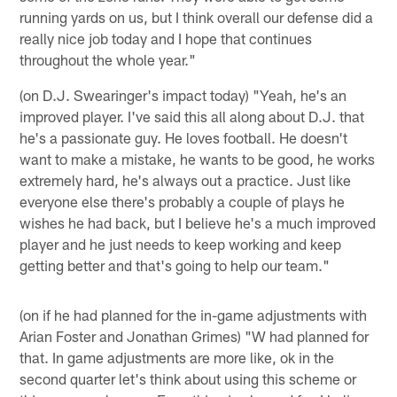
running yards on us, but I think overall our defense did a
really nice job today and I hope that continues
throughout the whole year."
(on D.J. Swearinger's impact today) "Yeah, he's an
improved player. I've said this all along about D.J. that
he's a passionate guy. He loves football. He doesn't
want to make a mistake, he wants to be good, he works
extremely hard, he's always out a practice. Just like
everyone else there's probably a couple of plays he
wishes he had back, but I believe he's a much improved
player and he just needs to keep working and keep
getting better and that's going to help our team."
(on if he had planned for the in-game adjustments with
Arian Foster and Jonathan Grimes) "W had planned for
that. In game adjustments are more like, ok in the
second quarter let's think about using this scheme or