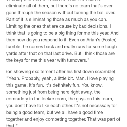
eliminate all of them, but there's no team that's ever
gone through the season without turning the ball over.
Part of it is eliminating those as much as you can.
Limiting the ones that are cause by bad decisions. I
think that is going to be a big thing for me this year. And
then how do you respond to it. Even on Arian's (Foster)
fumble, he comes back and really runs for some tough
yards after that on that last drive. But I think those are
the keys for me this year with turnovers."
(on showing excitement after his first down scramble)
"Yeah. Probably, yeah, a little bit. Man, I love playing
this game. It's fun. It's definitely fun. You know,
something just from being here right away, the
comradery in the locker room, the guys on this team,
you don't have to like each other. It's not necessary for
being a good team, but we all have a good time
together and enjoy competing together. That was part of
that."