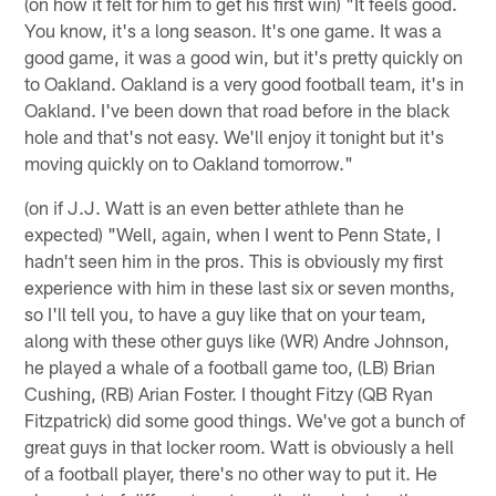
(on how it felt for him to get his first win) "It feels good.
You know, it's a long season. It's one game. It was a
good game, it was a good win, but it's pretty quickly on
to Oakland. Oakland is a very good football team, it's in
Oakland. I've been down that road before in the black
hole and that's not easy. We'll enjoy it tonight but it's
moving quickly on to Oakland tomorrow."
(on if J.J. Watt is an even better athlete than he
expected) "Well, again, when I went to Penn State, I
hadn't seen him in the pros. This is obviously my first
experience with him in these last six or seven months,
so I'll tell you, to have a guy like that on your team,
along with these other guys like (WR) Andre Johnson,
he played a whale of a football game too, (LB) Brian
Cushing, (RB) Arian Foster. I thought Fitzy (QB Ryan
Fitzpatrick) did some good things. We've got a bunch of
great guys in that locker room. Watt is obviously a hell
of a football player, there's no other way to put it. He