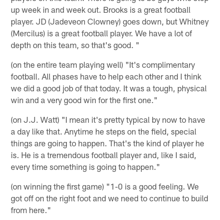
up week in and week out. Brooks is a great football
player. JD (Jadeveon Clowney) goes down, but Whitney
(Mercilus) is a great football player. We have a lot of
depth on this team, so that's good. "
(on the entire team playing well) "It's complimentary
football. All phases have to help each other and I think
we did a good job of that today. It was a tough, physical
win and a very good win for the first one."
(on J.J. Watt) "I mean it's pretty typical by now to have
a day like that. Anytime he steps on the field, special
things are going to happen. That's the kind of player he
is. He is a tremendous football player and, like I said,
every time something is going to happen."
(on winning the first game) "1-0 is a good feeling. We
got off on the right foot and we need to continue to build
from here."