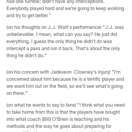
had one fumble; didn't have any interceptions.
Everybody played hard and we're going to keep working
and try to get better."
(on his thoughts on J.J. Watt's performance) "J.J. was
unbelievable. I mean, what can you say? He just did
everything. I guess the only thing he didn't do was
intercept a pass and run it back. That's about the only
thing he didn't do."
(on his concern with Jadeveon Clowney's injury) "I'm
concerned about him because he is a terrific player and
we want him out on the field, so we'll see what's going
on there."
(on what he wants to say to fans) "I think what you need
to take home from this is that the players have bought
into what coach (Bill) O'Brien is teaching and his
methods and the way he goes about preparing for