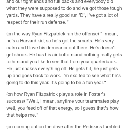
and our tight ends and full backs and everybody did
what they were supposed to do and we got those tough
yards. They have a really good run 'D', I've got a lot of
respect for their run defense."
(on the way Ryan Fitzpatrick ran the offense) "I mean,
he's a Harvard kid, so he's got the smarts. He's very
calm and I love his demeanor out there. He's doesn't
get shook. He has his air bottom and nothing really gets
to him and you like to see that from your quarterback.
He just shakes everything off. He gets hit, he just gets
up and goes back to work. I'm excited to see what he's
going to do this year. It's going to be a fun year."
(on how Ryan Fitzpatrick plays a role in Foster's
success) "Well, I mean, anytime your teammates play
well, you feed off of that energy, so I guess that's how
that helps me."
(on coming out on the drive after the Redskins fumbled