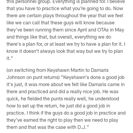
this personnel group. Everything is planned for. I believe
that you have to practice what you're going to do. Now
there are certain plays throughout the year that we feel
like we can call that these guys will know because
they've been running them since April and OTAs in May
and things like that, but overall, everything we do
there's a plan for, or at least we try to have a plan for it. I
know it doesn't always look that way but we try to plan
it."
(on switching from Keyshawn Martin to Damaris
Johnson on punt returns) "Keyshawn's done a good job
it's just, it was more about we felt like Damaris came in
there and practiced and did a really nice job. He was
quick, he fielded the punts really well, he understood
how to set up the return, he just did a good job in
practice. I think if the guys do a good job in practice and
they've earned the right to play then we need to play
them and that was the case with D.J."