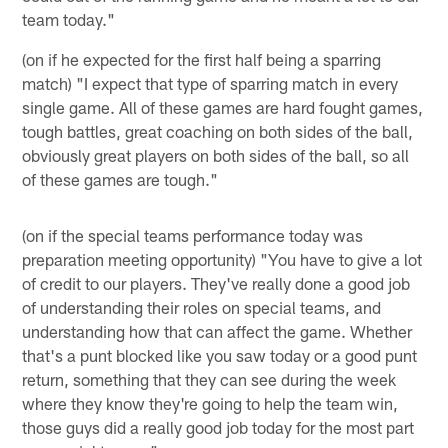
team today."
(on if he expected for the first half being a sparring
match) "I expect that type of sparring match in every
single game. All of these games are hard fought games,
tough battles, great coaching on both sides of the ball,
obviously great players on both sides of the ball, so all
of these games are tough."
(on if the special teams performance today was
preparation meeting opportunity) "You have to give a lot
of credit to our players. They've really done a good job
of understanding their roles on special teams, and
understanding how that can affect the game. Whether
that's a punt blocked like you saw today or a good punt
return, something that they can see during the week
where they know they're going to help the team win,
those guys did a really good job today for the most part