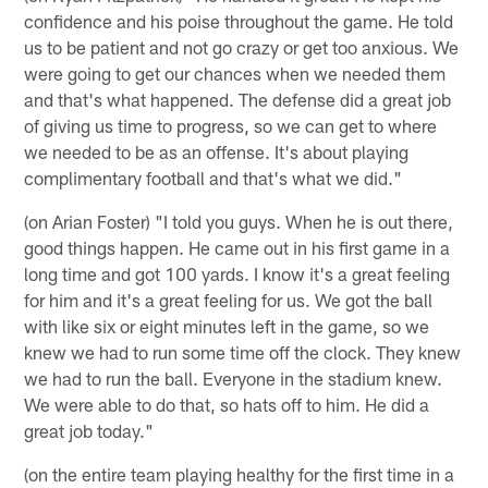
confidence and his poise throughout the game. He told
us to be patient and not go crazy or get too anxious. We
were going to get our chances when we needed them
and that's what happened. The defense did a great job
of giving us time to progress, so we can get to where
we needed to be as an offense. It's about playing
complimentary football and that's what we did."
(on Arian Foster) "I told you guys. When he is out there,
good things happen. He came out in his first game in a
long time and got 100 yards. I know it's a great feeling
for him and it's a great feeling for us. We got the ball
with like six or eight minutes left in the game, so we
knew we had to run some time off the clock. They knew
we had to run the ball. Everyone in the stadium knew.
We were able to do that, so hats off to him. He did a
great job today."
(on the entire team playing healthy for the first time in a