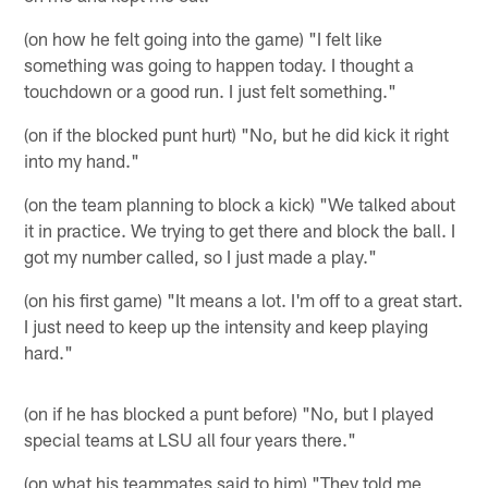
(on how he felt going into the game) "I felt like
something was going to happen today. I thought a
touchdown or a good run. I just felt something."
(on if the blocked punt hurt) "No, but he did kick it right
into my hand."
(on the team planning to block a kick) "We talked about
it in practice. We trying to get there and block the ball. I
got my number called, so I just made a play."
(on his first game) "It means a lot. I'm off to a great start.
I just need to keep up the intensity and keep playing
hard."
(on if he has blocked a punt before) "No, but I played
special teams at LSU all four years there."
(on what his teammates said to him) "They told me