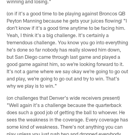
winning and losing."
(on if it's a good time to be playing against Broncos QB
Peyton Manning because he gets your juices flowing) "I
don't know if it's a good time anytime to be facing him.
Yeah, I think it's a big challenge. It's certainly a
tremendous challenge. You know you go into everything
he's done so far nobody has really slowed him down,
but San Diego came through last game and played a
good game against him, so we're looking forward to it.
It's not a game where we say okay we're going to go out
and play, we're going to go out and try to win. That's
why we play is to win."
(on challenges that Denver's wide receivers present)
"Well again it's a challenge because the quarterback
does such a good job of getting the ball to whoever. He
sees the weakness in the coverage. Every coverage has
some kind of weakness. There's not anything you can
play unless you just rush two and dropped everybody,