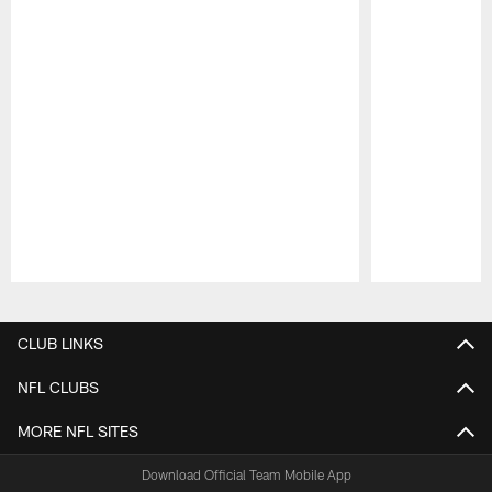
Pause
Play
CLUB LINKS
NFL CLUBS
MORE NFL SITES
Download Official Team Mobile App