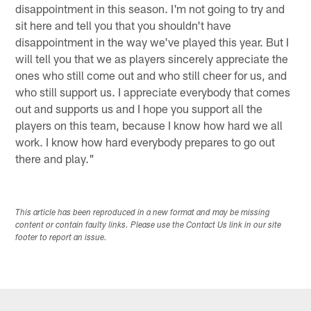
disappointment in this season. I'm not going to try and
sit here and tell you that you shouldn't have
disappointment in the way we've played this year. But I
will tell you that we as players sincerely appreciate the
ones who still come out and who still cheer for us, and
who still support us. I appreciate everybody that comes
out and supports us and I hope you support all the
players on this team, because I know how hard we all
work. I know how hard everybody prepares to go out
there and play."
This article has been reproduced in a new format and may be missing
content or contain faulty links. Please use the Contact Us link in our site
footer to report an issue.