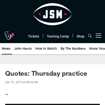
Skip
to
main
content
Tickets
Training Camp
Shop
Open menu button
News
John Harris
How to Watch
By The Numbers
Know You
Quotes: Thursday practice
Dec 19, 2013 at 08:06 AM
**