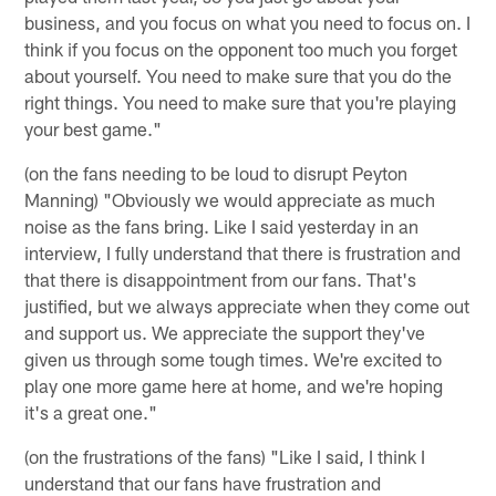
business, and you focus on what you need to focus on. I
think if you focus on the opponent too much you forget
about yourself. You need to make sure that you do the
right things. You need to make sure that you're playing
your best game."
(on the fans needing to be loud to disrupt Peyton
Manning) "Obviously we would appreciate as much
noise as the fans bring. Like I said yesterday in an
interview, I fully understand that there is frustration and
that there is disappointment from our fans. That's
justified, but we always appreciate when they come out
and support us. We appreciate the support they've
given us through some tough times. We're excited to
play one more game here at home, and we're hoping
it's a great one."
(on the frustrations of the fans) "Like I said, I think I
understand that our fans have frustration and