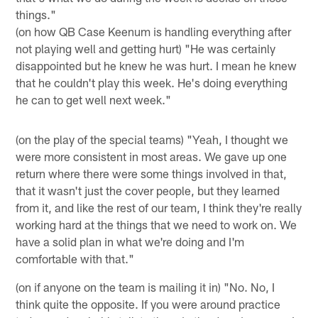
things."
(on how QB Case Keenum is handling everything after
not playing well and getting hurt) "He was certainly
disappointed but he knew he was hurt. I mean he knew
that he couldn't play this week. He's doing everything
he can to get well next week."
(on the play of the special teams) "Yeah, I thought we
were more consistent in most areas. We gave up one
return where there were some things involved in that,
that it wasn't just the cover people, but they learned
from it, and like the rest of our team, I think they're really
working hard at the things that we need to work on. We
have a solid plan in what we're doing and I'm
comfortable with that."
(on if anyone on the team is mailing it in) "No. No, I
think quite the opposite. If you were around practice