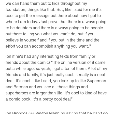
we can hand them out to kids throughout my
foundation, things like that. But, like I said for me it's
cool to get the message out there about how I got to
where I am today. Just prove that there is always going
to be doubters and there is always going to be people
out there telling you what you can't do, but if you
believe in yourself and if you put in the time and the
effort you can accomplish anything you want."
(on if he's had any interesting texts from family or
friends about the comic) "The online version of it came
out a while ago, so yeah, I got a ton of them. A lot of my
friends and family, it's just really cool. It really is a neat
deal. It's cool. Like I said, you look up to like Superman
and Batman and you see all those things and
superheroes are larger than life. It's cool to kind of have
a comic book. It's a pretty cool deal"
(on Broncos QB Peyton Manning saying that he can't do