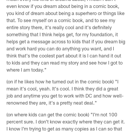
even know if you dream about being in a comic book,
you kind of dream about being a superhero or things like
that. To see myself on a comic book, and to see my
entire story there, it's really cool and it's definitely
something that I think helps get, for my foundation, it
helps get a message across to kids that if you dream big
and work hard you can do anything you want, and I
think that's the coolest part about it is I can hand it out
to kids and they can read my story and see how I got to
where I am today."
(on if he likes how he turned out in the comic book) "I
mean it's cool, yeah. It's cool. I think they did a great
job and anytime you get to work with DC and how well-
renowned they are, it's a pretty neat deal."
(on where kids can get the comic book) "I'm not 100
percent sure. I don't know exactly where they can get it.
I know I'm trying to get as many copies as I can so that