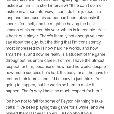
justice on him in a short interview) "If he can't do me
justice in a short interview, I can't do him justice in a
long one, because his career has been, obviously it
speaks for itself, and he might be having the best
season of his career this year, which is incredible. He's
a heck of a player. There's literally not enough you can
say about the guy, but the thing that I'm consistently
most impressed by is how hard he works, and how
smart he is, and how he really is a student of the game
throughout his entire career. For me, I have the utmost
respect for him, because of how hard he works despite
how much success he's had. It's easy for all the guys to
rest on their laurels and it'd be easy to just think it's
going to happen, but he works so hard to make it
happen. That's why I have so much respect for him."
(on how not to fall for some of Peyton Manning's fake
calls) "I've been playing this game for a while, and we
played them last year, so you just go about your