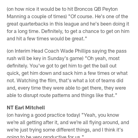
(on how nice it would be to hit Broncos QB Peyton
Manning a couple of times) "Of course. He's one of the
great quarterbacks in this league and he's been doing it
for a long time. Definitely, to get a chance to get on him
and hit a few times would be great."
(on Interim Head Coach Wade Phillips saying the pass
rush will be key in Sunday's game) "Oh yeah, most
definitely. You've got to get him to get the ball out
quick, get him down and sack him a few times or what
not. Watching the film, that's what a lot of teams did
and, every time they were able to get there, they were
able to disrupt route patterns and things like that."
NT Earl Mitchell
(on having a good practice today) "Yeah, you know
we're all getting after it, and we're all flying around, and
we're just trying some different things, and I think it's
going to be very productive for us."