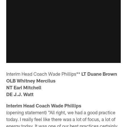
Interim Head Coach Wade Phillips**
LT Duane Brown
OLB Whitney Mercilus
NT Earl Mitchell
DE J.J. Watt
Interim Head Coach Wade Phillips
(opening statement) "All right, we had a good practice
today. I really feel like there was a lot of focus, a lot of
energy today. It was one of our best practices certainly