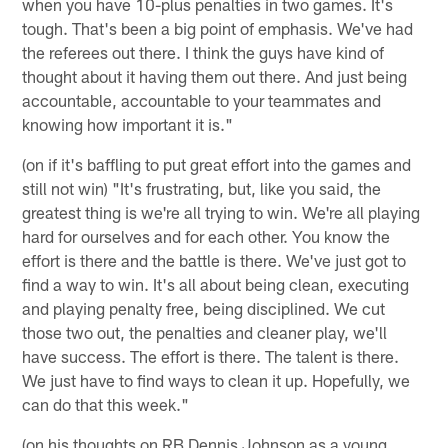
when you have 10-plus penalties in two games. It's
tough. That's been a big point of emphasis. We've had
the referees out there. I think the guys have kind of
thought about it having them out there. And just being
accountable, accountable to your teammates and
knowing how important it is."
(on if it's baffling to put great effort into the games and
still not win) "It's frustrating, but, like you said, the
greatest thing is we're all trying to win. We're all playing
hard for ourselves and for each other. You know the
effort is there and the battle is there. We've just got to
find a way to win. It's all about being clean, executing
and playing penalty free, being disciplined. We cut
those two out, the penalties and cleaner play, we'll
have success. The effort is there. The talent is there.
We just have to find ways to clean it up. Hopefully, we
can do that this week."
(on his thoughts on RB Dennis Johnson as a young