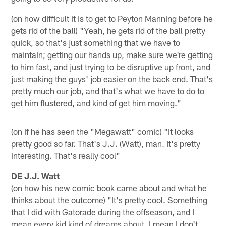
(on how difficult it is to get to Peyton Manning before he
gets rid of the ball) "Yeah, he gets rid of the ball pretty
quick, so that's just something that we have to
maintain; getting our hands up, make sure we're getting
to him fast, and just trying to be disruptive up front, and
just making the guys' job easier on the back end. That's
pretty much our job, and that's what we have to do to
get him flustered, and kind of get him moving."
(on if he has seen the "Megawatt" comic) "It looks
pretty good so far. That's J.J. (Watt), man. It's pretty
interesting. That's really cool"
DE J.J. Watt
(on how his new comic book came about and what he
thinks about the outcome) "It's pretty cool. Something
that I did with Gatorade during the offseason, and I
mean every kid kind of dreams about, I mean I don't