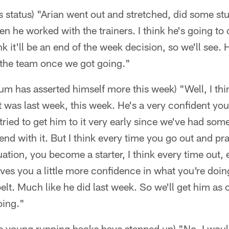
s status) "Arian went out and stretched, did some st
n he worked with the trainers. I think he's going to
ink it'll be an end of the week decision, so we'll see
h the team once we got going."
m has asserted himself more this week) "Well, I thi
t was last week, this week. He's a very confident yo
ied to get him to it very early since we've had some
nd with it. But I think every time you go out and prac
tuation, you become a starter, I think every time out, 
ves you a little more confidence in what you're doing
belt. Much like he did last week. So we'll get him as
oing."
ree young running backs have stepped up) "No, I would