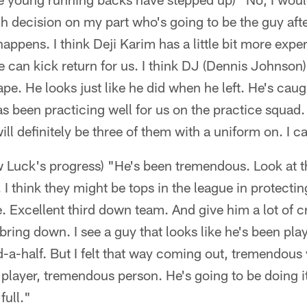
gh decision on my part who's going to be the guy afte
ppens. I think Deji Karim has a little bit more expe
 can kick return for us. I think DJ (Dennis Johnso
ape. He looks just like he did when he left. He's cau
 been practicing well for us on the practice squad. I
ill definitely be three of them with a uniform on. I ca
 Luck's progress) "He's been tremendous. Look at th
 I think they might be tops in the league in protecting 
re. Excellent third down team. And give him a lot of c
bring down. I see a guy that looks like he's been pla
d-a-half. But I felt that way coming out, tremendou
player, tremendous person. He's going to be doing it
full."