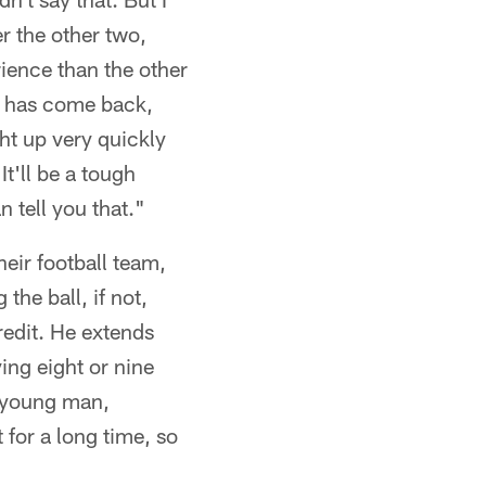
r the other two,
rience than the other
n) has come back,
ght up very quickly
t'll be a tough
n tell you that."
eir football team,
the ball, if not,
redit. He extends
ying eight or nine
s young man,
 for a long time, so