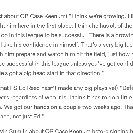
st about QB Case Keenum) "I think we're growing. I l
 him here in the first place. I think he has all of the 
do in this league to be successful. There is a growt
I like his confidence in himself. That's a very big f
h him prepare and watch him hit the field, just how 
be successful in this league unless you've got confid
's got a big head start in that direction."
d that FS Ed Reed hasn't made any big plays yet) "Def
ers regardless of who it is. I think it has to do a littl
. We got our hands on a couple two weeks ago. Tha
lace, not just Ed."
 Kevin Sumlin about QB Case Keenum before signing h