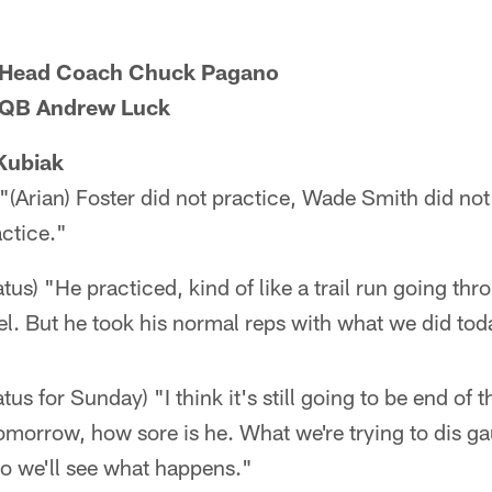
s Head Coach Chuck Pagano
s QB Andrew Luck
Kubiak
"(Arian) Foster did not practice, Wade Smith did not
ctice."
atus) "He practiced, kind of like a trail run going th
el. But he took his normal reps with what we did tod
tus for Sunday) "I think it's still going to be end of 
orrow, how sore is he. What we're trying to dis gau
So we'll see what happens."