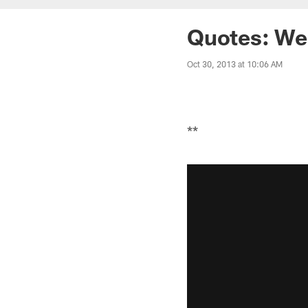
Quotes: We
Oct 30, 2013 at 10:06 AM
**