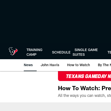
Skip
to
main
content
TRAINING
SINGLE GAME
SCHEDULE
T
CAMP
SUITES
News
John Harris
How to Watch
By The 
TEXANS GAMEDAY 
How To Watch: Pre