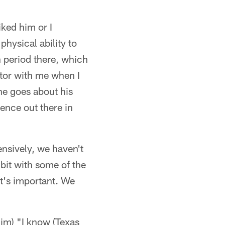
iked him or I
physical ability to
h period there, which
actor with me when I
he goes about his
ence out there in
ensively, we haven't
e bit with some of the
t's important. We
im) "I know (Texas