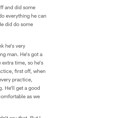
uff and did some
 do everything he can
. He did do some
nk he's very
ung man. He's got a
 extra time, so he's
tice, first off, when
every practice,
. He'll get a good
 comfortable as we
n't say that. But I