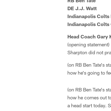
RB Ben Tate
DE J.J. Watt
Indianapolis Colt
Indianapolis Colt
Head Coach Gary 
(opening statement) 
Sharpton did not pra
(on RB Ben Tate's st
how he's going to fe
(on RB Ben Tate's sta
how he comes out tom
a head start today. 