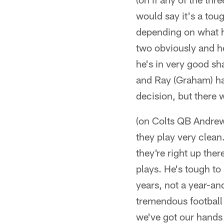
would say it's a tou
depending on what ha
two obviously and he
he's in very good sh
and Ray (Graham) has
decision, but there w
(on Colts QB Andrew
they play very clean.
they're right up the
plays. He's tough to 
years, not a year-an
tremendous football 
we've got our hands 