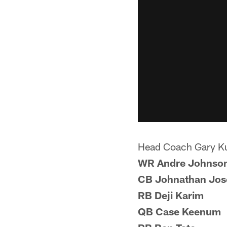
Head Coach Gary K
WR Andre Johnso
CB Johnathan Jos
RB Deji Karim
QB Case Keenum