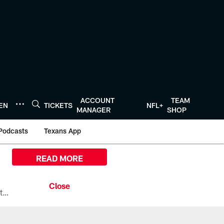
ACCOUNT
TEAM
TEN
TICKETS
NFL+
MANAGER
SHOP
Podcasts
Texans App
READ MORE
All the ways you can watch, stream, and tune-in to Preseason Week 1 between the Texans and the Los Angeles Chargers at Reliant Stadium on August 13.