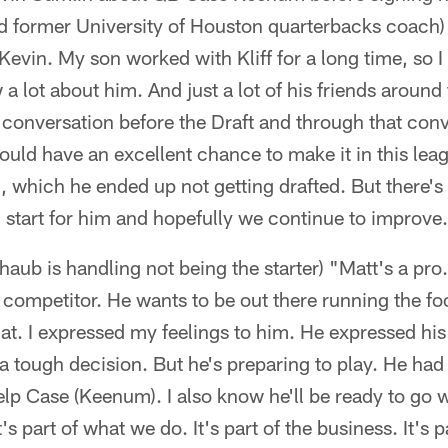
 former University of Houston quarterbacks coach) K
evin. My son worked with Kliff for a long time, so I
a lot about him. And just a lot of his friends aroun
e conversation before the Draft and through that con
uld have an excellent chance to make it in this leagu
, which he ended up not getting drafted. But there's 
od start for him and hopefully we continue to improve
ub is handling not being the starter) "Matt's a pro
 competitor. He wants to be out there running the fo
hat. I expressed my feelings to him. He expressed hi
a tough decision. But he's preparing to play. He had
help Case (Keenum). I also know he'll be ready to go
 part of what we do. It's part of the business. It's 