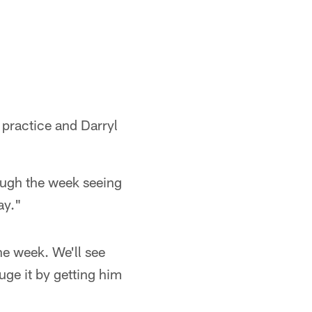
 practice and Darryl
rough the week seeing
ay."
the week. We'll see
ge it by getting him