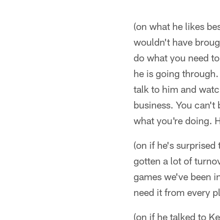
(on what he likes be
wouldn't have brought
do what you need to 
he is going through. 
talk to him and watc
business. You can't 
what you're doing. He
(on if he's surprise
gotten a lot of turnov
games we've been in
need it from every p
(on if he talked to