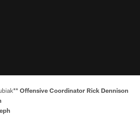
ubiak**
Offensive Coordinator Rick Dennison
n
eph