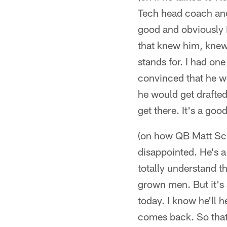
Tech head coach and
good and obviously K
that knew him, knew 
stands for. I had on
convinced that he wo
he would get drafted
get there. It's a go
(on how QB Matt Scha
disappointed. He's a
totally understand t
grown men. But it's 
today. I know he'll 
comes back. So that's