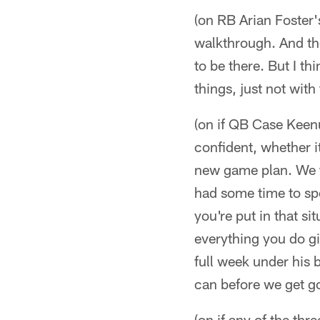
(on RB Arian Foster'
walkthrough. And the
to be there. But I th
things, just not wit
(on if QB Case Keenu
confident, whether i
new game plan. We tr
had some time to spe
you're put in that si
everything you do gi
full week under his 
can before we get g
(on if any of the th