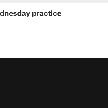
dnesday practice