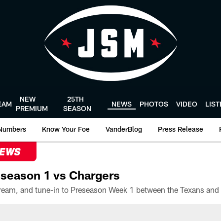
NEW
25TH
EAM
NEWS
PHOTOS
VIDEO
LIS
PREMIUM
SEASON
Numbers
Know Your Foe
VanderBlog
Press Release
NEWS
season 1 vs Chargers