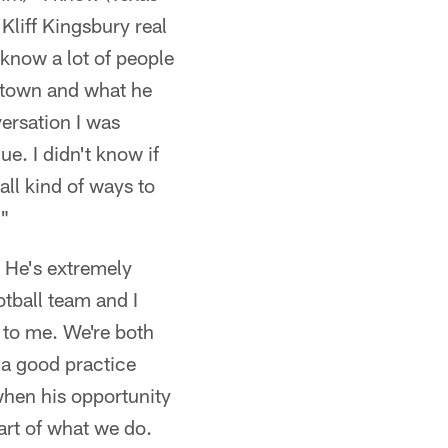
liff Kingsbury real
 know a lot of people
d town and what he
versation I was
e. I didn't know if
all kind of ways to
."
. He's extremely
otball team and I
s to me. We're both
 a good practice
 when his opportunity
part of what we do.