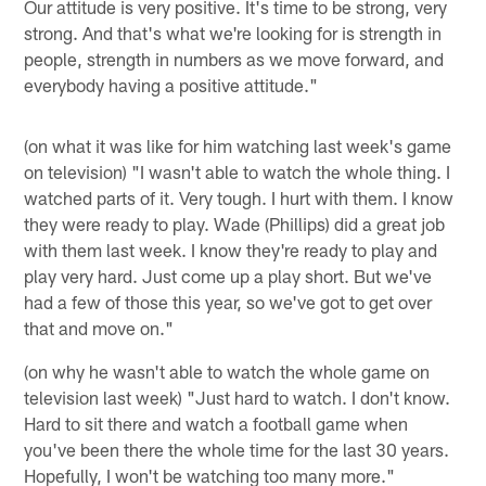
Our attitude is very positive. It's time to be strong, very
strong. And that's what we're looking for is strength in
people, strength in numbers as we move forward, and
everybody having a positive attitude."
(on what it was like for him watching last week's game
on television) "I wasn't able to watch the whole thing. I
watched parts of it. Very tough. I hurt with them. I know
they were ready to play. Wade (Phillips) did a great job
with them last week. I know they're ready to play and
play very hard. Just come up a play short. But we've
had a few of those this year, so we've got to get over
that and move on."
(on why he wasn't able to watch the whole game on
television last week) "Just hard to watch. I don't know.
Hard to sit there and watch a football game when
you've been there the whole time for the last 30 years.
Hopefully, I won't be watching too many more."