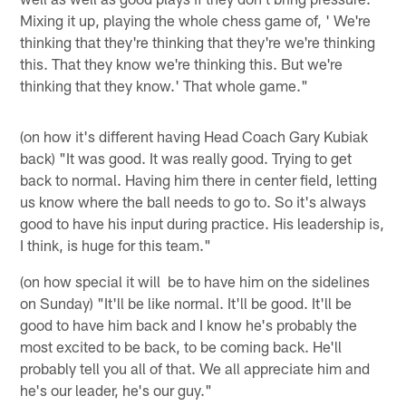
Mixing it up, playing the whole chess game of, ' We're
thinking that they're thinking that they're we're thinking
this. That they know we're thinking this. But we're
thinking that they know.' That whole game."
(on how it's different having Head Coach Gary Kubiak
back) "It was good. It was really good. Trying to get
back to normal. Having him there in center field, letting
us know where the ball needs to go to. So it's always
good to have his input during practice. His leadership is,
I think, is huge for this team."
(on how special it will be to have him on the sidelines
on Sunday) "It'll be like normal. It'll be good. It'll be
good to have him back and I know he's probably the
most excited to be back, to be coming back. He'll
probably tell you all of that. We all appreciate him and
he's our leader, he's our guy."