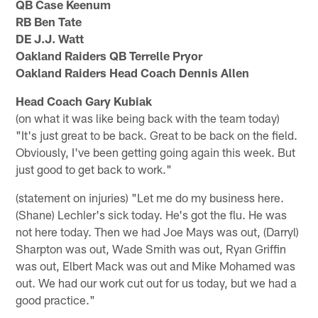
QB Case Keenum
RB Ben Tate
DE J.J. Watt
Oakland Raiders QB Terrelle Pryor
Oakland Raiders Head Coach Dennis Allen
Head Coach Gary Kubiak
(on what it was like being back with the team today)
"It's just great to be back. Great to be back on the field.
Obviously, I've been getting going again this week. But
just good to get back to work."
(statement on injuries) "Let me do my business here.
(Shane) Lechler's sick today. He's got the flu. He was
not here today. Then we had Joe Mays was out, (Darryl)
Sharpton was out, Wade Smith was out, Ryan Griffin
was out, Elbert Mack was out and Mike Mohamed was
out. We had our work cut out for us today, but we had a
good practice."