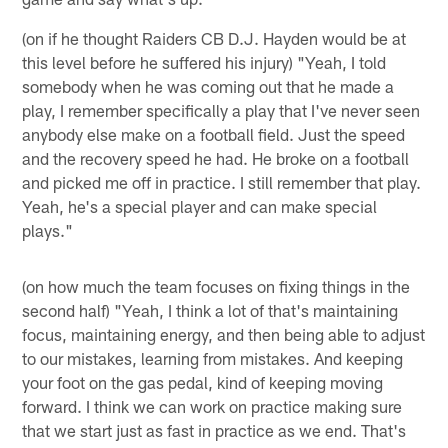
(on if he thought Raiders CB D.J. Hayden would be at
this level before he suffered his injury) "Yeah, I told
somebody when he was coming out that he made a
play, I remember specifically a play that I've never seen
anybody else make on a football field. Just the speed
and the recovery speed he had. He broke on a football
and picked me off in practice. I still remember that play.
Yeah, he's a special player and can make special
plays."
(on how much the team focuses on fixing things in the
second half) "Yeah, I think a lot of that's maintaining
focus, maintaining energy, and then being able to adjust
to our mistakes, learning from mistakes. And keeping
your foot on the gas pedal, kind of keeping moving
forward. I think we can work on practice making sure
that we start just as fast in practice as we end. That's