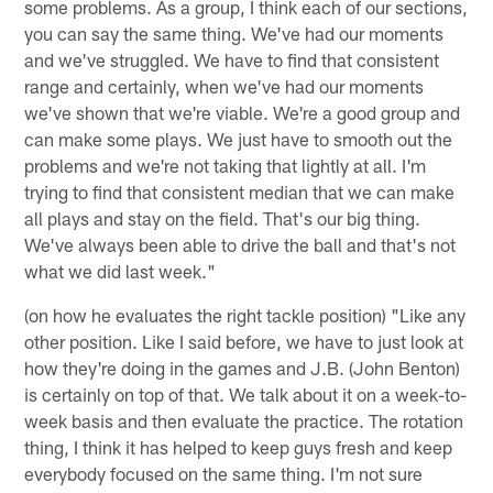
some problems. As a group, I think each of our sections,
you can say the same thing. We've had our moments
and we've struggled. We have to find that consistent
range and certainly, when we've had our moments
we've shown that we're viable. We're a good group and
can make some plays. We just have to smooth out the
problems and we're not taking that lightly at all. I'm
trying to find that consistent median that we can make
all plays and stay on the field. That's our big thing.
We've always been able to drive the ball and that's not
what we did last week."
(on how he evaluates the right tackle position) "Like any
other position. Like I said before, we have to just look at
how they're doing in the games and J.B. (John Benton)
is certainly on top of that. We talk about it on a week-to-
week basis and then evaluate the practice. The rotation
thing, I think it has helped to keep guys fresh and keep
everybody focused on the same thing. I'm not sure