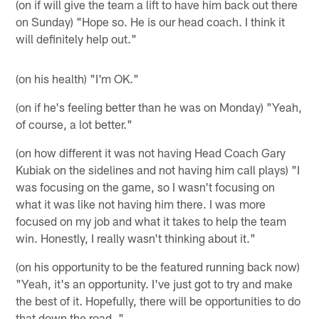
(on if will give the team a lift to have him back out there
on Sunday) "Hope so. He is our head coach. I think it
will definitely help out."
(on his health) "I'm OK."
(on if he's feeling better than he was on Monday) "Yeah,
of course, a lot better."
(on how different it was not having Head Coach Gary
Kubiak on the sidelines and not having him call plays) "I
was focusing on the game, so I wasn't focusing on
what it was like not having him there. I was more
focused on my job and what it takes to help the team
win. Honestly, I really wasn't thinking about it."
(on his opportunity to be the featured running back now)
"Yeah, it's an opportunity. I've just got to try and make
the best of it. Hopefully, there will be opportunities to do
that down the road. "