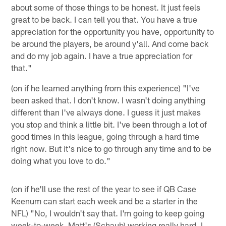
about some of those things to be honest. It just feels
great to be back. I can tell you that. You have a true
appreciation for the opportunity you have, opportunity to
be around the players, be around y'all. And come back
and do my job again. I have a true appreciation for
that."
(on if he learned anything from this experience) "I've
been asked that. I don't know. I wasn't doing anything
different than I've always done. I guess it just makes
you stop and think a little bit. I've been through a lot of
good times in this league, going through a hard time
right now. But it's nice to go through any time and to be
doing what you love to do."
(on if he'll use the rest of the year to see if QB Case
Keenum can start each week and be a starter in the
NFL) "No, I wouldn't say that. I'm going to keep going
week-to-week. Matt's (Schaub) working really hard. I