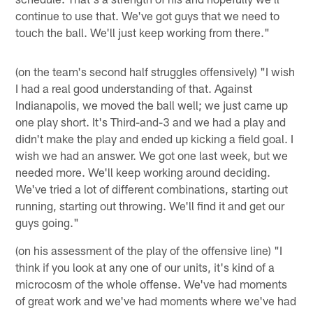
continue to use that. We've got guys that we need to
touch the ball. We'll just keep working from there."
(on the team's second half struggles offensively) "I wish
I had a real good understanding of that. Against
Indianapolis, we moved the ball well; we just came up
one play short. It's Third-and-3 and we had a play and
didn't make the play and ended up kicking a field goal. I
wish we had an answer. We got one last week, but we
needed more. We'll keep working around deciding.
We've tried a lot of different combinations, starting out
running, starting out throwing. We'll find it and get our
guys going."
(on his assessment of the play of the offensive line) "I
think if you look at any one of our units, it's kind of a
microcosm of the whole offense. We've had moments
of great work and we've had moments where we've had