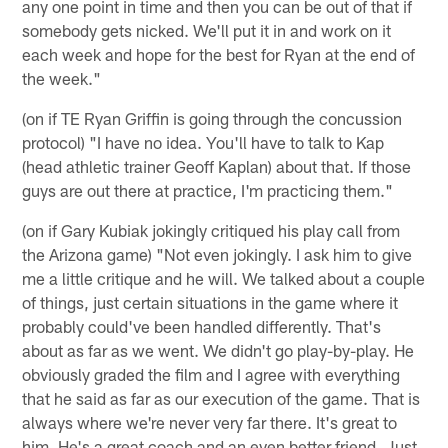
any one point in time and then you can be out of that if
somebody gets nicked. We'll put it in and work on it
each week and hope for the best for Ryan at the end of
the week."
(on if TE Ryan Griffin is going through the concussion
protocol) "I have no idea. You'll have to talk to Kap
(head athletic trainer Geoff Kaplan) about that. If those
guys are out there at practice, I'm practicing them."
(on if Gary Kubiak jokingly critiqued his play call from
the Arizona game) "Not even jokingly. I ask him to give
me a little critique and he will. We talked about a couple
of things, just certain situations in the game where it
probably could've been handled differently. That's
about as far as we went. We didn't go play-by-play. He
obviously graded the film and I agree with everything
that he said as far as our execution of the game. That is
always where we're never very far there. It's great to
him. He's a great coach and an even better friend. Just