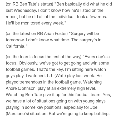
(on RB Ben Tate's status) "Ben basically did what he did
last Wednesday. I don't know how he's listed on the
report, but he did all of the individual, took a few reps.
He'll be monitored every week."
(on the latest on RB Arian Foster) "Surgery will be
tomorrow. I don't know what time. The surgery's in
California."
(on the team's focus the rest of the way) "Every day's a
focus. Obviously, we've got to get going and win some
football games. That's the key. I'm sitting here watch
guys play, I watched J.J. (Watt) play last week. He
played tremendous in the football game. Watching
Andre (Johnson) play at an extremely high level.
Watching Ben Tate give it up for this football team. Yes,
we have a lot of situations going on with young plays
playing in some key positions, especially for Joe
(Marciano's) situation. But we're going to keep battling.