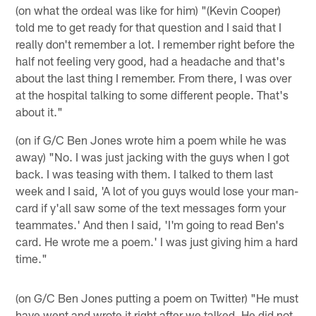
(on what the ordeal was like for him) "(Kevin Cooper)
told me to get ready for that question and I said that I
really don't remember a lot. I remember right before the
half not feeling very good, had a headache and that's
about the last thing I remember. From there, I was over
at the hospital talking to some different people. That's
about it."
(on if G/C Ben Jones wrote him a poem while he was
away) "No. I was just jacking with the guys when I got
back. I was teasing with them. I talked to them last
week and I said, 'A lot of you guys would lose your man-
card if y'all saw some of the text messages form your
teammates.' And then I said, 'I'm going to read Ben's
card. He wrote me a poem.' I was just giving him a hard
time."
(on G/C Ben Jones putting a poem on Twitter) "He must
have went and wrote it right after we talked. He did not