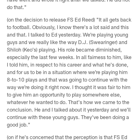
do that."
(on the decision to release FS Ed Reed) "It all gets back
to football. Obviously, I know there's a lot said and this
and that. I talked to Ed yesterday. We're playing young
guys and we really like the way D.J. (Swearinger) and
Shiloh (Keo's) playing. His role became diminished,
especially the last few weeks. In all fairness to him, like
I told him, in respect to his career and what he's done,
and for us to be in a situation where we're playing him
8-to-10 plays and that was going to continue with the
way we're doing it right now. I thought it was fair to him
to give him an opportunity to play somewhere else,
whatever he wanted to do. That's how we came to the
conclusion. He and I talked about it yesterday and we'll
continue with these young guys. They've been doing a
good job."
(on if he's concerned that the perception is that FS Ed