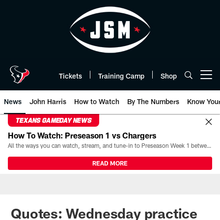
Skip
to
main
content
Tickets
Training Camp
Shop
Open menu button
News
John Harris
How to Watch
By The Numbers
Know You
TEXANS GAMEDAY NEWS
How To Watch: Preseason 1 vs Chargers
All the ways you can watch, stream, and tune-in to Preseason Week 1 between the Texans and the Los Angeles Chargers at Reliant Stadium on August 13.
READ MORE
Quotes: Wednesday practice