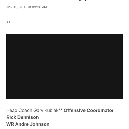
Nov 13, 2013 at 09:30 AM
**
Head Coach Gary Kubiak**
Offensive Coordinator
Rick Dennison
WR Andre Johnson