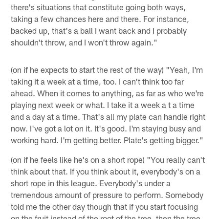
there's situations that constitute going both ways,
taking a few chances here and there. For instance,
backed up, that's a ball I want back and I probably
shouldn't throw, and I won't throw again."
(on if he expects to start the rest of the way) "Yeah, I'm
taking it a week at a time, too. I can't think too far
ahead. When it comes to anything, as far as who we're
playing next week or what. I take it a week a t a time
and a day at a time. That's all my plate can handle right
now. I've got a lot on it. It's good. I'm staying busy and
working hard. I'm getting better. Plate's getting bigger."
(on if he feels like he's on a short rope) "You really can't
think about that. If you think about it, everybody's on a
short rope in this league. Everybody's under a
tremendous amount of pressure to perform. Somebody
told me the other day though that if you start focusing
on the fruit instead of the root of the tree, then the tree