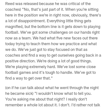
Reed was released because he was critical of the
coaches) "No, that's just part of it. When you're sitting
here in the position we're in right now, obviously, there's
a lot of disappointment. Everything little thing gets
magnified, but the bottom line is it gets down to playing
football. We've got some challenges on our hands right
now as a team. We had what five new faces out there
today trying to teach them how we practice and what
we do. We've just got to stay focused on that as
coaches and find a way to get ourselves going back in a
positive direction. We're doing a lot of good things.
We're playing extremely hard. We've lost some close
football games and it's tough to handle. We've got to
find a way to get over that."
(on if he can talk about what he went through the night
he became sick) "I wouldn't know what to tell you.
You're asking me about that night? I really don't
remember a whole lot about it. I don't. I'd rather not talk