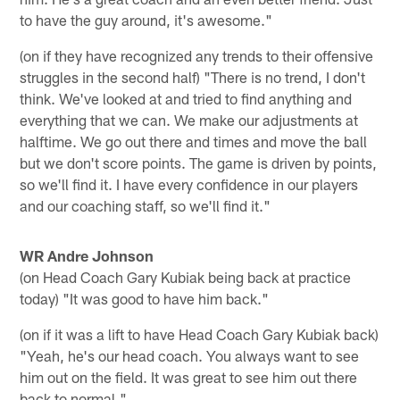
to have the guy around, it's awesome."
(on if they have recognized any trends to their offensive
struggles in the second half) "There is no trend, I don't
think. We've looked at and tried to find anything and
everything that we can. We make our adjustments at
halftime. We go out there and times and move the ball
but we don't score points. The game is driven by points,
so we'll find it. I have every confidence in our players
and our coaching staff, so we'll find it."
WR Andre Johnson
(on Head Coach Gary Kubiak being back at practice
today) "It was good to have him back."
(on if it was a lift to have Head Coach Gary Kubiak back)
"Yeah, he's our head coach. You always want to see
him out on the field. It was great to see him out there
back to normal."