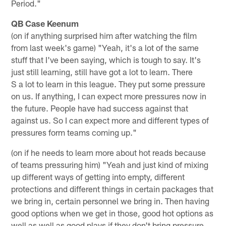
Period."
QB Case Keenum
(on if anything surprised him after watching the film
from last week's game) "Yeah, it's a lot of the same
stuff that I've been saying, which is tough to say. It's
just still learning, still have got a lot to learn. There
S a lot to learn in this league. They put some pressure
on us. If anything, I can expect more pressures now in
the future. People have had success against that
against us. So I can expect more and different types of
pressures form teams coming up."
(on if he needs to learn more about hot reads because
of teams pressuring him) "Yeah and just kind of mixing
up different ways of getting into empty, different
protections and different things in certain packages that
we bring in, certain personnel we bring in. Then having
good options when we get in those, good hot options as
well as well as good plays if they don't bring pressure.