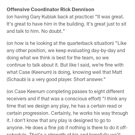
Offensive Coordinator Rick Dennison
(on having Gary Kubiak back at practice) "It was great.
It's great to have him in the building. It's great just to sit
and talk to him. No doubt."
(on how is he looking at the quarterback situation) "Like
any other position, we keep evaluating day-by-day and
doing what we think is best for the team, so we
continue to talk about it. But like I said, we're fine with
what Case (Keenum) is doing, knowing well that Matt
(Schaub) is a very good player. Short answer."
(on Case Keenum completing passes to eight different
receivers and if that was a conscious effort) "I think any
time that we design any play, he has a certain read or
certain progression. Certainly, he works his way through
it. I don't know that any play is designed to go to
anyone. He does a fine job if nothing is there to do it off-
schedule. That's a strength of his and hopefully we'll