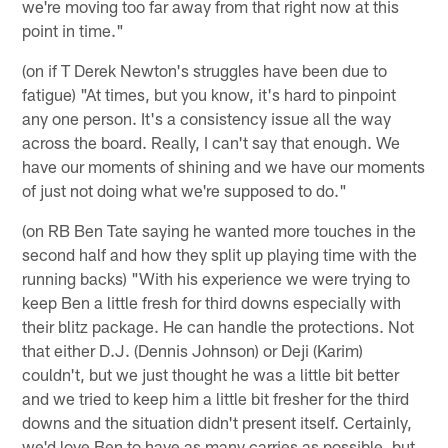
we're moving too far away from that right now at this
point in time."
(on if T Derek Newton's struggles have been due to
fatigue) "At times, but you know, it's hard to pinpoint
any one person. It's a consistency issue all the way
across the board. Really, I can't say that enough. We
have our moments of shining and we have our moments
of just not doing what we're supposed to do."
(on RB Ben Tate saying he wanted more touches in the
second half and how they split up playing time with the
running backs) "With his experience we were trying to
keep Ben a little fresh for third downs especially with
their blitz package. He can handle the protections. Not
that either D.J. (Dennis Johnson) or Deji (Karim)
couldn't, but we just thought he was a little bit better
and we tried to keep him a little bit fresher for the third
downs and the situation didn't present itself. Certainly,
we'd love Ben to have as many carries as possible, but