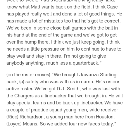
know what Matt wants back on the field. I think Case
has played really well and done a lot of good things. He
has made a lot of mistakes too that he's got to correct.
We've been in some close ball games with the ball in
his hand at the end of the game and we've got to get
over the hump there. I think we just keep going. I think
he needs a little pressure on him to continue to have to
play well and stay in there. I'm not going to give
anybody anything, much less a quarterback."
(on the roster moves) "We brought Jawanza Starling
back, (a) safety who was with us in camp. He's on our
active roster. We've got D.J. Smith, who was last with
the Chargers as a linebacker that we brought in. He will
play special teams and be back up linebacker. We have
a couple of practice squad young men, wide receiver
(Rico) Richardson, a young man here from Houston,
(Loyce) Means. So we added four new faces today."