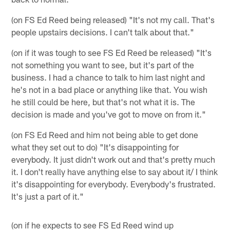
(on FS Ed Reed being released) "It's not my call. That's
people upstairs decisions. I can't talk about that."
(on if it was tough to see FS Ed Reed be released) "It's
not something you want to see, but it's part of the
business. I had a chance to talk to him last night and
he's not in a bad place or anything like that. You wish
he still could be here, but that's not what it is. The
decision is made and you've got to move on from it."
(on FS Ed Reed and him not being able to get done
what they set out to do) "It's disappointing for
everybody. It just didn't work out and that's pretty much
it. I don't really have anything else to say about it/ I think
it's disappointing for everybody. Everybody's frustrated.
It's just a part of it."
(on if he expects to see FS Ed Reed wind up