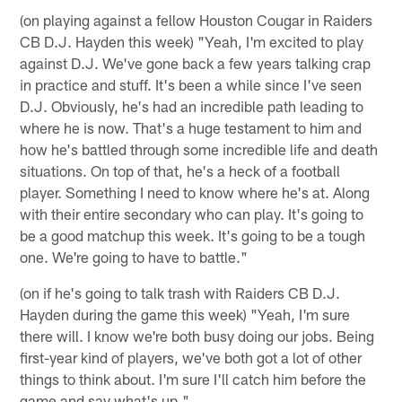
(on playing against a fellow Houston Cougar in Raiders
CB D.J. Hayden this week) "Yeah, I'm excited to play
against D.J. We've gone back a few years talking crap
in practice and stuff. It's been a while since I've seen
D.J. Obviously, he's had an incredible path leading to
where he is now. That's a huge testament to him and
how he's battled through some incredible life and death
situations. On top of that, he's a heck of a football
player. Something I need to know where he's at. Along
with their entire secondary who can play. It's going to
be a good matchup this week. It's going to be a tough
one. We're going to have to battle."
(on if he's going to talk trash with Raiders CB D.J.
Hayden during the game this week) "Yeah, I'm sure
there will. I know we're both busy doing our jobs. Being
first-year kind of players, we've both got a lot of other
things to think about. I'm sure I'll catch him before the
game and say what's up."