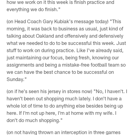
how we work on it this week is finish practice and
everything we do finish."
(on Head Coach Gary Kubiak's message today) "This
morning, it was back to business as usual, just kind of
talking about Oakland and offensively and defensively
what we needed to do to be successful this week. Just
stuff to work on during practice. Like I've already said,
just maintaining our focus, being fresh, knowing our
assignments and being a mistake-free football team so
we can have the best chance to be successful on
Sunday."
(on if he's seen his jersey in stores now) "No, I haven't. I
haven't been out shopping much lately. I don't have a
whole lot of time to do anything else besides being up
here. If I'm not up here, I'm at home with my wife. I
don't do much shopping."
(on not having thrown an interception in three games