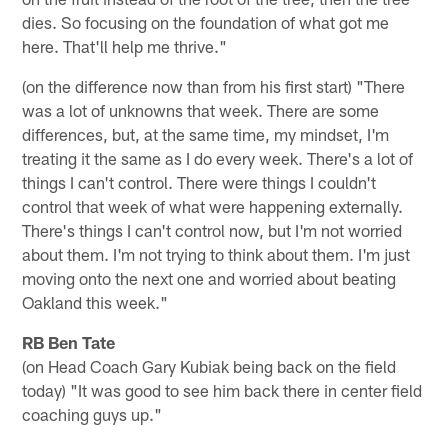
dies. So focusing on the foundation of what got me
here. That'll help me thrive."
(on the difference now than from his first start) "There
was a lot of unknowns that week. There are some
differences, but, at the same time, my mindset, I'm
treating it the same as I do every week. There's a lot of
things I can't control. There were things I couldn't
control that week of what were happening externally.
There's things I can't control now, but I'm not worried
about them. I'm not trying to think about them. I'm just
moving onto the next one and worried about beating
Oakland this week."
RB Ben Tate
(on Head Coach Gary Kubiak being back on the field
today) "It was good to see him back there in center field
coaching guys up."