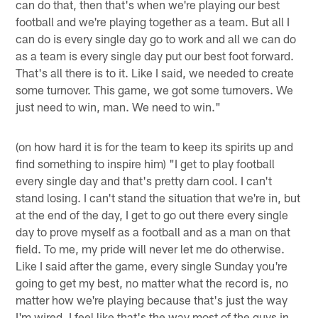
can do that, then that's when we're playing our best
football and we're playing together as a team. But all I
can do is every single day go to work and all we can do
as a team is every single day put our best foot forward.
That's all there is to it. Like I said, we needed to create
some turnover. This game, we got some turnovers. We
just need to win, man. We need to win."
(on how hard it is for the team to keep its spirits up and
find something to inspire him) "I get to play football
every single day and that's pretty darn cool. I can't
stand losing. I can't stand the situation that we're in, but
at the end of the day, I get to go out there every single
day to prove myself as a football and as a man on that
field. To me, my pride will never let me do otherwise.
Like I said after the game, every single Sunday you're
going to get my best, no matter what the record is, no
matter how we're playing because that's just the way
I'm wired. I feel like that's the way most of the guys in