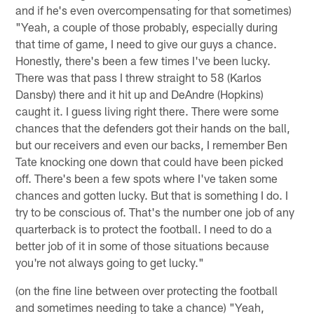
and if he's even overcompensating for that sometimes)
"Yeah, a couple of those probably, especially during
that time of game, I need to give our guys a chance.
Honestly, there's been a few times I've been lucky.
There was that pass I threw straight to 58 (Karlos
Dansby) there and it hit up and DeAndre (Hopkins)
caught it. I guess living right there. There were some
chances that the defenders got their hands on the ball,
but our receivers and even our backs, I remember Ben
Tate knocking one down that could have been picked
off. There's been a few spots where I've taken some
chances and gotten lucky. But that is something I do. I
try to be conscious of. That's the number one job of any
quarterback is to protect the football. I need to do a
better job of it in some of those situations because
you're not always going to get lucky."
(on the fine line between over protecting the football
and sometimes needing to take a chance) "Yeah,