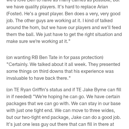
we have quality players. It's hard to replace Arian
(Foster). He's a great player. Ben does a very, very good
job. The other guys are working at it. I kind of talked
around the horn, but we have our players and we'll feed
them the ball. We just have to get the right situation and
make sure we're working at it."
(on wanting RB Ben Tate in for pass protection)
"Certainly. We talked about it all week. They presented
some things on third downs that his experience was
invaluable to have back there."
(on TE Ryan Griffin's status and if TE Jake Byrne can fill
in if needed) "We're hoping he can go. We have certain
packages that we can go with. We can stay in our base
with just one tight end. We can move to three wides,
but our two-tight end package, Jake can do a good job.
It's just one less guy out there that can fill in there at