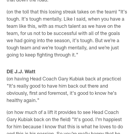
(on the toll that this losing streak takes on the team) "It's
tough. It's tough mentally. Like I said, when you have a
team like this, with as much talent as we have on the
team, for us not to be successful with all of the goals
we had going into the season, it's tough. But we're a
tough team and we're tough mentally, and we're just
going to keep fighting through it."
DE J.J. Watt
(on having Head Coach Gary Kubiak back at practice)
"It's really good to have him back out there and
obviously, first and foremost, it's good to know he's
healthy again."
(on how much of a lift it provides to see Head Coach
Gary Kubiak back on the field) "It's good. I'm happiest
for him because I know that this is what he loves to do
and this is his passion. So you're really happy that he