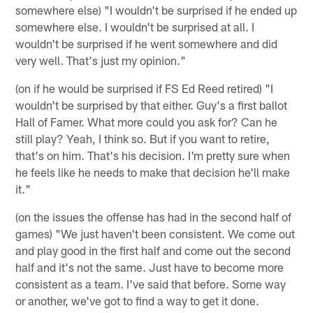
somewhere else) "I wouldn't be surprised if he ended up
somewhere else. I wouldn't be surprised at all. I
wouldn't be surprised if he went somewhere and did
very well. That's just my opinion."
(on if he would be surprised if FS Ed Reed retired) "I
wouldn't be surprised by that either. Guy's a first ballot
Hall of Famer. What more could you ask for? Can he
still play? Yeah, I think so. But if you want to retire,
that's on him. That's his decision. I'm pretty sure when
he feels like he needs to make that decision he'll make
it."
(on the issues the offense has had in the second half of
games) "We just haven't been consistent. We come out
and play good in the first half and come out the second
half and it's not the same. Just have to become more
consistent as a team. I've said that before. Some way
or another, we've got to find a way to get it done.