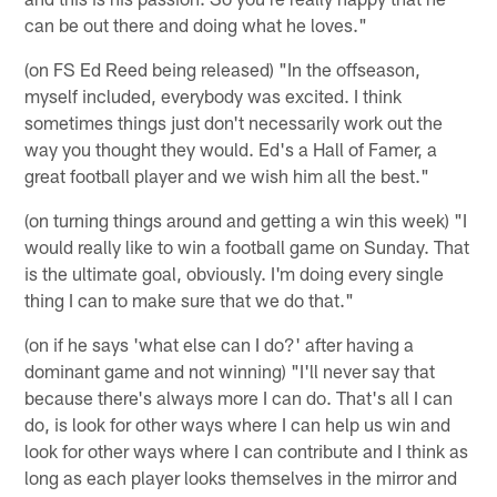
can be out there and doing what he loves."
(on FS Ed Reed being released) "In the offseason,
myself included, everybody was excited. I think
sometimes things just don't necessarily work out the
way you thought they would. Ed's a Hall of Famer, a
great football player and we wish him all the best."
(on turning things around and getting a win this week) "I
would really like to win a football game on Sunday. That
is the ultimate goal, obviously. I'm doing every single
thing I can to make sure that we do that."
(on if he says 'what else can I do?' after having a
dominant game and not winning) "I'll never say that
because there's always more I can do. That's all I can
do, is look for other ways where I can help us win and
look for other ways where I can contribute and I think as
long as each player looks themselves in the mirror and