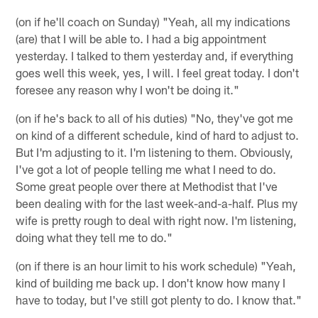
(on if he'll coach on Sunday) "Yeah, all my indications
(are) that I will be able to. I had a big appointment
yesterday. I talked to them yesterday and, if everything
goes well this week, yes, I will. I feel great today. I don't
foresee any reason why I won't be doing it."
(on if he's back to all of his duties) "No, they've got me
on kind of a different schedule, kind of hard to adjust to.
But I'm adjusting to it. I'm listening to them. Obviously,
I've got a lot of people telling me what I need to do.
Some great people over there at Methodist that I've
been dealing with for the last week-and-a-half. Plus my
wife is pretty rough to deal with right now. I'm listening,
doing what they tell me to do."
(on if there is an hour limit to his work schedule) "Yeah,
kind of building me back up. I don't know how many I
have to today, but I've still got plenty to do. I know that."