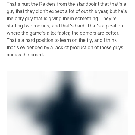
That's hurt the Raiders from the standpoint that that's a
guy that they didn't expect a lot of out this year, but he's
the only guy that is giving them something. They're
starting two rookies, and that's hard. That's a position
where the game's a lot faster, the corners are better.
That's a hard position to learn on the fly, and I think
that's evidenced by a lack of production of those guys
across the board.