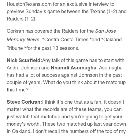
HoustonTexans.com for an exclusive interview to
preview Sunday's game between the Texans (1-2) and
Raiders (1-2).
Corkran has covered the Raiders for the
San Jose
, *Contra Costa Times *and *Oakland
Mercury News
Tribune *for the past 13 seasons.
Nick Scurfield:
Any talk of this game has to start with
Andre Johnson and
Nnamdi Asomugha
. Asomugha
has had a lot of success against Johnson in the past
couple of years. What do you think about the matchup
this time?
Steve Corkran:
I think it's one that as a fan, it doesn't
matter what the records are of these teams, you can
just watch that matchup and you're going to get your
money's worth. These two matched up last year down
in Oakland. I don't recall the numbers off the top of my