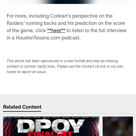
For more, including Corkran's perspective on the
Raiders' running backs and his prediction on the score
of the game, click
**here**
to listen to the full interview
in a HoustonTexans.com podcast.
This article has been reproduced in a new format and may be missing
content or contain faulty links. Please use the Contact Us link in our site
footer to report an issue.
Related Content