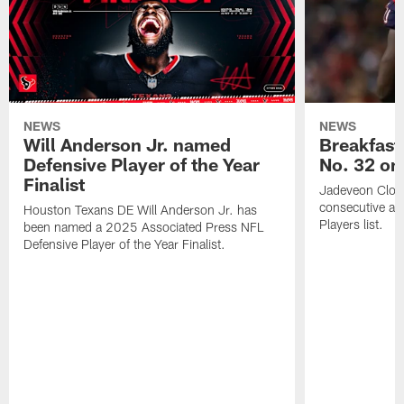
NEWS
NEWS
Will Anderson Jr. named
Breakfast
Defensive Player of the Year
No. 32 on
Finalist
Jadeveon Clow
consecutive a
Houston Texans DE Will Anderson Jr. has
Players list.
been named a 2025 Associated Press NFL
Defensive Player of the Year Finalist.