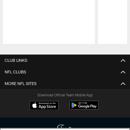
Pause
Play
CLUB LINKS
NFL CLUBS
MORE NFL SITES
Download Official Team Mobile App