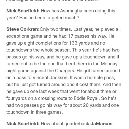
Nick Scurfield:
How has Asomugha been doing this
year? Has he been targeted much?
Steve Corkran:
Only two times. Last year, he played all
except one game and he had 17 passes his way. He
gave up eight completions for 133 yards and no
touchdowns the whole season. This year, he's had two
passes go his way, and he gave up a touchdown and it
turned out to be the one that beat them in the Monday
night game against the Chargers. He got turned around
on a pass to Vincent Jackson. It was a horrible pass,
but he just got turned around and it cost them. And then
he gave up one last week that went for about three or
four yards on a crossing route to Eddie Royal. So he's
had two passes go his way for about 20 yards and one
touchdown in three games.
Nick Scurfield:
How about quarterback
JaMarcus