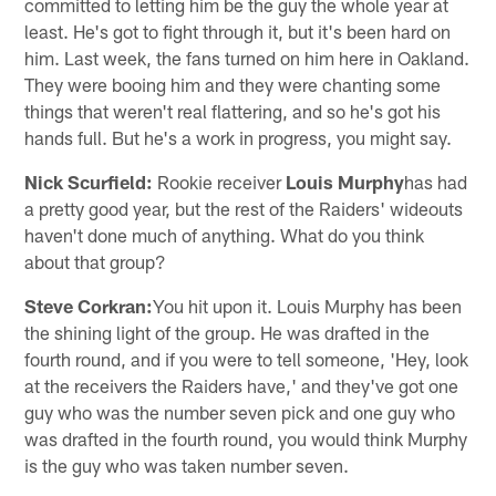
committed to letting him be the guy the whole year at
least. He's got to fight through it, but it's been hard on
him. Last week, the fans turned on him here in Oakland.
They were booing him and they were chanting some
things that weren't real flattering, and so he's got his
hands full. But he's a work in progress, you might say.
Nick Scurfield:
Rookie receiver
Louis Murphy
has had
a pretty good year, but the rest of the Raiders' wideouts
haven't done much of anything. What do you think
about that group?
Steve Corkran:
You hit upon it. Louis Murphy has been
the shining light of the group. He was drafted in the
fourth round, and if you were to tell someone, 'Hey, look
at the receivers the Raiders have,' and they've got one
guy who was the number seven pick and one guy who
was drafted in the fourth round, you would think Murphy
is the guy who was taken number seven.