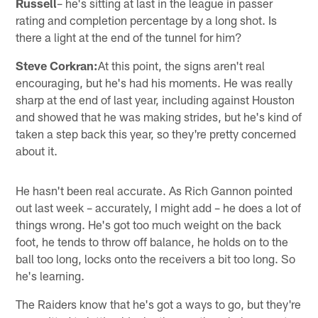
Russell
– he's sitting at last in the league in passer
rating and completion percentage by a long shot. Is
there a light at the end of the tunnel for him?
Steve Corkran:
At this point, the signs aren't real
encouraging, but he's had his moments. He was really
sharp at the end of last year, including against Houston
and showed that he was making strides, but he's kind of
taken a step back this year, so they're pretty concerned
about it.
He hasn't been real accurate. As Rich Gannon pointed
out last week – accurately, I might add – he does a lot of
things wrong. He's got too much weight on the back
foot, he tends to throw off balance, he holds on to the
ball too long, locks onto the receivers a bit too long. So
he's learning.
The Raiders know that he's got a ways to go, but they're