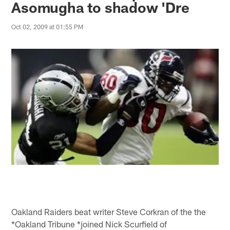
Asomugha to shadow 'Dre
Oct 02, 2009 at 01:55 PM
Oakland Raiders beat writer Steve Corkran of the the
*Oakland Tribune *joined Nick Scurfield of