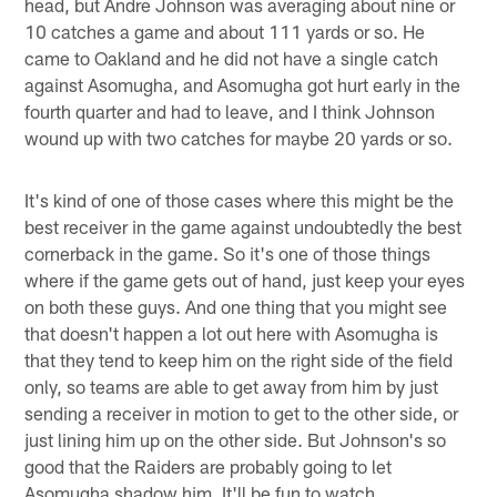
head, but Andre Johnson was averaging about nine or
10 catches a game and about 111 yards or so. He
came to Oakland and he did not have a single catch
against Asomugha, and Asomugha got hurt early in the
fourth quarter and had to leave, and I think Johnson
wound up with two catches for maybe 20 yards or so.
It's kind of one of those cases where this might be the
best receiver in the game against undoubtedly the best
cornerback in the game. So it's one of those things
where if the game gets out of hand, just keep your eyes
on both these guys. And one thing that you might see
that doesn't happen a lot out here with Asomugha is
that they tend to keep him on the right side of the field
only, so teams are able to get away from him by just
sending a receiver in motion to get to the other side, or
just lining him up on the other side. But Johnson's so
good that the Raiders are probably going to let
Asomugha shadow him. It'll be fun to watch.