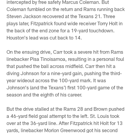
intercepted by free safety Marcus Coleman. But
Coleman fumbled on the return and Rams running back
Steven Jackson recovered at the Texans 21. Three
plays later, Fitzpatrick found wide receiver Torry Holt in
the back of the end zone for a 19-yard touchdown.
Houston's lead was cut back to 14.
On the ensuing drive, Carr took a severe hit from Rams
linebacker Pisa Tinoisamoa, resulting in a personal foul
that pushed the ball across midfield. Carr then hit a
diving Johnson for a nine-yard gain, pushing the third-
year wideout across the 100-yard mark. It was
Johnson's (and the Texans') first 100-yard game of the
season and the eighth of his career.
But the drive stalled at the Rams 28 and Brown pushed
a 46-yard field goal attempt to the left. St. Louis took
over at the 36-yard line. After Fitzpatrick hit Holt for 13
yards, linebacker Morlon Greenwood got his second