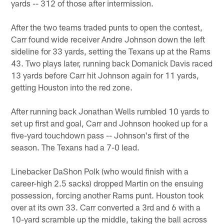
yards -- 312 of those after intermission.
After the two teams traded punts to open the contest,
Carr found wide receiver Andre Johnson down the left
sideline for 33 yards, setting the Texans up at the Rams
43. Two plays later, running back Domanick Davis raced
13 yards before Carr hit Johnson again for 11 yards,
getting Houston into the red zone.
After running back Jonathan Wells rumbled 10 yards to
set up first and goal, Carr and Johnson hooked up for a
five-yard touchdown pass -- Johnson's first of the
season. The Texans had a 7-0 lead.
Linebacker DaShon Polk (who would finish with a
career-high 2.5 sacks) dropped Martin on the ensuing
possession, forcing another Rams punt. Houston took
over at its own 33. Carr converted a 3rd and 6 with a
10-yard scramble up the middle, taking the ball across