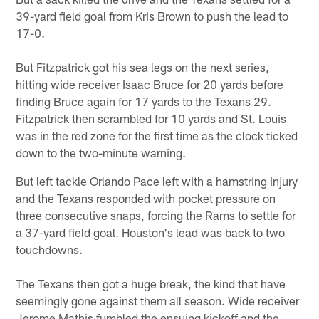
39-yard field goal from Kris Brown to push the lead to
17-0.
But Fitzpatrick got his sea legs on the next series,
hitting wide receiver Isaac Bruce for 20 yards before
finding Bruce again for 17 yards to the Texans 29.
Fitzpatrick then scrambled for 10 yards and St. Louis
was in the red zone for the first time as the clock ticked
down to the two-minute warning.
But left tackle Orlando Pace left with a hamstring injury
and the Texans responded with pocket pressure on
three consecutive snaps, forcing the Rams to settle for
a 37-yard field goal. Houston's lead was back to two
touchdowns.
The Texans then got a huge break, the kind that have
seemingly gone against them all season. Wide receiver
Jerome Mathis fumbled the ensuing kickoff and the