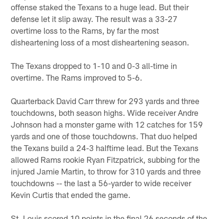
offense staked the Texans to a huge lead. But their
defense let it slip away. The result was a 33-27
overtime loss to the Rams, by far the most
disheartening loss of a most disheartening season.
The Texans dropped to 1-10 and 0-3 all-time in
overtime. The Rams improved to 5-6.
Quarterback David Carr threw for 293 yards and three
touchdowns, both season highs. Wide receiver Andre
Johnson had a monster game with 12 catches for 159
yards and one of those touchdowns. That duo helped
the Texans build a 24-3 halftime lead. But the Texans
allowed Rams rookie Ryan Fitzpatrick, subbing for the
injured Jamie Martin, to throw for 310 yards and three
touchdowns -- the last a 56-yarder to wide receiver
Kevin Curtis that ended the game.
St. Louis scored 10 points in the final 26 seconds of the