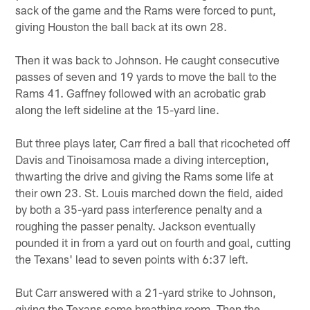
sack of the game and the Rams were forced to punt,
giving Houston the ball back at its own 28.
Then it was back to Johnson. He caught consecutive
passes of seven and 19 yards to move the ball to the
Rams 41. Gaffney followed with an acrobatic grab
along the left sideline at the 15-yard line.
But three plays later, Carr fired a ball that ricocheted off
Davis and Tinoisamosa made a diving interception,
thwarting the drive and giving the Rams some life at
their own 23. St. Louis marched down the field, aided
by both a 35-yard pass interference penalty and a
roughing the passer penalty. Jackson eventually
pounded it in from a yard out on fourth and goal, cutting
the Texans' lead to seven points with 6:37 left.
But Carr answered with a 21-yard strike to Johnson,
giving the Texans some breathing room. Then the