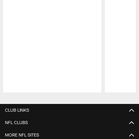
Pause
Play
CLUB LINKS
NFL CLUBS
MORE NFL SITES