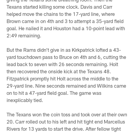
Texans started killing some clock. Davis and Carr
helped move the chains to the 17-yard line, where
Brown came in on 4th and 3 to attempt a 35-yard field
goal. He nailed it and Houston had a 10-point lead with
2:49 remaining.
But the Rams didn't give in as Kirkpatrick lofted a 43-
yard touchdown pass to Bruce on 4th and 6, cutting the
lead back to seven with 26 seconds remaining. Holt
then recovered the onside kick at the Texans 48.
Fitzpatrick promptly hit Holt across the middle to the
29-yard line. Nine seconds remained and Wilkins came
on to hit a 47-yard field goal. The game was
inexplicably tied.
The Texans won the coin toss and took over at their own
20. Carr rolled out to his left and hit tight end Marcellus
Rivers for 13 yards to start the drive. After fellow tight