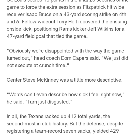
game to force the extra session as Fitzpatrick hit wide
receiver Isaac Bruce on a 43-yard scoring strike on 4th
and 6. Fellow wideout Torry Holt recovered the ensuing
onside kick, positioning Rams kicker Jeff Wilkins for a
47-yard field goal that tied the game.
"Obviously we're disappointed with the way the game
turned out," head coach Dom Capers said. "We just did
not execute at crunch time."
Center Steve McKinney was a little more descriptive.
"Words can't even describe how sick I feel right now,"
he said. "I am just disgusted."
In all, the Texans racked up 412 total yards, the
second-most in club history. But the defense, despite
registering a team-record seven sacks, yielded 429