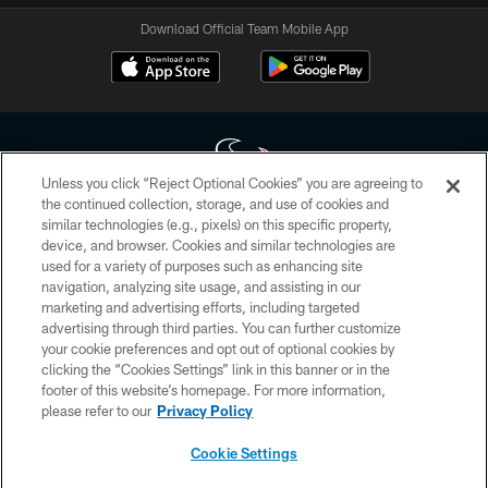
Download Official Team Mobile App
Unless you click “Reject Optional Cookies” you are agreeing to
the continued collection, storage, and use of cookies and
similar technologies (e.g., pixels) on this specific property,
Copyright © 2026 Houston Texans. All rights reserved. No portion of
device, and browser. Cookies and similar technologies are
HoustonTexans.com may be duplicated, redistributed or manipulated in any
form. By accessing any information beyond this page, you agree to abide by
used for a variety of purposes such as enhancing site
the HoustonTexans.com Privacy Policy, Code of Conduct, and Terms and
navigation, analyzing site usage, and assisting in our
Conditions.
marketing and advertising efforts, including targeted
advertising through third parties. You can further customize
PRIVACY POLICY
your cookie preferences and opt out of optional cookies by
clicking the “Cookies Settings” link in this banner or in the
ACCESSIBILITY
footer of this website’s homepage. For more information,
CONTACT US
please refer to our
Privacy Policy
AD CHOICES
Cookie Settings
YOUR PRIVACY CHOICES