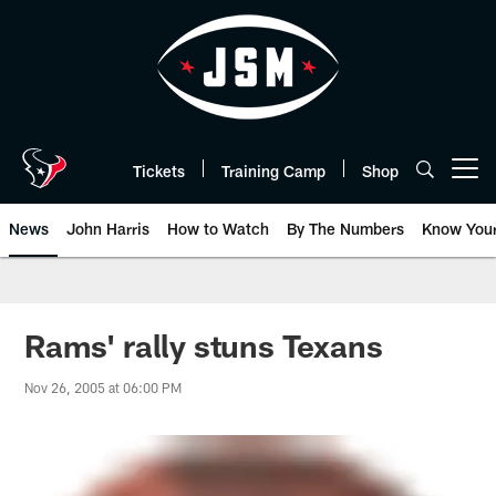
Skip
to
main
content
Tickets
Training Camp
Shop
Open menu button
News
John Harris
How to Watch
By The Numbers
Know You
Rams' rally stuns Texans
Nov 26, 2005 at 06:00 PM