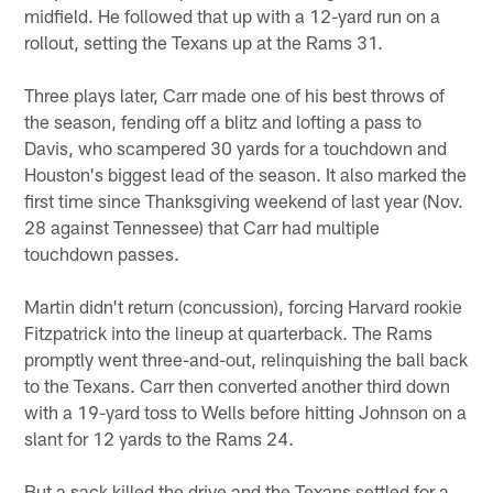
midfield. He followed that up with a 12-yard run on a
rollout, setting the Texans up at the Rams 31.
Three plays later, Carr made one of his best throws of
the season, fending off a blitz and lofting a pass to
Davis, who scampered 30 yards for a touchdown and
Houston's biggest lead of the season. It also marked the
first time since Thanksgiving weekend of last year (Nov.
28 against Tennessee) that Carr had multiple
touchdown passes.
Martin didn't return (concussion), forcing Harvard rookie
Fitzpatrick into the lineup at quarterback. The Rams
promptly went three-and-out, relinquishing the ball back
to the Texans. Carr then converted another third down
with a 19-yard toss to Wells before hitting Johnson on a
slant for 12 yards to the Rams 24.
But a sack killed the drive and the Texans settled for a