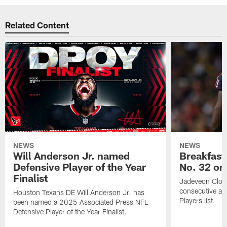
Related Content
NEWS
NEWS
Will Anderson Jr. named
Breakfast
Defensive Player of the Year
No. 32 on
Finalist
Jadeveon Clow
consecutive a
Houston Texans DE Will Anderson Jr. has
Players list.
been named a 2025 Associated Press NFL
Defensive Player of the Year Finalist.