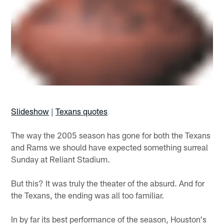
Slideshow
|
Texans quotes
The way the 2005 season has gone for both the Texans
and Rams we should have expected something surreal
Sunday at Reliant Stadium.
But this? It was truly the theater of the absurd. And for
the Texans, the ending was all too familiar.
In by far its best performance of the season, Houston's