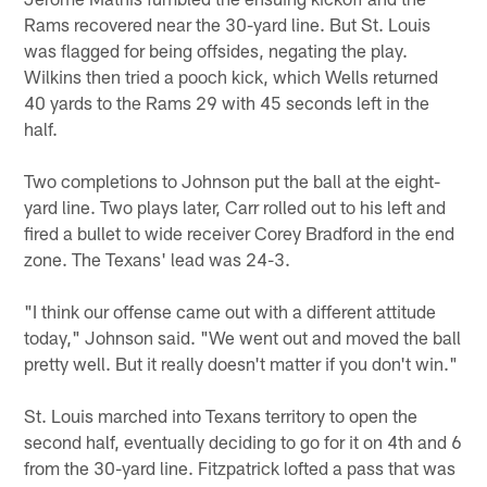
Rams recovered near the 30-yard line. But St. Louis
was flagged for being offsides, negating the play.
Wilkins then tried a pooch kick, which Wells returned
40 yards to the Rams 29 with 45 seconds left in the
half.
Two completions to Johnson put the ball at the eight-
yard line. Two plays later, Carr rolled out to his left and
fired a bullet to wide receiver Corey Bradford in the end
zone. The Texans' lead was 24-3.
"I think our offense came out with a different attitude
today," Johnson said. "We went out and moved the ball
pretty well. But it really doesn't matter if you don't win."
St. Louis marched into Texans territory to open the
second half, eventually deciding to go for it on 4th and 6
from the 30-yard line. Fitzpatrick lofted a pass that was