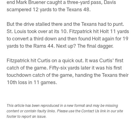
end Mark Bruener caught a three-yard pass, Davis
scampered 12 yards to the Texans 48.
But the drive stalled there and the Texans had to punt.
St. Louis took over at its 10. Fitzpatrick hit Holt 11 yards
to convert a third down and then found Holt again for 19
yards to the Rams 44. Next up? The final dagger.
Fitzpatrick hit Curtis on a quick out. It was Curtis' first
catch of the game. Fifty-six yards later it was his first
touchdown catch of the game, handing the Texans their
10th loss in 11 games.
This article has been reproduced in a new format and may be missing
content or contain faulty links. Please use the Contact Us link in our site
footer to report an issue.