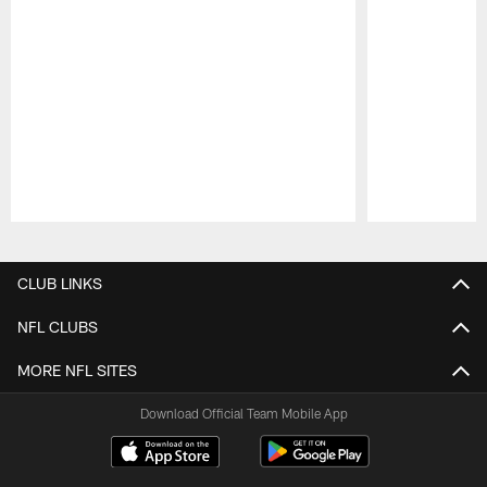
Pause
Play
CLUB LINKS
NFL CLUBS
MORE NFL SITES
Download Official Team Mobile App