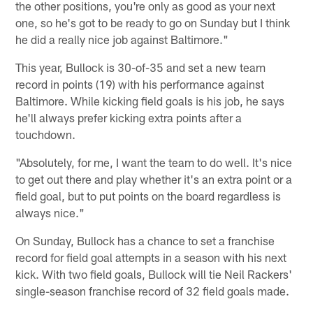
the other positions, you're only as good as your next
one, so he's got to be ready to go on Sunday but I think
he did a really nice job against Baltimore."
This year, Bullock is 30-of-35 and set a new team
record in points (19) with his performance against
Baltimore. While kicking field goals is his job, he says
he'll always prefer kicking extra points after a
touchdown.
"Absolutely, for me, I want the team to do well. It's nice
to get out there and play whether it's an extra point or a
field goal, but to put points on the board regardless is
always nice."
On Sunday, Bullock has a chance to set a franchise
record for field goal attempts in a season with his next
kick. With two field goals, Bullock will tie Neil Rackers'
single-season franchise record of 32 field goals made.