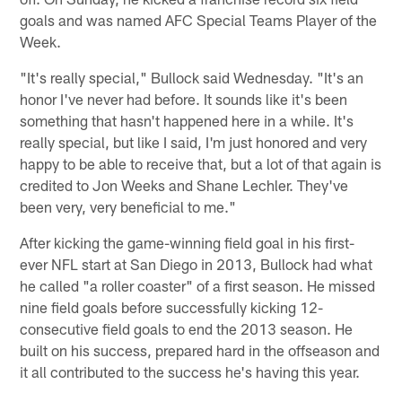
goals and was named AFC Special Teams Player of the
Week.
"It's really special," Bullock said Wednesday. "It's an
honor I've never had before. It sounds like it's been
something that hasn't happened here in a while. It's
really special, but like I said, I'm just honored and very
happy to be able to receive that, but a lot of that again is
credited to Jon Weeks and Shane Lechler. They've
been very, very beneficial to me."
After kicking the game-winning field goal in his first-
ever NFL start at San Diego in 2013, Bullock had what
he called "a roller coaster" of a first season. He missed
nine field goals before successfully kicking 12-
consecutive field goals to end the 2013 season. He
built on his success, prepared hard in the offseason and
it all contributed to the success he's having this year.