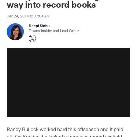
way into record books
Dec 24, 2014 at 07:04 AM
Deepi Sidhu
Texans Insider and Lead Writer
Randy Bullock worked hard this offseason and it paid
off. On Sunday, he kicked a franchise record six field