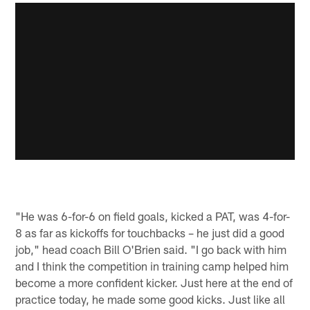
"He was 6-for-6 on field goals, kicked a PAT, was 4-for-
8 as far as kickoffs for touchbacks – he just did a good
job," head coach Bill O'Brien said. "I go back with him
and I think the competition in training camp helped him
become a more confident kicker. Just here at the end of
practice today, he made some good kicks. Just like all