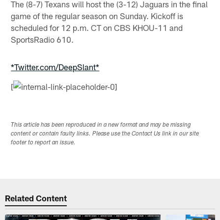
The (8-7) Texans will host the (3-12) Jaguars in the final
game of the regular season on Sunday. Kickoff is
scheduled for 12 p.m. CT on CBS KHOU-11 and
SportsRadio 610.
*Twitter.com/DeepSlant*
[
This article has been reproduced in a new format and may be missing
content or contain faulty links. Please use the Contact Us link in our site
footer to report an issue.
Related Content