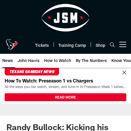
Skip
to
main
content
Tickets
Training Camp
Shop
Open menu button
News
John Harris
How to Watch
By The Numbers
Know You
TEXANS GAMEDAY NEWS
How To Watch: Preseason 1 vs Chargers
All the ways you can watch, stream, and tune-in to Preseason Week 1 between the Texans and the Los Angeles Chargers at Reliant Stadium on August 13.
READ MORE
Randy Bullock: Kicking his