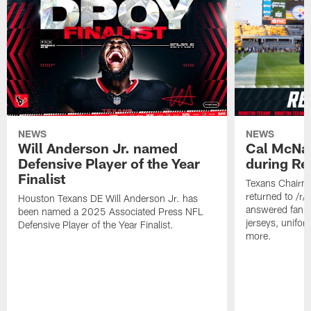
NEWS
NEWS
Will Anderson Jr. named
Cal McNai
Defensive Player of the Year
during Re
Finalist
Texans Chairm
returned to /r
Houston Texans DE Will Anderson Jr. has
answered fan q
been named a 2025 Associated Press NFL
jerseys, unifo
Defensive Player of the Year Finalist.
more.