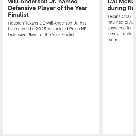
Will Anderson Jr. named
Cal McNai
Defensive Player of the Year
during Re
Finalist
Texans Chairm
returned to /r
Houston Texans DE Will Anderson Jr. has
answered fan q
been named a 2025 Associated Press NFL
jerseys, unifo
Defensive Player of the Year Finalist.
more.