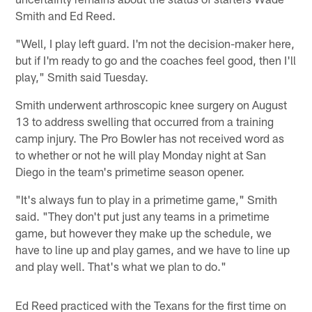
Smith and Ed Reed.
"Well, I play left guard. I'm not the decision-maker here,
but if I'm ready to go and the coaches feel good, then I'll
play," Smith said Tuesday.
Smith underwent arthroscopic knee surgery on August
13 to address swelling that occurred from a training
camp injury. The Pro Bowler has not received word as
to whether or not he will play Monday night at San
Diego in the team's primetime season opener.
"It's always fun to play in a primetime game," Smith
said. "They don't put just any teams in a primetime
game, but however they make up the schedule, we
have to line up and play games, and we have to line up
and play well. That's what we plan to do."
Ed Reed practiced with the Texans for the first time on