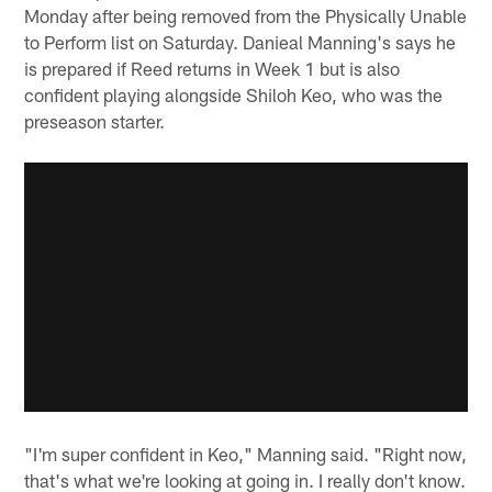
Monday after being removed from the Physically Unable
to Perform list on Saturday. Danieal Manning's says he
is prepared if Reed returns in Week 1 but is also
confident playing alongside Shiloh Keo, who was the
preseason starter.
"I'm super confident in Keo," Manning said. "Right now,
that's what we're looking at going in. I really don't know.