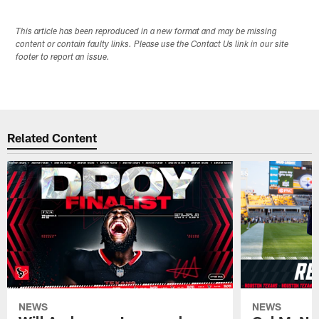
This article has been reproduced in a new format and may be missing
content or contain faulty links. Please use the Contact Us link in our site
footer to report an issue.
Related Content
NEWS
NEWS