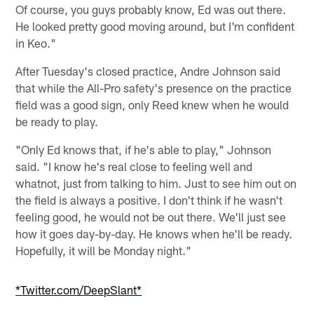
Of course, you guys probably know, Ed was out there.
He looked pretty good moving around, but I'm confident
in Keo."
After Tuesday's closed practice, Andre Johnson said
that while the All-Pro safety's presence on the practice
field was a good sign, only Reed knew when he would
be ready to play.
"Only Ed knows that, if he's able to play," Johnson
said. "I know he's real close to feeling well and
whatnot, just from talking to him. Just to see him out on
the field is always a positive. I don't think if he wasn't
feeling good, he would not be out there. We'll just see
how it goes day-by-day. He knows when he'll be ready.
Hopefully, it will be Monday night."
*Twitter.com/DeepSlant*