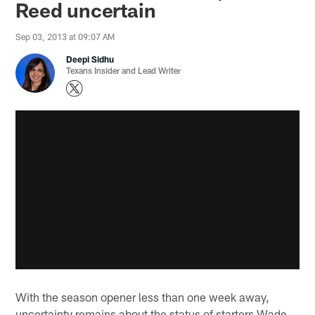
Reed uncertain
Sep 03, 2013 at 09:07 AM
Deepi Sidhu
Texans Insider and Lead Writer
With the season opener less than one week away,
uncertainty remains about the status of starters Wade