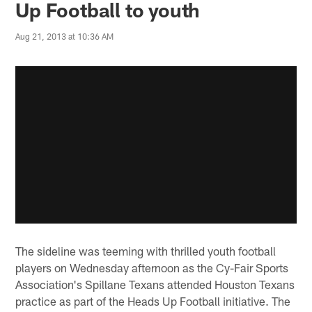
Up Football to youth
Aug 21, 2013 at 10:36 AM
The sideline was teeming with thrilled youth football
players on Wednesday afternoon as the Cy-Fair Sports
Association's Spillane Texans attended Houston Texans
practice as part of the Heads Up Football initiative. The