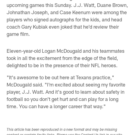
upcoming games this Sunday. J.J. Watt, Duane Brown,
Johnathan Joseph, and Case Keenum were among the
players who signed autographs for the kids, and head
coach Gary Kubiak even joked that he'd review their
game film.
Eleven-year-old Logan McDougald and his teammates
took in all the excitement from the edge of the field,
delighted to be in the presence of their NFL heroes.
"It's awesome to be out here at Texans practice,"
McDougald said. "I'm excited about seeing my favorite
player, J.J. Watt. And it's good to learn about safety in
football so you don't get hurt and can play for a long
time. You can have a longer career that way."
This article has been reproduced in a new format and may be missing