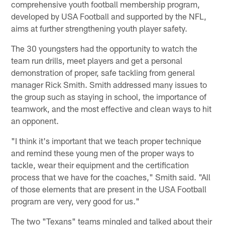
comprehensive youth football membership program,
developed by USA Football and supported by the NFL,
aims at further strengthening youth player safety.
The 30 youngsters had the opportunity to watch the
team run drills, meet players and get a personal
demonstration of proper, safe tackling from general
manager Rick Smith. Smith addressed many issues to
the group such as staying in school, the importance of
teamwork, and the most effective and clean ways to hit
an opponent.
"I think it's important that we teach proper technique
and remind these young men of the proper ways to
tackle, wear their equipment and the certification
process that we have for the coaches," Smith said. "All
of those elements that are present in the USA Football
program are very, very good for us."
The two "Texans" teams mingled and talked about their