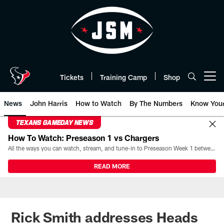
Skip
to
main
content
Tickets
Training Camp
Shop
Open menu button
News
John Harris
How to Watch
By The Numbers
Know You
TEXANS GAMEDAY NEWS
How To Watch: Preseason 1 vs Chargers
All the ways you can watch, stream, and tune-in to Preseason Week 1 between the Texans and the Los Angeles Chargers at Reliant Stadium on August 13.
READ MORE
Rick Smith addresses Heads