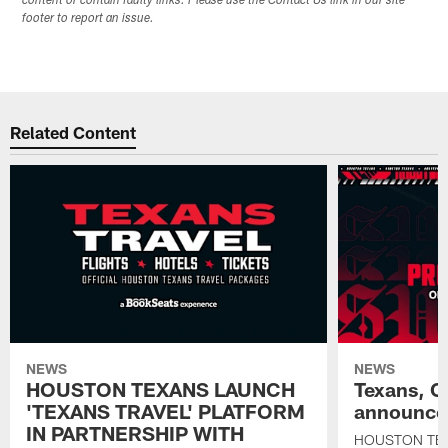
content or contain faulty links. Please use the Contact Us link in our site
footer to report an issue.
Related Content
NEWS
NEWS
HOUSTON TEXANS LAUNCH
Texans, C
'TEXANS TRAVEL' PLATFORM
announce 
IN PARTNERSHIP WITH
HOUSTON TE