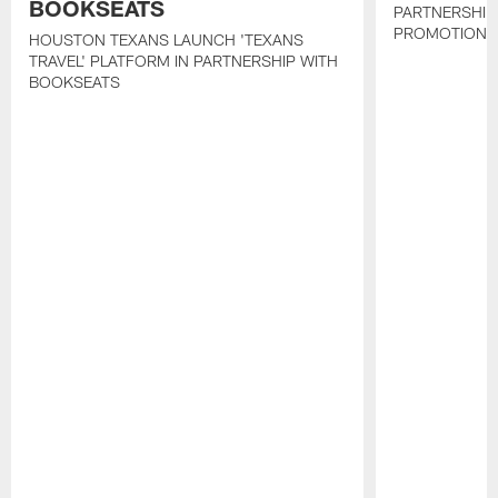
BOOKSEATS
PARTNERSHIP
PROMOTIONS
HOUSTON TEXANS LAUNCH 'TEXANS
TRAVEL' PLATFORM IN PARTNERSHIP WITH
BOOKSEATS