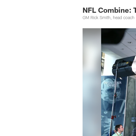
NFL Combine: 
GM Rick Smith, head coach 