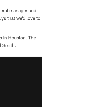
eneral manager and
ys that we'd love to
s in Houston. The
d Smith.