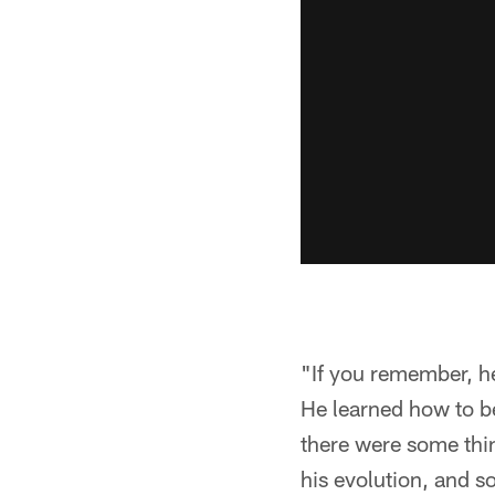
"If you remember, h
He learned how to b
there were some thin
his evolution, and s