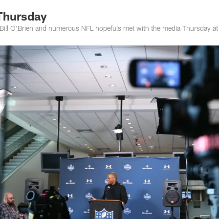
Thursday
Bill O'Brien and numerous NFL hopefuls met with the media Thursday a