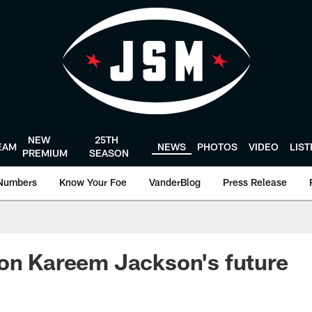
NEW
25TH
EAM
NEWS
PHOTOS
VIDEO
LIS
PREMIUM
SEASON
Numbers
Know Your Foe
VanderBlog
Press Release
on Kareem Jackson's future