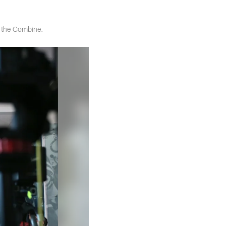
t the Combine.