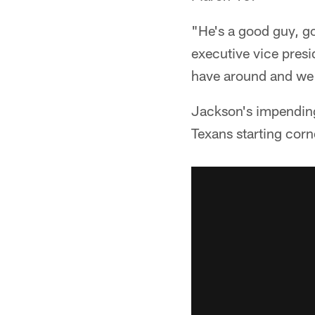
"He's a good guy, g
executive vice presi
have around and we 
Jackson's impending
Texans starting corn