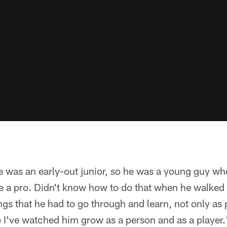
e was an early-out junior, so he was a young guy wh
e a pro. Didn't know how to do that when he walked 
gs that he had to go through and learn, not only as 
o I've watched him grow as a person and as a player.