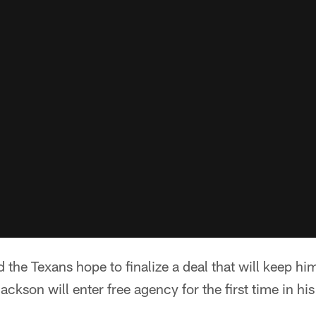
he Texans hope to finalize a deal that will keep hi
kson will enter free agency for the first time in hi