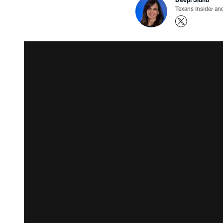
Texans Insider an