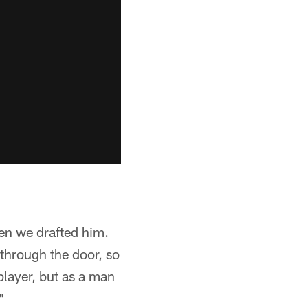
en we drafted him.
through the door, so
player, but as a man
"