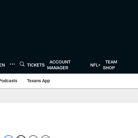
ACCOUNT
TEAM
TEN
TICKETS
NFL+
MANAGER
SHOP
Podcasts
Texans App