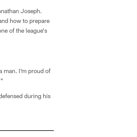
hnathan Joseph.
 and how to prepare
ne of the league's
 a man. I'm proud of
."
defensed during his