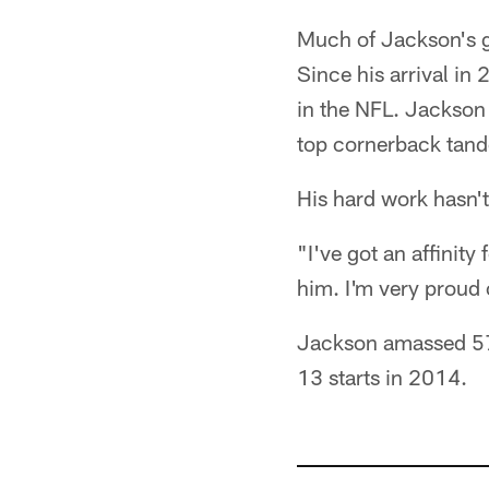
Much of Jackson's g
Since his arrival in
in the NFL. Jackson
top cornerback tan
His hard work hasn'
"I've got an affinit
him. I'm very proud 
Jackson amassed 57 
13 starts in 2014.