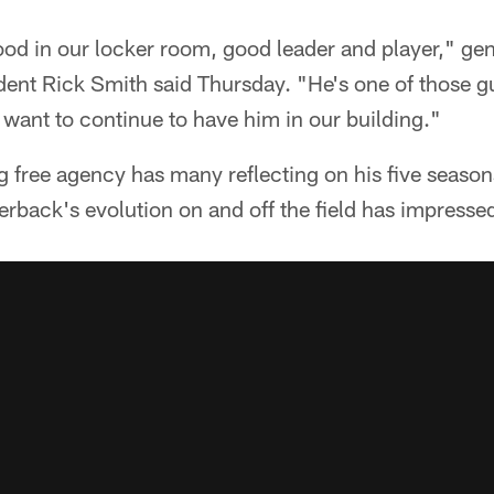
ood in our locker room, good leader and player," g
dent Rick Smith said Thursday. "He's one of those gu
want to continue to have him in our building."
 free agency has many reflecting on his five season
erback's evolution on and off the field has impresse