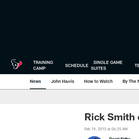
Skip
to
main
content
TRAINING
SINGLE GAME
SCHEDULE
T
CAMP
SUITES
News
John Harris
How to Watch
By The 
Rick Smith 
Feb 19, 2015 at 06:25 AM
Deepi Sidhu