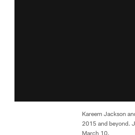
Kareem Jackson and t
2015 and beyond. Jac
March 10.