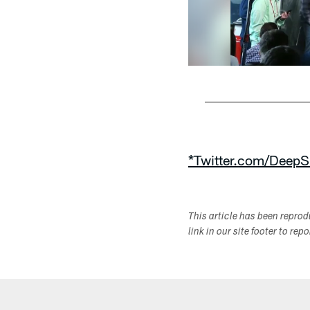
Pause
Play
*Twitter.com/DeepS
This article has been repro
link in our site footer to rep