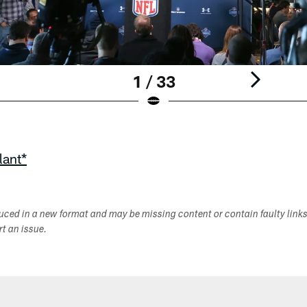
1 / 33
lant*
duced in a new format and may be missing content or contain faulty link
ort an issue.