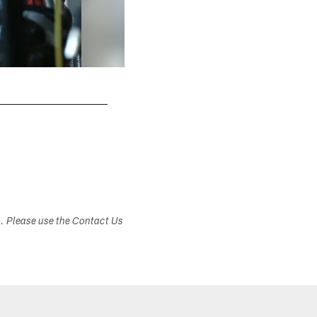
s. Please use the Contact Us