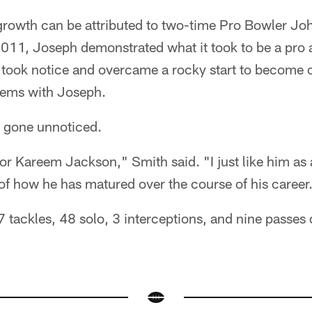
rowth can be attributed to two-time Pro Bowler Jo
 2011, Joseph demonstrated what it took to be a pro
 took notice and overcame a rocky start to become o
dems with Joseph.
t gone unnoticed.
y for Kareem Jackson," Smith said. "I just like him as
of how he has matured over the course of his career
tackles, 48 solo, 3 interceptions, and nine passes 