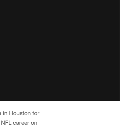
m in Houston for
s NFL career on