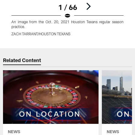
1 / 66
An image from the Oct. 20, 2021 Houston Texans regular season
A
practice.
p
ZACH TARRANT/HOUSTON TEXANS
Pause
Play
Related Content
NEWS
NEWS