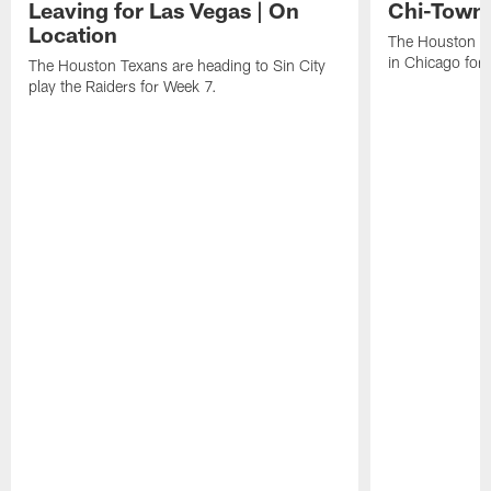
Leaving for Las Vegas | On
Chi-Town 
Location
The Houston Te
in Chicago for
The Houston Texans are heading to Sin City
play the Raiders for Week 7.