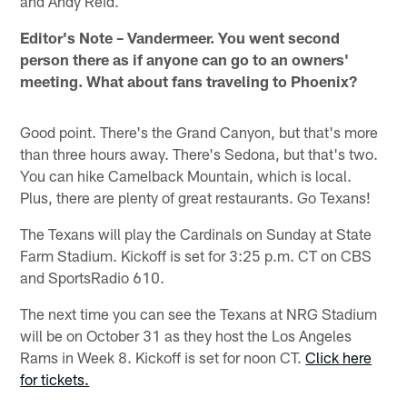
and Andy Reid.
Editor's Note – Vandermeer. You went second
person there as if anyone can go to an owners'
meeting. What about fans traveling to Phoenix?
Good point. There's the Grand Canyon, but that's more
than three hours away. There's Sedona, but that's two.
You can hike Camelback Mountain, which is local.
Plus, there are plenty of great restaurants. Go Texans!
The Texans will play the Cardinals on Sunday at State
Farm Stadium. Kickoff is set for 3:25 p.m. CT on CBS
and SportsRadio 610.
The next time you can see the Texans at NRG Stadium
will be on October 31 as they host the Los Angeles
Rams in Week 8. Kickoff is set for noon CT.
Click here
for tickets.