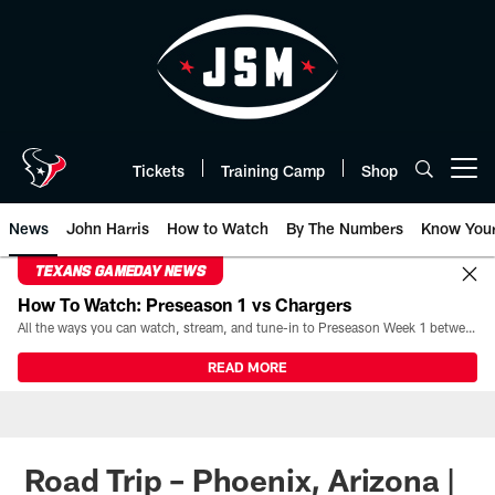
Skip
to
main
content
Tickets
Training Camp
Shop
Open menu button
News
John Harris
How to Watch
By The Numbers
Know You
TEXANS GAMEDAY NEWS
How To Watch: Preseason 1 vs Chargers
All the ways you can watch, stream, and tune-in to Preseason Week 1 between the Texans and the Los Angeles Chargers at Reliant Stadium on August 13.
READ MORE
Road Trip – Phoenix, Arizona |