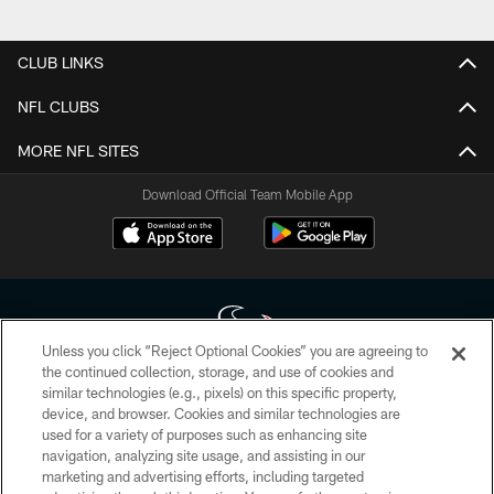
Pause
Play
CLUB LINKS
NFL CLUBS
MORE NFL SITES
Download Official Team Mobile App
Unless you click “Reject Optional Cookies” you are agreeing to
the continued collection, storage, and use of cookies and
similar technologies (e.g., pixels) on this specific property,
Copyright © 2026 Houston Texans. All rights reserved. No portion of
device, and browser. Cookies and similar technologies are
HoustonTexans.com may be duplicated, redistributed or manipulated in any
form. By accessing any information beyond this page, you agree to abide by
used for a variety of purposes such as enhancing site
the HoustonTexans.com Privacy Policy, Code of Conduct, and Terms and
navigation, analyzing site usage, and assisting in our
Conditions.
marketing and advertising efforts, including targeted