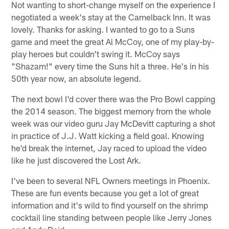
Not wanting to short-change myself on the experience I
negotiated a week's stay at the Camelback Inn. It was
lovely. Thanks for asking. I wanted to go to a Suns
game and meet the great Al McCoy, one of my play-by-
play heroes but couldn't swing it. McCoy says
"Shazam!" every time the Suns hit a three. He's in his
50th year now, an absolute legend.
The next bowl I'd cover there was the Pro Bowl capping
the 2014 season. The biggest memory from the whole
week was our video guru Jay McDevitt capturing a shot
in practice of J.J. Watt kicking a field goal. Knowing
he'd break the internet, Jay raced to upload the video
like he just discovered the Lost Ark.
I've been to several NFL Owners meetings in Phoenix.
These are fun events because you get a lot of great
information and it's wild to find yourself on the shrimp
cocktail line standing between people like Jerry Jones