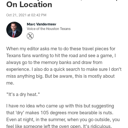
On Location
Oct 21, 2021 at 02:42 PM
Marc Vandermeer
Voice of the Houston Texans
When my editor asks me to do these travel pieces for
Texans fans wanting to hit the road and see a game, I
always go to the memory banks and draw from
experience. I also do a quick search to make sure I don't
miss anything big. But be aware, this is mostly about
me.
"It's a dry heat."
I have no idea who came up with this but suggesting
that 'dry' makes 105 degrees more bearable is nuts.
Even at night, in the summer, when you go outside, you
feel like someone left the oven open. It's ridiculous.