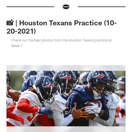
📸 | Houston Texans Practice (10-
20-2021)
Check out the best photos from the Houston Texans practice on
Week 7.