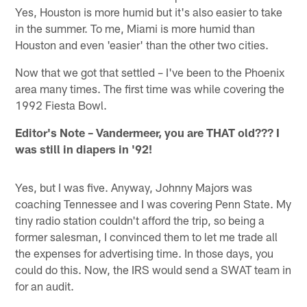
Yes, Houston is more humid but it's also easier to take
in the summer. To me, Miami is more humid than
Houston and even 'easier' than the other two cities.
Now that we got that settled – I've been to the Phoenix
area many times. The first time was while covering the
1992 Fiesta Bowl.
Editor's Note
– Vandermeer, you are THAT old??? I
was still in diapers in '92!
Yes, but I was five. Anyway, Johnny Majors was
coaching Tennessee and I was covering Penn State. My
tiny radio station couldn't afford the trip, so being a
former salesman, I convinced them to let me trade all
the expenses for advertising time. In those days, you
could do this. Now, the IRS would send a SWAT team in
for an audit.