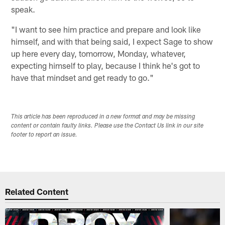
speak.
"I want to see him practice and prepare and look like
himself, and with that being said, I expect Sage to show
up here every day, tomorrow, Monday, whatever,
expecting himself to play, because I think he's got to
have that mindset and get ready to go."
This article has been reproduced in a new format and may be missing
content or contain faulty links. Please use the Contact Us link in our site
footer to report an issue.
Related Content