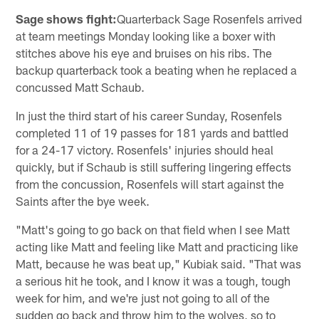
Sage shows fight:
Quarterback Sage Rosenfels arrived
at team meetings Monday looking like a boxer with
stitches above his eye and bruises on his ribs. The
backup quarterback took a beating when he replaced a
concussed Matt Schaub.
In just the third start of his career Sunday, Rosenfels
completed 11 of 19 passes for 181 yards and battled
for a 24-17 victory. Rosenfels' injuries should heal
quickly, but if Schaub is still suffering lingering effects
from the concussion, Rosenfels will start against the
Saints after the bye week.
"Matt's going to go back on that field when I see Matt
acting like Matt and feeling like Matt and practicing like
Matt, because he was beat up," Kubiak said. "That was
a serious hit he took, and I know it was a tough, tough
week for him, and we're just not going to all of the
sudden go back and throw him to the wolves, so to