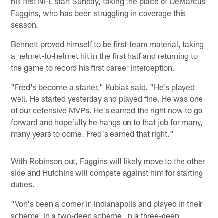
his first NFL start Sunday, taking the place of DeMarcus
Faggins, who has been struggling in coverage this
season.
Bennett proved himself to be first-team material, taking
a helmet-to-helmet hit in the first half and returning to
the game to record his first career interception.
"Fred's become a starter," Kubiak said. "He's played
well. He started yesterday and played fine. He was one
of our defensive MVPs. He's earned the right now to go
forward and hopefully he hangs on to that job for many,
many years to come. Fred's earned that right."
With Robinson out, Faggins will likely move to the other
side and Hutchins will compete against him for starting
duties.
"Von's been a corner in Indianapolis and played in their
scheme, in a two-deep scheme, in a three-deep