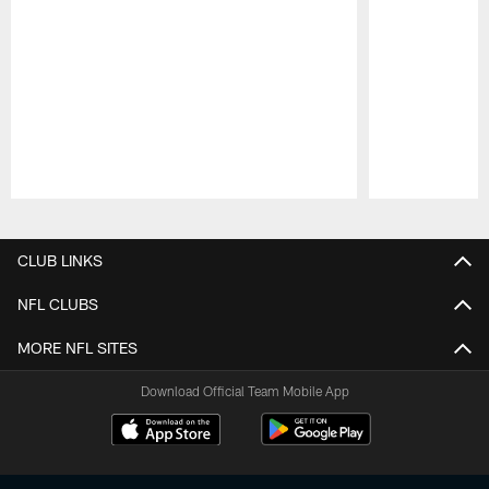
Pause
Play
CLUB LINKS
NFL CLUBS
MORE NFL SITES
Download Official Team Mobile App