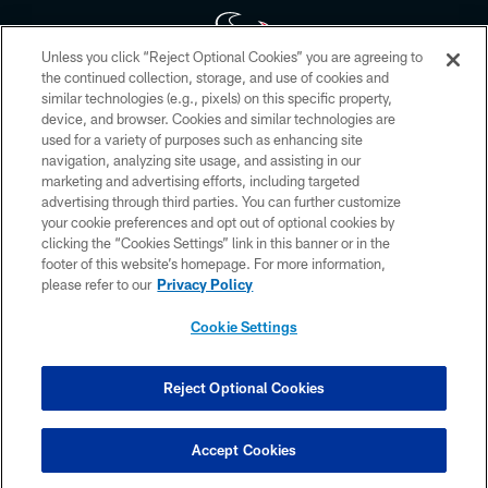
Unless you click “Reject Optional Cookies” you are agreeing to
the continued collection, storage, and use of cookies and
similar technologies (e.g., pixels) on this specific property,
Copyright © 2026 Houston Texans. All rights reserved. No portion of
device, and browser. Cookies and similar technologies are
HoustonTexans.com may be duplicated, redistributed or manipulated in any
form. By accessing any information beyond this page, you agree to abide by
used for a variety of purposes such as enhancing site
the HoustonTexans.com Privacy Policy, Code of Conduct, and Terms and
navigation, analyzing site usage, and assisting in our
Conditions.
marketing and advertising efforts, including targeted
advertising through third parties. You can further customize
PRIVACY POLICY
your cookie preferences and opt out of optional cookies by
clicking the “Cookies Settings” link in this banner or in the
ACCESSIBILITY
footer of this website’s homepage. For more information,
CONTACT US
please refer to our
Privacy Policy
AD CHOICES
Cookie Settings
YOUR PRIVACY CHOICES
COOKIE SETTINGS
Reject Optional Cookies
PREFERENCE CENTER
Accept Cookies