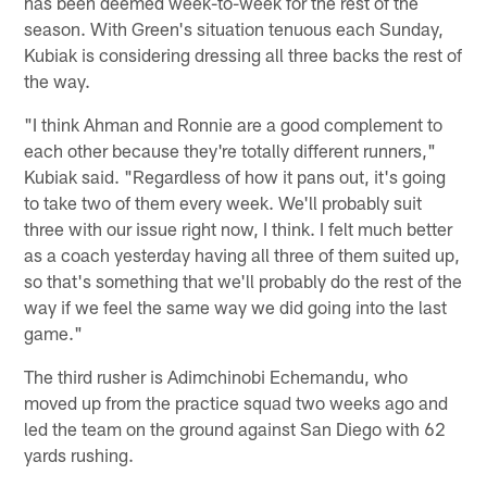
has been deemed week-to-week for the rest of the
season. With Green's situation tenuous each Sunday,
Kubiak is considering dressing all three backs the rest of
the way.
"I think Ahman and Ronnie are a good complement to
each other because they're totally different runners,"
Kubiak said. "Regardless of how it pans out, it's going
to take two of them every week. We'll probably suit
three with our issue right now, I think. I felt much better
as a coach yesterday having all three of them suited up,
so that's something that we'll probably do the rest of the
way if we feel the same way we did going into the last
game."
The third rusher is Adimchinobi Echemandu, who
moved up from the practice squad two weeks ago and
led the team on the ground against San Diego with 62
yards rushing.