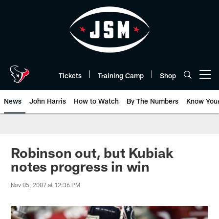
Skip
to
main
content
Tickets
Training Camp
Shop
Open menu button
News
John Harris
How to Watch
By The Numbers
Know You
Robinson out, but Kubiak
notes progress in win
Nov 05, 2007 at 12:36 PM