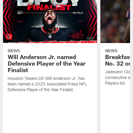
NEWS
NEWS
Will Anderson Jr. named
Breakfast
Defensive Player of the Year
No. 32 on
Finalist
Jadeveon Clow
consecutive a
Houston Texans DE Will Anderson Jr. has
Players list.
been named a 2025 Associated Press NFL
Defensive Player of the Year Finalist.