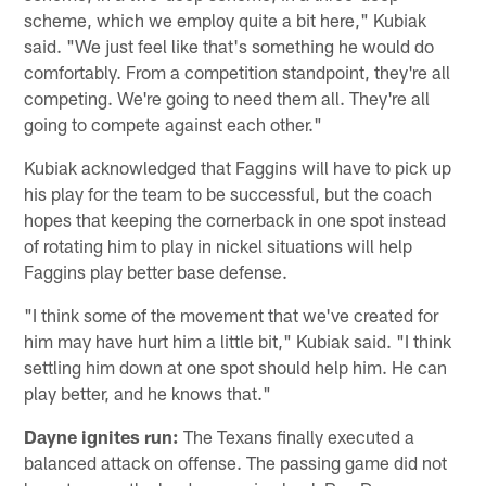
scheme, which we employ quite a bit here," Kubiak
said. "We just feel like that's something he would do
comfortably. From a competition standpoint, they're all
competing. We're going to need them all. They're all
going to compete against each other."
Kubiak acknowledged that Faggins will have to pick up
his play for the team to be successful, but the coach
hopes that keeping the cornerback in one spot instead
of rotating him to play in nickel situations will help
Faggins play better base defense.
"I think some of the movement that we've created for
him may have hurt him a little bit," Kubiak said. "I think
settling him down at one spot should help him. He can
play better, and he knows that."
Dayne ignites run:
The Texans finally executed a
balanced attack on offense. The passing game did not