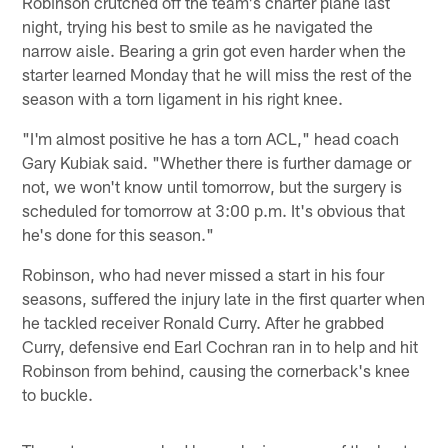
Robinson crutched off the team's charter plane last
night, trying his best to smile as he navigated the
narrow aisle. Bearing a grin got even harder when the
starter learned Monday that he will miss the rest of the
season with a torn ligament in his right knee.
"I'm almost positive he has a torn ACL," head coach
Gary Kubiak said. "Whether there is further damage or
not, we won't know until tomorrow, but the surgery is
scheduled for tomorrow at 3:00 p.m. It's obvious that
he's done for this season."
Robinson, who had never missed a start in his four
seasons, suffered the injury late in the first quarter when
he tackled receiver Ronald Curry. After he grabbed
Curry, defensive end Earl Cochran ran in to help and hit
Robinson from behind, causing the cornerback's knee
to buckle.