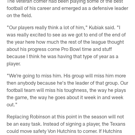
The veteran corner had been playing some of the best
football of his career and emerged as a defensive leader
on the field.
"Our players really think a lot of him," Kubiak said. "I
was really excited to see as we got to end of the end of
the year here how much the rest of the league thought
about his progress come Pro Bowl time and stuff
because I think he was having that type of year as a
player.
"We're going to miss him. His group will miss him more
then anybody because he's the leader of that group. Our
football team will miss his toughness, the way he plays
the game, the way he goes about it week in and week
out."
Replacing Robinson at this point in the season will not
be an easy task. Instead of signing a player, the Texans
could move safety Von Hutchins to corner. If Hutchins