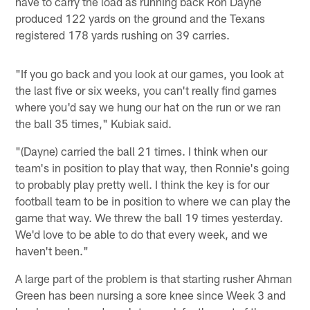
have to carry the load as running back Ron Dayne
produced 122 yards on the ground and the Texans
registered 178 yards rushing on 39 carries.
"If you go back and you look at our games, you look at
the last five or six weeks, you can't really find games
where you'd say we hung our hat on the run or we ran
the ball 35 times," Kubiak said.
"(Dayne) carried the ball 21 times. I think when our
team's in position to play that way, then Ronnie's going
to probably play pretty well. I think the key is for our
football team to be in position to where we can play the
game that way. We threw the ball 19 times yesterday.
We'd love to be able to do that every week, and we
haven't been."
A large part of the problem is that starting rusher Ahman
Green has been nursing a sore knee since Week 3 and