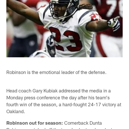
Robinson is the emotional leader of the defense.
Head coach Gary Kubiak addressed the media in a
Monday press conference the day after his team's
fourth win of the season, a hard-fought 24-17 victory at
Oakland.
Robinson out for season:
Cornerback Dunta