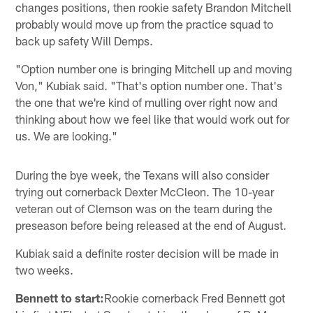
changes positions, then rookie safety Brandon Mitchell
probably would move up from the practice squad to
back up safety Will Demps.
"Option number one is bringing Mitchell up and moving
Von," Kubiak said. "That's option number one. That's
the one that we're kind of mulling over right now and
thinking about how we feel like that would work out for
us. We are looking."
During the bye week, the Texans will also consider
trying out cornerback Dexter McCleon. The 10-year
veteran out of Clemson was on the team during the
preseason before being released at the end of August.
Kubiak said a definite roster decision will be made in
two weeks.
Bennett to start:
Rookie cornerback Fred Bennett got