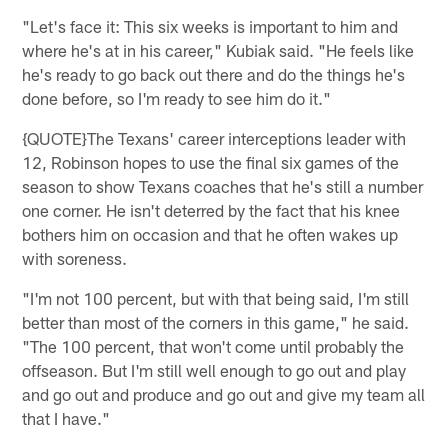
"Let's face it: This six weeks is important to him and
where he's at in his career," Kubiak said. "He feels like
he's ready to go back out there and do the things he's
done before, so I'm ready to see him do it."
{QUOTE}The Texans' career interceptions leader with
12, Robinson hopes to use the final six games of the
season to show Texans coaches that he's still a number
one corner. He isn't deterred by the fact that his knee
bothers him on occasion and that he often wakes up
with soreness.
"I'm not 100 percent, but with that being said, I'm still
better than most of the corners in this game," he said.
"The 100 percent, that won't come until probably the
offseason. But I'm still well enough to go out and play
and go out and produce and go out and give my team all
that I have."