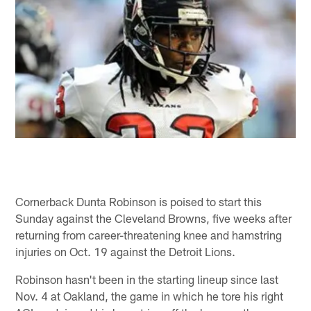
Cornerback Dunta Robinson is poised to start this
Sunday against the Cleveland Browns, five weeks after
returning from career-threatening knee and hamstring
injuries on Oct. 19 against the Detroit Lions.
Robinson hasn't been in the starting lineup since last
Nov. 4 at Oakland, the game in which he tore his right