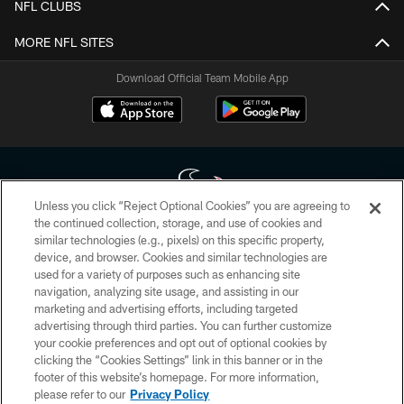
NFL CLUBS
MORE NFL SITES
Download Official Team Mobile App
Unless you click “Reject Optional Cookies” you are agreeing to
the continued collection, storage, and use of cookies and
similar technologies (e.g., pixels) on this specific property,
Copyright © 2026 Houston Texans. All rights reserved. No portion of
device, and browser. Cookies and similar technologies are
HoustonTexans.com may be duplicated, redistributed or manipulated in any
form. By accessing any information beyond this page, you agree to abide by
used for a variety of purposes such as enhancing site
the HoustonTexans.com Privacy Policy, Code of Conduct, and Terms and
navigation, analyzing site usage, and assisting in our
Conditions.
marketing and advertising efforts, including targeted
advertising through third parties. You can further customize
PRIVACY POLICY
your cookie preferences and opt out of optional cookies by
clicking the “Cookies Settings” link in this banner or in the
ACCESSIBILITY
footer of this website’s homepage. For more information,
CONTACT US
please refer to our
Privacy Policy