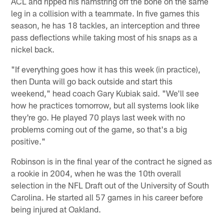
ACL and ripped his hamstring off the bone on the same
leg in a collision with a teammate. In five games this
season, he has 18 tackles, an interception and three
pass deflections while taking most of his snaps as a
nickel back.
"If everything goes how it has this week (in practice),
then Dunta will go back outside and start this
weekend," head coach Gary Kubiak said. "We'll see
how he practices tomorrow, but all systems look like
they're go. He played 70 plays last week with no
problems coming out of the game, so that's a big
positive."
Robinson is in the final year of the contract he signed as
a rookie in 2004, when he was the 10th overall
selection in the NFL Draft out of the University of South
Carolina. He started all 57 games in his career before
being injured at Oakland.