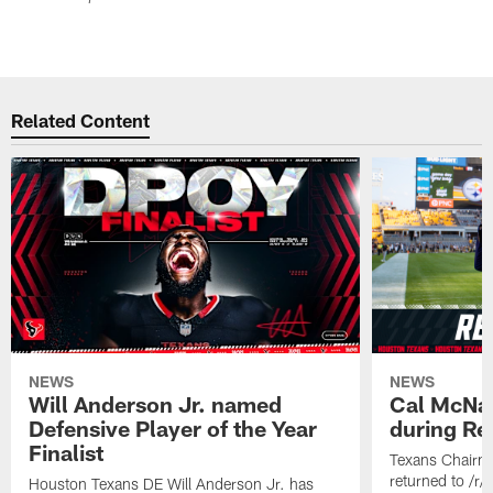
Related Content
NEWS
NEWS
Will Anderson Jr. named
Cal McNai
Defensive Player of the Year
during Re
Finalist
Texans Chairm
returned to /r
Houston Texans DE Will Anderson Jr. has