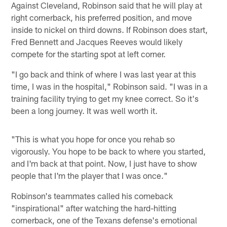
Against Cleveland, Robinson said that he will play at
right cornerback, his preferred position, and move
inside to nickel on third downs. If Robinson does start,
Fred Bennett and Jacques Reeves would likely
compete for the starting spot at left corner.
"I go back and think of where I was last year at this
time, I was in the hospital," Robinson said. "I was in a
training facility trying to get my knee correct. So it's
been a long journey. It was well worth it.
"This is what you hope for once you rehab so
vigorously. You hope to be back to where you started,
and I'm back at that point. Now, I just have to show
people that I'm the player that I was once."
Robinson's teammates called his comeback
"inspirational" after watching the hard-hitting
cornerback, one of the Texans defense's emotional