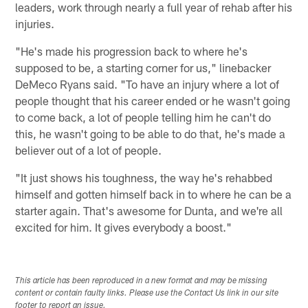
leaders, work through nearly a full year of rehab after his
injuries.
"He's made his progression back to where he's
supposed to be, a starting corner for us," linebacker
DeMeco Ryans said. "To have an injury where a lot of
people thought that his career ended or he wasn't going
to come back, a lot of people telling him he can't do
this, he wasn't going to be able to do that, he's made a
believer out of a lot of people.
"It just shows his toughness, the way he's rehabbed
himself and gotten himself back in to where he can be a
starter again. That's awesome for Dunta, and we're all
excited for him. It gives everybody a boost."
This article has been reproduced in a new format and may be missing
content or contain faulty links. Please use the Contact Us link in our site
footer to report an issue.