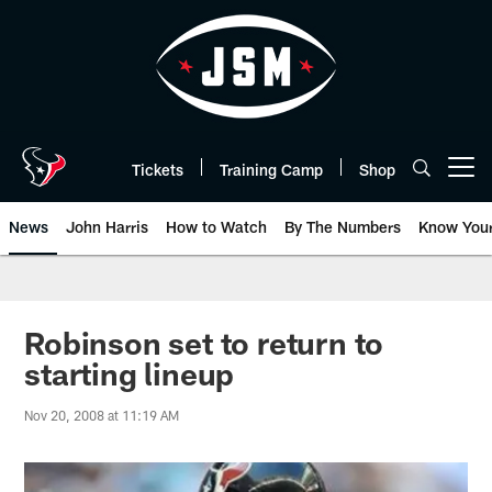
Skip
to
main
content
Tickets
Training Camp
Shop
Open menu button
News
John Harris
How to Watch
By The Numbers
Know You
Robinson set to return to
starting lineup
Nov 20, 2008 at 11:19 AM