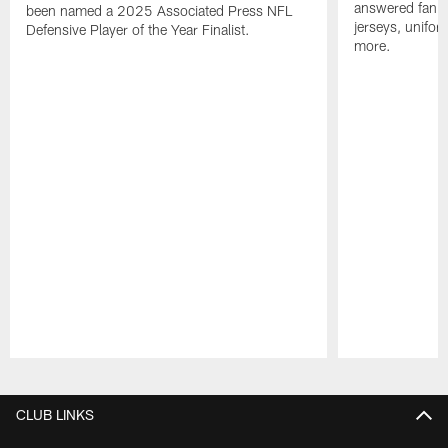
answered fan q
been named a 2025 Associated Press NFL
jerseys, unifo
Defensive Player of the Year Finalist.
more.
Pause
Play
CLUB LINKS