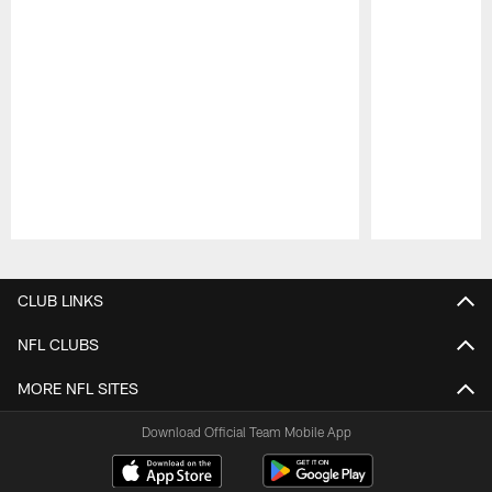
Pause
Play
CLUB LINKS
NFL CLUBS
MORE NFL SITES
Download Official Team Mobile App