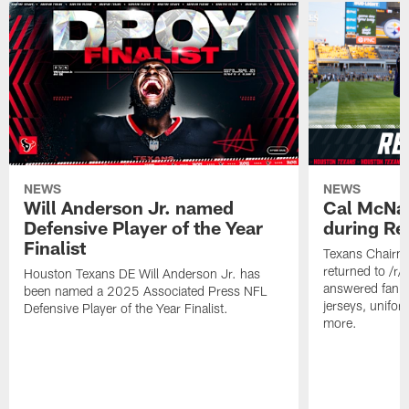
NEWS
NEWS
Will Anderson Jr. named
Cal McNai
Defensive Player of the Year
during Re
Finalist
Texans Chairm
returned to /r
Houston Texans DE Will Anderson Jr. has
answered fan q
been named a 2025 Associated Press NFL
jerseys, unifo
Defensive Player of the Year Finalist.
more.