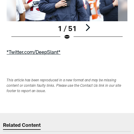
1 / 51
Pause
Play
*Twitter.com/DeepSlant*
This article has been reproduced in a new format and may be missing
content or contain faulty links. Please use the Contact Us link in our site
footer to report an issue.
Related Content