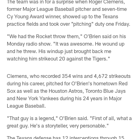
The team was in for a surprise when Roger Clemens,
former Major League Baseball pitcher and seven-time
Cy Young Award winner, showed up to the Texans
practice fields and took over "pitching" duty one Friday.
"We had the Rocket throw them," O'Brien said on his
Monday radio show. "It was awesome. He wound up
and he threw. His windup just brought back me
watching him strikeout 20 against the Tigers."
Clemens, who recorded 354 wins and 4,672 strikeouts
during his career, pitched for O'Brien's hometown Red
Sox as well as the Houston Astros, Toronto Blue Jays
and New York Yankees during his 24 years in Major
League Baseball.
"That guy is a legend," O'Brien said. "First of all, what a
great guy. He's a storyteller, very personable."
The Texans defense has 12 interceptions through 15