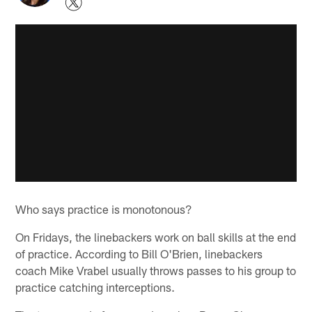
Who says practice is monotonous?
On Fridays, the linebackers work on ball skills at the end
of practice. According to Bill O'Brien, linebackers
coach Mike Vrabel usually throws passes to his group to
practice catching interceptions.