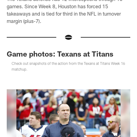
games. Since Week 8, Houston has forced 15
takeaways and is tied for third in the NFL in turnover
margin (plus-7).
Game photos: Texans at Titans
Check out snapshots of the action from the Texans at Titans Week 16
matchup.