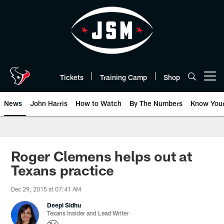
Skip
to
main
content
Tickets
Training Camp
Shop
Open menu button
News
John Harris
How to Watch
By The Numbers
Know You
Roger Clemens helps out at
Texans practice
Dec 29, 2015 at 07:41 AM
Deepi Sidhu
Texans Insider and Lead Writer