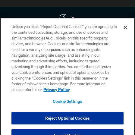
Unless you click “Reject Optional Cookies” you are agreeing to
the continued collection, storage, and use of cookies and
similar technologies (e.g., pixels) on this specific property,
Copyright © 2026 Houston Texans. All rights reserved. No portion of
device, and browser. Cookies and similar technologies are
HoustonTexans.com may be duplicated, redistributed or manipulated in any
form. By accessing any information beyond this page, you agree to abide by
used for a variety of purposes such as enhancing site
the HoustonTexans.com Privacy Policy, Code of Conduct, and Terms and
navigation, analyzing site usage, and assisting in our
Conditions.
marketing and advertising efforts, including targeted
advertising through third parties. You can further customize
PRIVACY POLICY
your cookie preferences and opt out of optional cookies by
clicking the “Cookies Settings” link in this banner or in the
ACCESSIBILITY
footer of this website’s homepage. For more information,
CONTACT US
please refer to our
Privacy Policy
AD CHOICES
Cookie Settings
YOUR PRIVACY CHOICES
COOKIE SETTINGS
Reject Optional Cookies
PREFERENCE CENTER