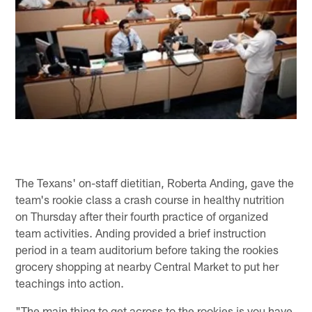
The Texans' on-staff dietitian, Roberta Anding, gave the
team's rookie class a crash course in healthy nutrition
on Thursday after their fourth practice of organized
team activities. Anding provided a brief instruction
period in a team auditorium before taking the rookies
grocery shopping at nearby Central Market to put her
teachings into action.
"The main thing to get across to the rookies is you have