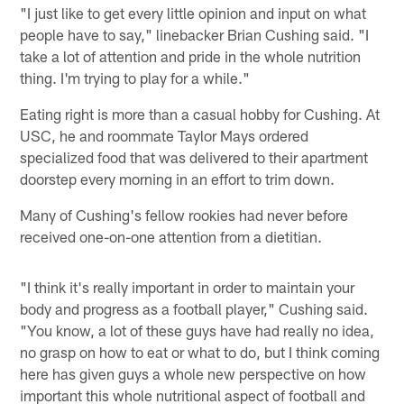
"I just like to get every little opinion and input on what
people have to say," linebacker Brian Cushing said. "I
take a lot of attention and pride in the whole nutrition
thing. I'm trying to play for a while."
Eating right is more than a casual hobby for Cushing. At
USC, he and roommate Taylor Mays ordered
specialized food that was delivered to their apartment
doorstep every morning in an effort to trim down.
Many of Cushing's fellow rookies had never before
received one-on-one attention from a dietitian.
"I think it's really important in order to maintain your
body and progress as a football player," Cushing said.
"You know, a lot of these guys have had really no idea,
no grasp on how to eat or what to do, but I think coming
here has given guys a whole new perspective on how
important this whole nutritional aspect of football and