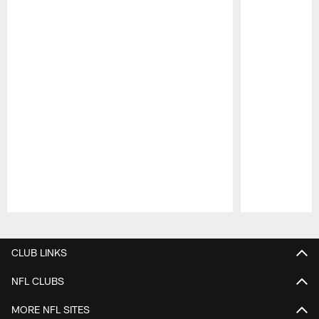
Pause
Play
CLUB LINKS
NFL CLUBS
MORE NFL SITES