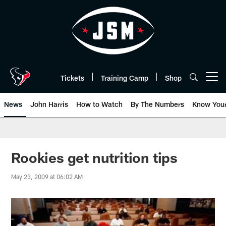
Skip
to
main
content
Tickets
Training Camp
Shop
Open menu button
News
John Harris
How to Watch
By The Numbers
Know You
Rookies get nutrition tips
May 23, 2009 at 06:02 AM