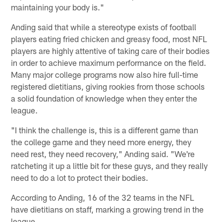
maintaining your body is."
Anding said that while a stereotype exists of football
players eating fried chicken and greasy food, most NFL
players are highly attentive of taking care of their bodies
in order to achieve maximum performance on the field.
Many major college programs now also hire full-time
registered dietitians, giving rookies from those schools
a solid foundation of knowledge when they enter the
league.
"I think the challenge is, this is a different game than
the college game and they need more energy, they
need rest, they need recovery," Anding said. "We're
ratcheting it up a little bit for these guys, and they really
need to do a lot to protect their bodies.
According to Anding, 16 of the 32 teams in the NFL
have dietitians on staff, marking a growing trend in the
league.