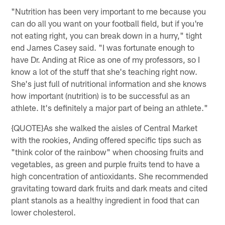
"Nutrition has been very important to me because you
can do all you want on your football field, but if you're
not eating right, you can break down in a hurry," tight
end James Casey said. "I was fortunate enough to
have Dr. Anding at Rice as one of my professors, so I
know a lot of the stuff that she's teaching right now.
She's just full of nutritional information and she knows
how important (nutrition) is to be successful as an
athlete. It's definitely a major part of being an athlete."
{QUOTE}As she walked the aisles of Central Market
with the rookies, Anding offered specific tips such as
"think color of the rainbow" when choosing fruits and
vegetables, as green and purple fruits tend to have a
high concentration of antioxidants. She recommended
gravitating toward dark fruits and dark meats and cited
plant stanols as a healthy ingredient in food that can
lower cholesterol.