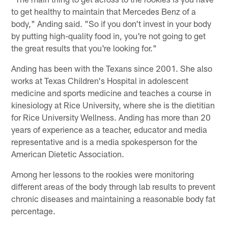
to get healthy to maintain that Mercedes Benz of a
body," Anding said. "So if you don't invest in your body
by putting high-quality food in, you're not going to get
the great results that you're looking for."
Anding has been with the Texans since 2001. She also
works at Texas Children's Hospital in adolescent
medicine and sports medicine and teaches a course in
kinesiology at Rice University, where she is the dietitian
for Rice University Wellness. Anding has more than 20
years of experience as a teacher, educator and media
representative and is a media spokesperson for the
American Dietetic Association.
Among her lessons to the rookies were monitoring
different areas of the body through lab results to prevent
chronic diseases and maintaining a reasonable body fat
percentage.