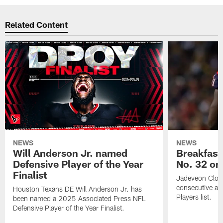
Related Content
NEWS
NEWS
Will Anderson Jr. named
Breakfast
Defensive Player of the Year
No. 32 on
Finalist
Jadeveon Clow
consecutive a
Houston Texans DE Will Anderson Jr. has
Players list.
been named a 2025 Associated Press NFL
Defensive Player of the Year Finalist.