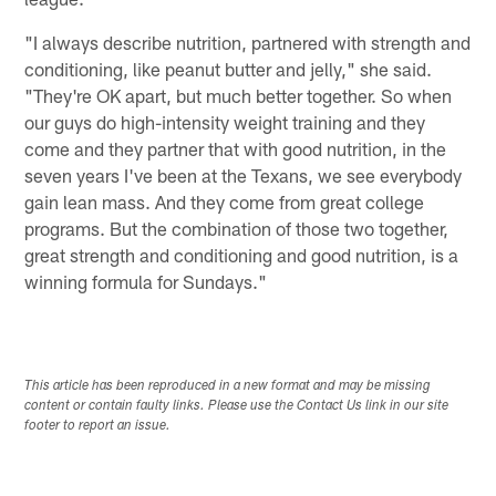
"I always describe nutrition, partnered with strength and
conditioning, like peanut butter and jelly," she said.
"They're OK apart, but much better together. So when
our guys do high-intensity weight training and they
come and they partner that with good nutrition, in the
seven years I've been at the Texans, we see everybody
gain lean mass. And they come from great college
programs. But the combination of those two together,
great strength and conditioning and good nutrition, is a
winning formula for Sundays."
This article has been reproduced in a new format and may be missing
content or contain faulty links. Please use the Contact Us link in our site
footer to report an issue.