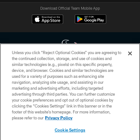
Download Official Team Mobile App
Unless you click “Reject Optional Cookies” you are agreeing to
the continued collection, storage, and use of cookies and
similar technologies (e.g., pixels) on this specific property,
Copyright © 2026 Houston Texans. All rights reserved. No portion of
device, and browser. Cookies and similar technologies are
HoustonTexans.com may be duplicated, redistributed or manipulated in any
form. By accessing any information beyond this page, you agree to abide by
used for a variety of purposes such as enhancing site
the HoustonTexans.com Privacy Policy, Code of Conduct, and Terms and
navigation, analyzing site usage, and assisting in our
Conditions.
marketing and advertising efforts, including targeted
advertising through third parties. You can further customize
PRIVACY POLICY
your cookie preferences and opt out of optional cookies by
clicking the “Cookies Settings” link in this banner or in the
ACCESSIBILITY
footer of this website’s homepage. For more information,
CONTACT US
please refer to our
Privacy Policy
AD CHOICES
Cookie Settings
YOUR PRIVACY CHOICES