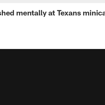
shed mentally at Texans mini