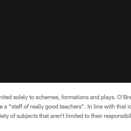
limited solely to schemes, formations and plays. O'B
 a "staff of really good teachers". In line with that 
ety of subjects that aren't limited to their responsibil