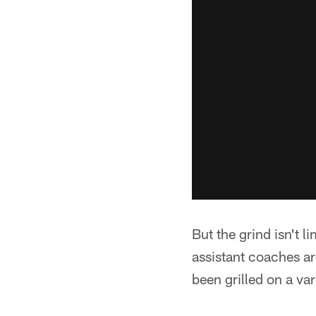
But the grind isn't 
assistant coaches are
been grilled on a vari