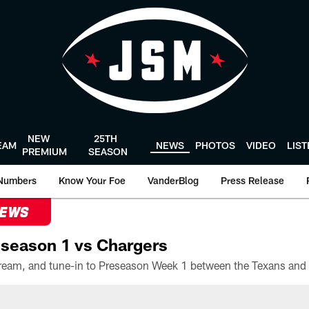
NEW
25TH
EAM
NEWS
PHOTOS
VIDEO
LIS
PREMIUM
SEASON
Numbers
Know Your Foe
VanderBlog
Press Release
NEWS
season 1 vs Chargers