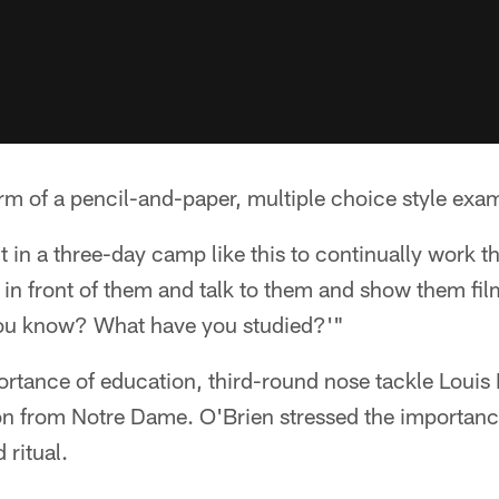
form of a pencil-and-paper, multiple choice style exa
nt in a three-day camp like this to continually work 
d in front of them and talk to them and show them fil
o you know? What have you studied?'"
rtance of education, third-round nose tackle Louis Nix
on from Notre Dame. O'Brien stressed the importance
ritual.