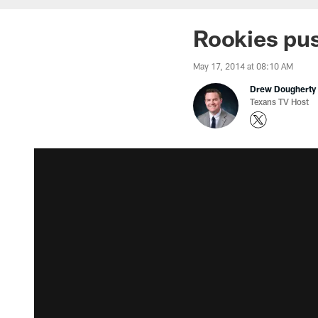
Rookies pu
May 17, 2014 at 08:10 AM
Drew Dougherty
Texans TV Host