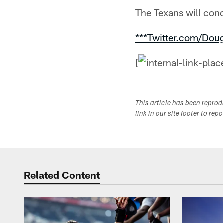
The Texans will con
***Twitter.com/Dou
[
This article has been repro
link in our site footer to rep
Related Content