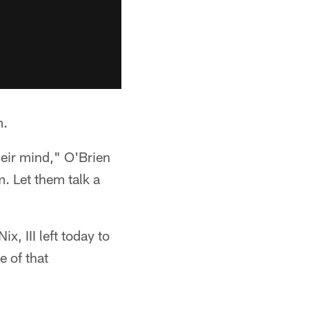
m.
their mind," O'Brien
m. Let them talk a
, III left today to
 of that