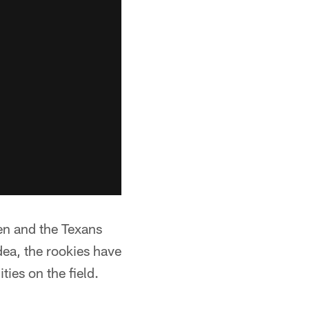
ren and the Texans
idea, the rookies have
ities on the field.