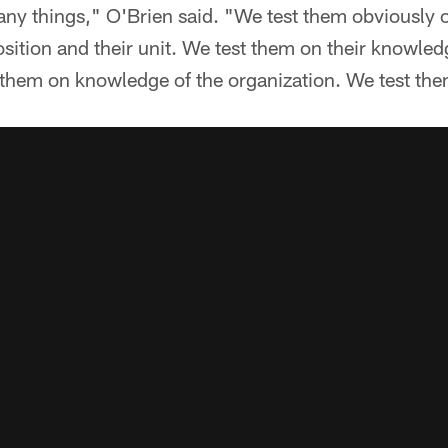
ny things," O'Brien said. "We test them obviously 
osition and their unit. We test them on their knowledg
them on knowledge of the organization. We test them