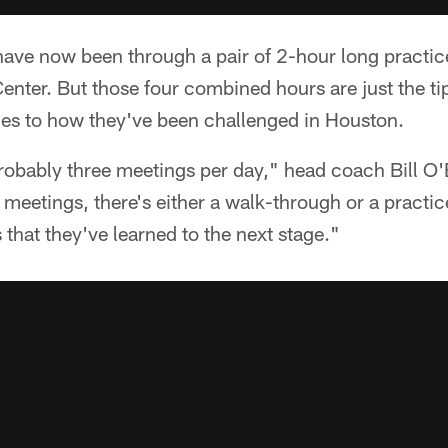
have now been through a pair of 2-hour long practic
enter. But those four combined hours are just the tip
es to how they've been challenged in Houston.
robably three meetings per day," head coach Bill O'
 meetings, there's either a walk-through or a practic
 that they've learned to the next stage."