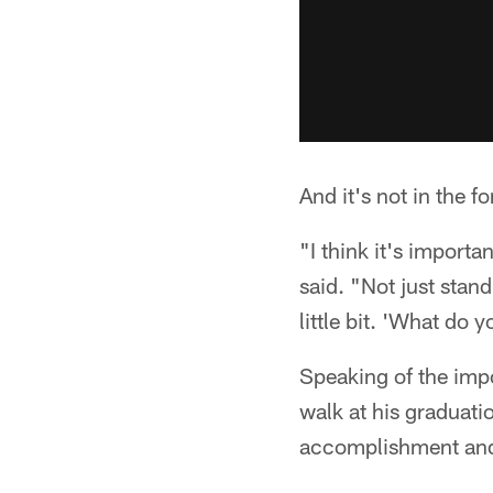
And it's not in the 
"I think it's importa
said. "Not just stan
little bit. 'What d
Speaking of the impo
walk at his graduati
accomplishment and 