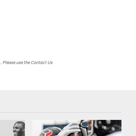
s. Please use the Contact Us