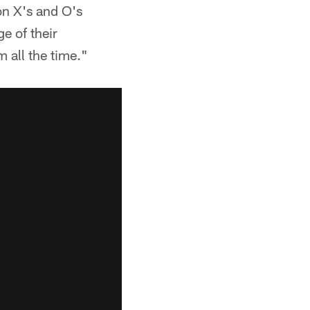
on X's and O's
e of their
 all the time."