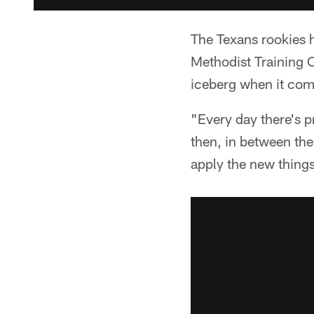
The Texans rookies 
Methodist Training C
iceberg when it com
"Every day there's p
then, in between the
apply the new things