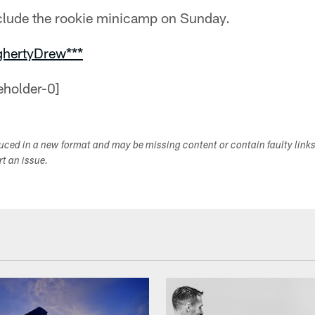
clude the rookie minicamp on Sunday.
ghertyDrew***
duced in a new format and may be missing content or contain faulty link
ort an issue.