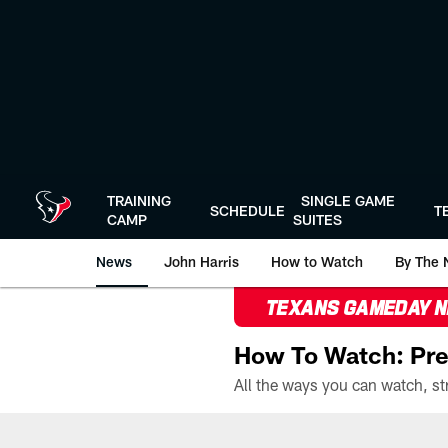
Skip
to
main
content
TRAINING
SINGLE GAME
SCHEDULE
T
CAMP
SUITES
News
John Harris
How to Watch
By The 
TEXANS GAMEDAY 
How To Watch: Pre