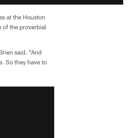
es at the Houston
 of the proverbial
Brien said. "And
e. So they have to