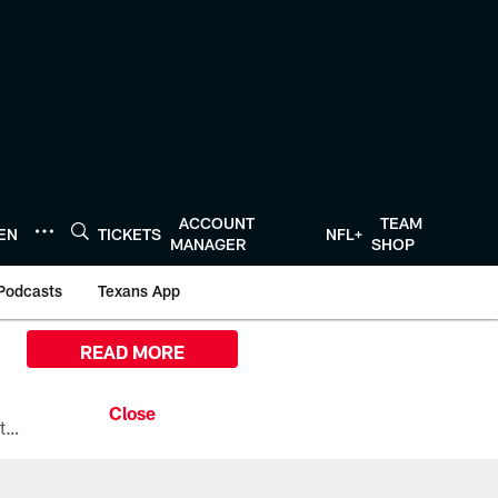
ACCOUNT
TEAM
TEN
TICKETS
NFL+
MANAGER
SHOP
Podcasts
Texans App
READ MORE
All the ways you can watch, stream, and tune-in to Preseason Week 1 between the Texans and the Los Angeles Chargers at Reliant Stadium on August 13.