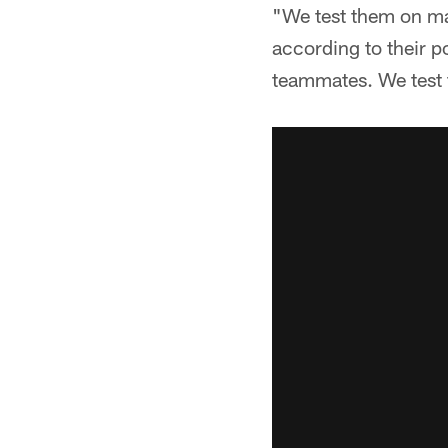
"We test them on ma
according to their p
teammates. We test 