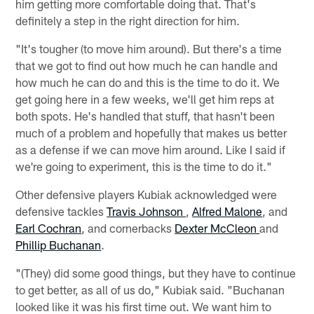
him getting more comfortable doing that. That's
definitely a step in the right direction for him.
"It's tougher (to move him around). But there's a time
that we got to find out how much he can handle and
how much he can do and this is the time to do it. We
get going here in a few weeks, we'll get him reps at
both spots. He's handled that stuff, that hasn't been
much of a problem and hopefully that makes us better
as a defense if we can move him around. Like I said if
we're going to experiment, this is the time to do it."
Other defensive players Kubiak acknowledged were
defensive tackles
Travis Johnson
,
Alfred Malone
, and
Earl Cochran
, and cornerbacks
Dexter McCleon
and
Phillip Buchanan
.
"(They) did some good things, but they have to continue
to get better, as all of us do," Kubiak said. "Buchanan
looked like it was his first time out. We want him to