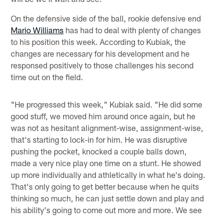
On the defensive side of the ball, rookie defensive end
Mario Williams
has had to deal with plenty of changes
to his position this week. According to Kubiak, the
changes are necessary for his development and he
responsed positively to those challenges his second
time out on the field.
"He progressed this week," Kubiak said. "He did some
good stuff, we moved him around once again, but he
was not as hesitant alignment-wise, assignment-wise,
that's starting to lock-in for him. He was disruptive
pushing the pocket, knocked a couple balls down,
made a very nice play one time on a stunt. He showed
up more individually and athletically in what he's doing.
That's only going to get better because when he quits
thinking so much, he can just settle down and play and
his ability's going to come out more and more. We see