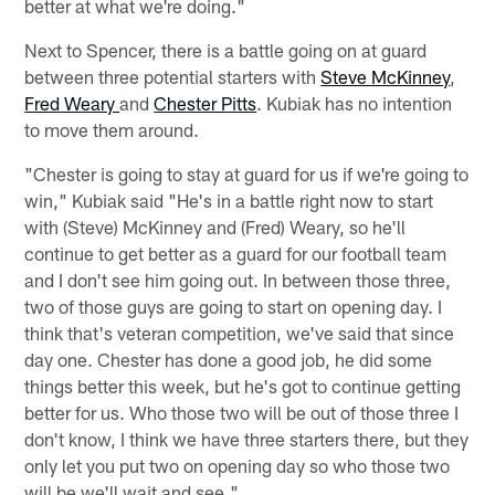
better at what we're doing."
Next to Spencer, there is a battle going on at guard
between three potential starters with
Steve McKinney
,
Fred Weary
and
Chester Pitts
. Kubiak has no intention
to move them around.
"Chester is going to stay at guard for us if we're going to
win," Kubiak said "He's in a battle right now to start
with (Steve) McKinney and (Fred) Weary, so he'll
continue to get better as a guard for our football team
and I don't see him going out. In between those three,
two of those guys are going to start on opening day. I
think that's veteran competition, we've said that since
day one. Chester has done a good job, he did some
things better this week, but he's got to continue getting
better for us. Who those two will be out of those three I
don't know, I think we have three starters there, but they
only let you put two on opening day so who those two
will be we'll wait and see."