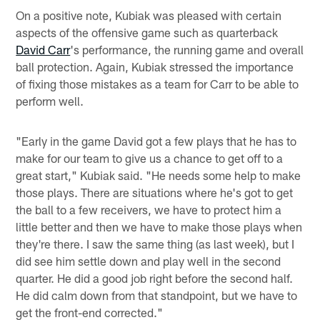
On a positive note, Kubiak was pleased with certain
aspects of the offensive game such as quarterback
David Carr
's performance, the running game and overall
ball protection. Again, Kubiak stressed the importance
of fixing those mistakes as a team for Carr to be able to
perform well.
"Early in the game David got a few plays that he has to
make for our team to give us a chance to get off to a
great start," Kubiak said. "He needs some help to make
those plays. There are situations where he's got to get
the ball to a few receivers, we have to protect him a
little better and then we have to make those plays when
they're there. I saw the same thing (as last week), but I
did see him settle down and play well in the second
quarter. He did a good job right before the second half.
He did calm down from that standpoint, but we have to
get the front-end corrected."