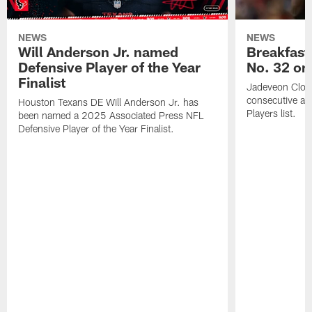
NEWS
NEWS
Will Anderson Jr. named
Breakfast
Defensive Player of the Year
No. 32 on
Finalist
Jadeveon Clow
consecutive a
Houston Texans DE Will Anderson Jr. has
Players list.
been named a 2025 Associated Press NFL
Defensive Player of the Year Finalist.