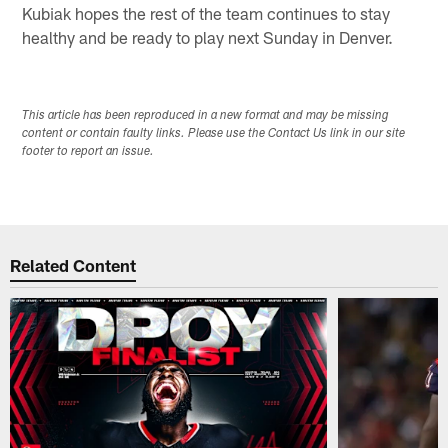
Kubiak hopes the rest of the team continues to stay
healthy and be ready to play next Sunday in Denver.
This article has been reproduced in a new format and may be missing
content or contain faulty links. Please use the Contact Us link in our site
footer to report an issue.
Related Content