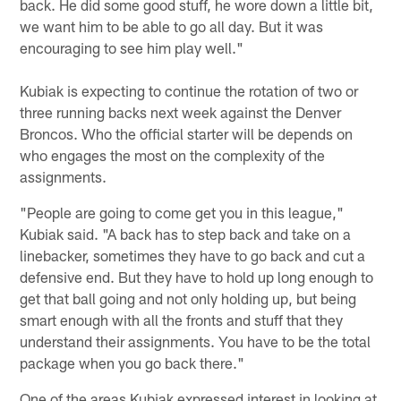
back. He did some good stuff, he wore down a little bit,
we want him to be able to go all day. But it was
encouraging to see him play well."
Kubiak is expecting to continue the rotation of two or
three running backs next week against the Denver
Broncos. Who the official starter will be depends on
who engages the most on the complexity of the
assignments.
"People are going to come get you in this league,"
Kubiak said. "A back has to step back and take on a
linebacker, sometimes they have to go back and cut a
defensive end. But they have to hold up long enough to
get that ball going and not only holding up, but being
smart enough with all the fronts and stuff that they
understand their assignments. You have to be the total
package when you go back there."
One of the areas Kubiak expressed interest in looking at