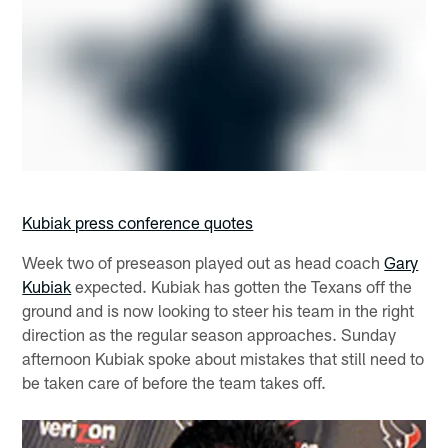
Kubiak press conference quotes
Week two of preseason played out as head coach
Gary
Kubiak
expected. Kubiak has gotten the Texans off the
ground and is now looking to steer his team in the right
direction as the regular season approaches. Sunday
afternoon Kubiak spoke about mistakes that still need to
be taken care of before the team takes off.