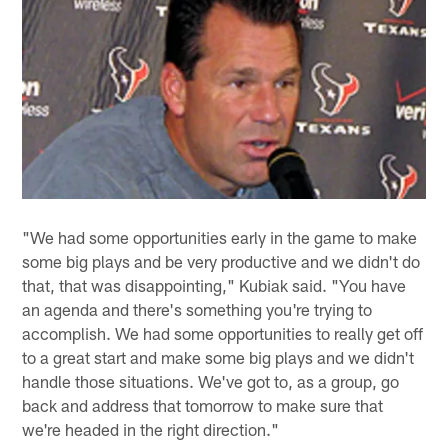
"We had some opportunities early in the game to make
some big plays and be very productive and we didn't do
that, that was disappointing," Kubiak said. "You have
an agenda and there's something you're trying to
accomplish. We had some opportunities to really get off
to a great start and make some big plays and we didn't
handle those situations. We've got to, as a group, go
back and address that tomorrow to make sure that
we're headed in the right direction."