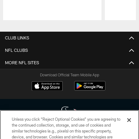
Pause
Play
CLUB LINKS
NFL CLUBS
MORE NFL SITES
Download Official Team Mobile App
Unless you click “Reject Optional Cookies” you are agreeing to
the continued collection, storage, and use of cookies and
similar technologies (e.g., pixels) on this specific property,
Copyright © 2026 Houston Texans. All rights reserved. No portion of
device, and browser. Cookies and similar technologies are
HoustonTexans.com may be duplicated, redistributed or manipulated in any