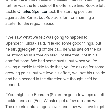
further was the left side of the offensive line. Rookie left
tackle
Charles Spencer
took the starting position
against the Rams, but Kubiak is far from naming a
starter for the regualr season.
"We saw what we felt was going to happen to
Spencer," Kubiak said. "He did some good things, but
he struggled getting off the ball, he was late off the ball.
He struggled in a foreign stadium like that, not in his
comfort zone. We had some busts, but when you're
asking a rookie tackle to do that, you're asking for some
growing pains, but we love his effort, we love his upside
and he's headed in the direction we thought he'd be
headed.
"You might see Ephraim (Salamm) get a few reps at left
tackle, and see (Eric) Winston get a few reps, as well.
The experimental stage is over, and now we have to get