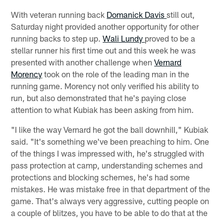
With veteran running back
Domanick Davis
still out,
Saturday night provided another opportunity for other
running backs to step up.
Wali Lundy
proved to be a
stellar runner his first time out and this week he was
presented with another challenge when
Vernard
Morency
took on the role of the leading man in the
running game. Morency not only verified his ability to
run, but also demonstrated that he's paying close
attention to what Kubiak has been asking from him.
"I like the way Vernard he got the ball downhill," Kubiak
said. "It's something we've been preaching to him. One
of the things I was impressed with, he's struggled with
pass protection at camp, understanding schemes and
protections and blocking schemes, he's had some
mistakes. He was mistake free in that department of the
game. That's always very aggressive, cutting people on
a couple of blitzes, you have to be able to do that at the