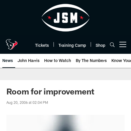
Skip
to
main
content
Tickets
Training Camp
Shop
Open menu button
News
John Harris
How to Watch
By The Numbers
Know You
Room for improvement
Aug 20, 2006 at 02:04 PM