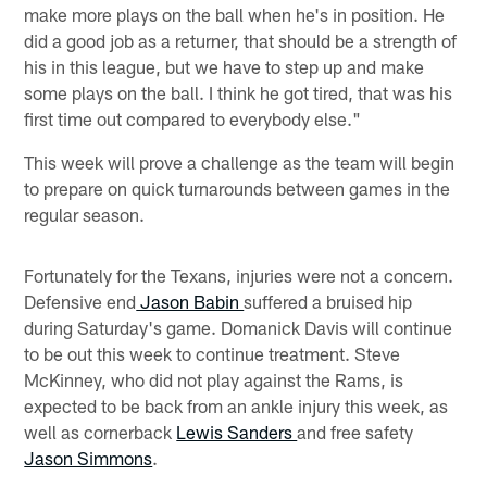
make more plays on the ball when he's in position. He
did a good job as a returner, that should be a strength of
his in this league, but we have to step up and make
some plays on the ball. I think he got tired, that was his
first time out compared to everybody else."
This week will prove a challenge as the team will begin
to prepare on quick turnarounds between games in the
regular season.
Fortunately for the Texans, injuries were not a concern.
Defensive end
Jason Babin
suffered a bruised hip
during Saturday's game. Domanick Davis will continue
to be out this week to continue treatment. Steve
McKinney, who did not play against the Rams, is
expected to be back from an ankle injury this week, as
well as cornerback
Lewis Sanders
and free safety
Jason Simmons
.