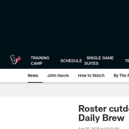
Skip
to
main
content
TRAINING
SINGLE GAME
SCHEDULE
T
CAMP
SUITES
News
John Harris
How to Watch
By The 
Roster cutd
Daily Brew
Aug 29, 2023 at 10:10 AM