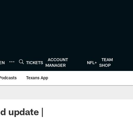
ACCOUNT
TEAM
TEN
TICKETS
NFL+
MANAGER
SHOP
Podcasts
Texans App
d update |