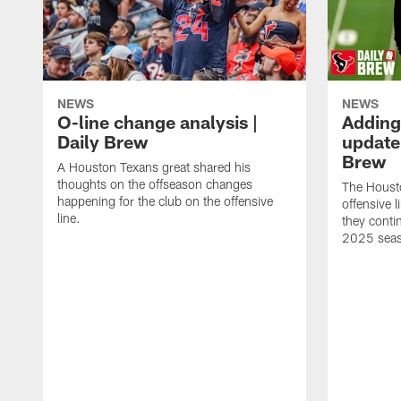
NEWS
NEWS
O-line change analysis |
Adding
Daily Brew
update 
Brew
A Houston Texans great shared his
thoughts on the offseason changes
The Houst
happening for the club on the offensive
offensive 
line.
they conti
2025 sea