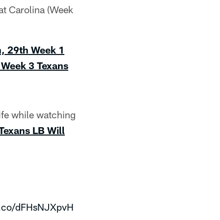
at Carolina (Week
h, 29th Week 1
n Week 3
Texans
ife while watching
Texans LB Will
/t.co/dFHsNJXpvH