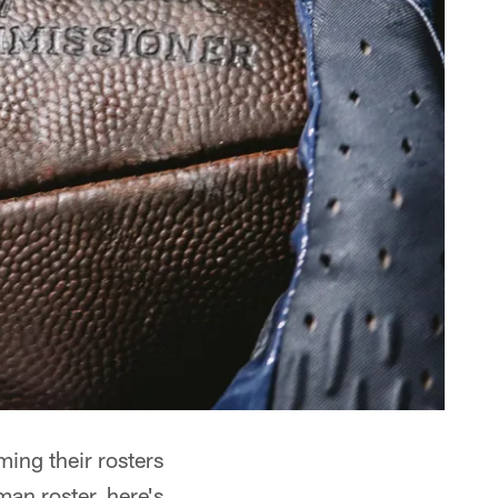
ming their rosters
man roster, here's