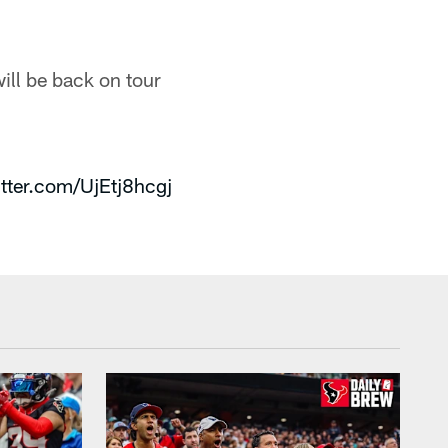
ill be back on tour
itter.com/UjEtj8hcgj