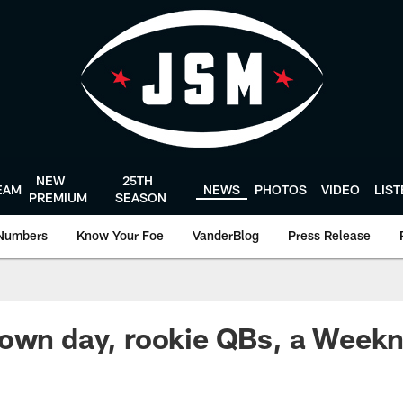
NEW
25TH
EAM
NEWS
PHOTOS
VIDEO
LIS
PREMIUM
SEASON
Numbers
Know Your Foe
VanderBlog
Press Release
own day, rookie QBs, a Weekn