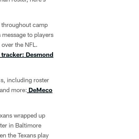
d throughout camp
s message to players
 over the NFL.
 tracker: Desmond
, including roster
s and more:
DeMeco
Texans wrapped up
er in Baltimore
en the Texans play