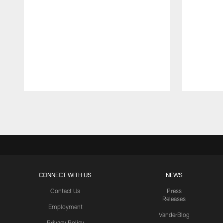
Pause
Play
CONNECT WITH US
NEWS
Contact Us
Press
Releases
Employment
VanderBlog
Privacy Policy