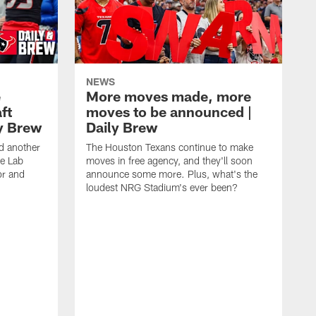
NEWS
e
More moves made, more
ft
moves to be announced |
ly Brew
Daily Brew
d another
The Houston Texans continue to make
he Lab
moves in free agency, and they'll soon
or and
announce some more. Plus, what's the
loudest NRG Stadium's ever been?