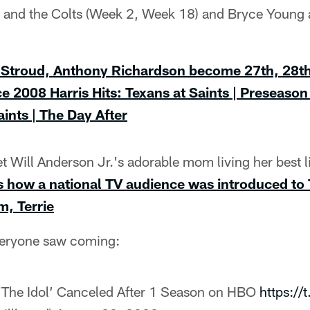
and the Colts (Week 2, Week 18) and Bryce Young 
 Stroud, Anthony Richardson become 27th, 28t
nce 2008
Harris Hits: Texans at Saints | Preseaso
ints | The Day After
 Will Anderson Jr.'s adorable mom living her best l
is how a national TV audience was introduced to 
, Terrie
veryone saw coming:
‘The Idol’ Canceled After 1 Season on HBO
https:/