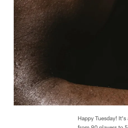
Happy Tuesday! It's 
from 90 players to 5