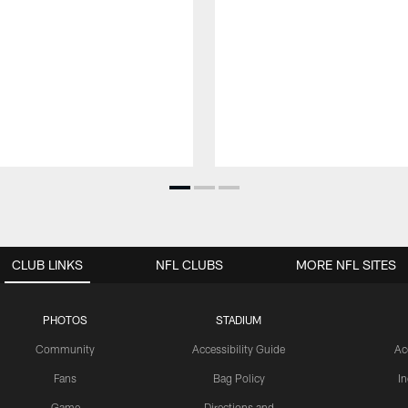
CLUB LINKS
NFL CLUBS
MORE NFL SITES
PHOTOS
STADIUM
Community
Accessibility Guide
Ac
Fans
Bag Policy
I
Game
Directions and