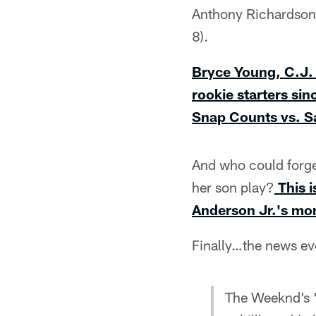
Anthony Richardson 
8).
Bryce Young, C.J.
rookie starters si
Snap Counts vs. Sa
And who could forget
her son play?
This 
Anderson Jr.'s mom
Finally…the news e
The Weeknd’s 