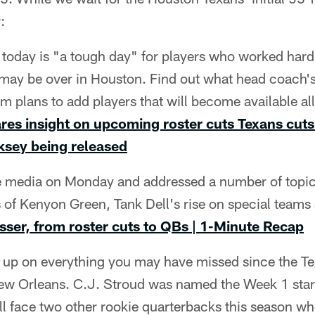
:
oday is "a tough day" for players who worked har
may be over in Houston. Find out what head coach'
 plans to add players that will become available all
es insight on upcoming roster cuts
Texans cuts
rksey being released
 media on Monday and addressed a number of topics
s of Kenyon Green, Tank Dell's rise on special team
ser, from roster cuts to QBs | 1-Minute Recap
t up on everything you may have missed since the 
New Orleans. C.J. Stroud was named the Week 1 start
l face two other rookie quarterbacks this season wh