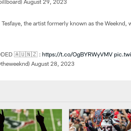
billboard)
August 29, 2023
Tesfaye, the artist formerly known as the Weeknd, w
ED 🇦🇺🇳🇿 :
https://t.co/OgBYRWyVMV
pic.tw
(@theweeknd)
August 28, 2023