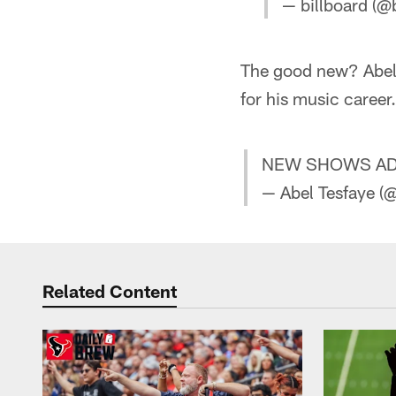
— billboard (@
The good new? Abel 
for his music career.
NEW SHOWS ADD
— Abel Tesfaye 
Related Content