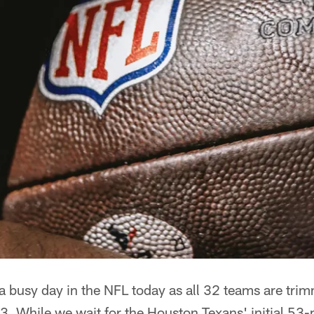
a busy day in the NFL today as all 32 teams are trim
3. While we wait for the Houston Texans' initial 53-