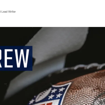
d Lead Writer