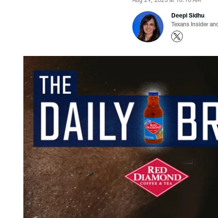
Deepi Sidhu
Texans Insider an