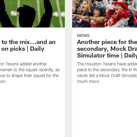
NEWS
 to the mix...and an
Another piece for th
on picks | Daily
secondary, Mock Dra
Simulator time | Dai
on Texans added another
The Houston Texans have adde
lineman to the squad recently, as
piece to the secondary, the In t
nue to shape their squad for the
nerds did a Mock Draft Simulat
son.
much more.