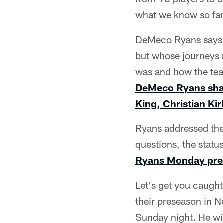
what we know so far
DeMeco Ryans says t
but whose journeys 
was and how the team
DeMeco Ryans shar
King, Christian Ki
Ryans addressed the
questions, the statu
Ryans Monday pres
Let's get you caugh
their preseason in 
Sunday night. He wil