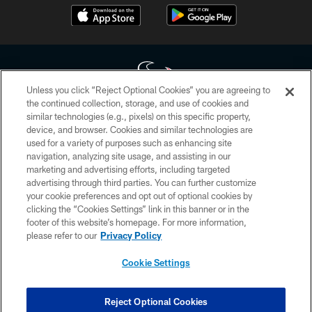
Unless you click “Reject Optional Cookies” you are agreeing to
the continued collection, storage, and use of cookies and
similar technologies (e.g., pixels) on this specific property,
Copyright © 2026 Houston Texans. All rights reserved. No portion of
device, and browser. Cookies and similar technologies are
HoustonTexans.com may be duplicated, redistributed or manipulated in any
form. By accessing any information beyond this page, you agree to abide by
used for a variety of purposes such as enhancing site
the HoustonTexans.com Privacy Policy, Code of Conduct, and Terms and
navigation, analyzing site usage, and assisting in our
Conditions.
marketing and advertising efforts, including targeted
advertising through third parties. You can further customize
PRIVACY POLICY
your cookie preferences and opt out of optional cookies by
clicking the “Cookies Settings” link in this banner or in the
ACCESSIBILITY
footer of this website’s homepage. For more information,
CONTACT US
please refer to our
Privacy Policy
AD CHOICES
Cookie Settings
YOUR PRIVACY CHOICES
COOKIE SETTINGS
Reject Optional Cookies