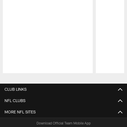
Pause
Play
CLUB LINKS
NFL CLUBS
MORE NFL SITES
Download Official Team Mobile App