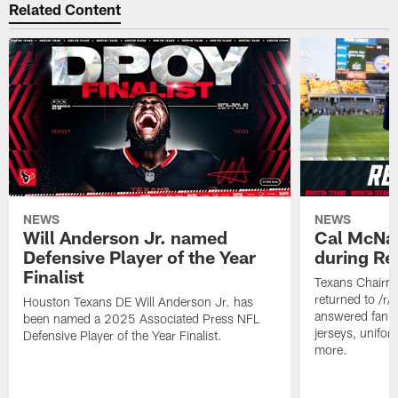
Related Content
NEWS
NEWS
Will Anderson Jr. named
Cal McNai
Defensive Player of the Year
during Re
Finalist
Texans Chairm
returned to /r
Houston Texans DE Will Anderson Jr. has
answered fan q
been named a 2025 Associated Press NFL
jerseys, unifo
Defensive Player of the Year Finalist.
more.