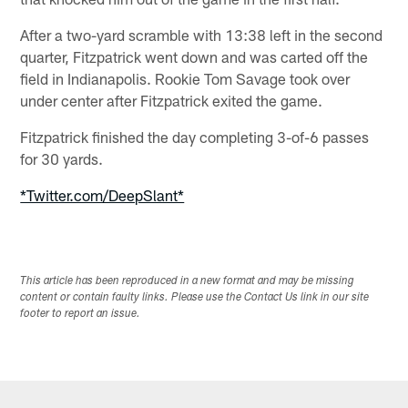
After a two-yard scramble with 13:38 left in the second
quarter, Fitzpatrick went down and was carted off the
field in Indianapolis. Rookie Tom Savage took over
under center after Fitzpatrick exited the game.
Fitzpatrick finished the day completing 3-of-6 passes
for 30 yards.
*Twitter.com/DeepSlant*
This article has been reproduced in a new format and may be missing
content or contain faulty links. Please use the Contact Us link in our site
footer to report an issue.