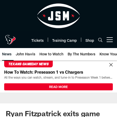
Skip
to
main
content
Tickets
Training Camp
Shop
Open menu button
News
John Harris
How to Watch
By The Numbers
Know You
TEXANS GAMEDAY NEWS
How To Watch: Preseason 1 vs Chargers
All the ways you can watch, stream, and tune-in to Preseason Week 1 between the Texans and the Los Angeles Chargers at Reliant Stadium on August 13.
READ MORE
Ryan Fitzpatrick exits game