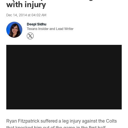
with injury
Dec 14, 2014 at 04:02 AM
Deepi Sidhu
Texans Insider and Lead Writer
Ryan Fitzpatrick suffered a leg injury against the Colts
that knocked him out of the game in the first half.