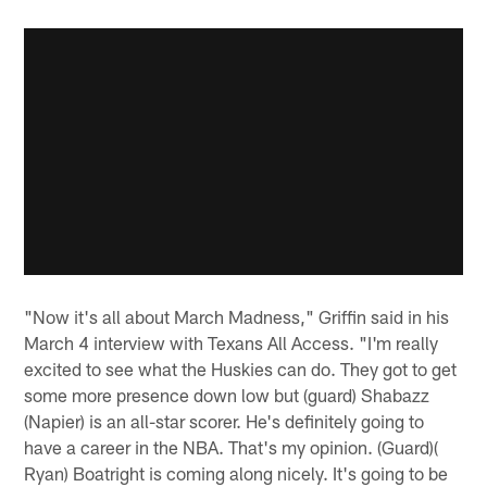
"Now it's all about March Madness," Griffin said in his
March 4 interview with Texans All Access. "I'm really
excited to see what the Huskies can do. They got to get
some more presence down low but (guard) Shabazz
(Napier) is an all-star scorer. He's definitely going to
have a career in the NBA. That's my opinion. (Guard)(
Ryan) Boatright is coming along nicely. It's going to be