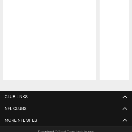
Pause
Play
CLUB LINKS
NFL CLUBS
MORE NFL SITES
Download Official Team Mobile App