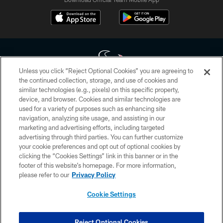
Unless you click “Reject Optional Cookies” you are agreeing to
the continued collection, storage, and use of cookies and
similar technologies (e.g., pixels) on this specific property,
Copyright © 2026 Houston Texans. All rights reserved. No portion of
device, and browser. Cookies and similar technologies are
HoustonTexans.com may be duplicated, redistributed or manipulated in any
form. By accessing any information beyond this page, you agree to abide by
used for a variety of purposes such as enhancing site
the HoustonTexans.com Privacy Policy, Code of Conduct, and Terms and
navigation, analyzing site usage, and assisting in our
Conditions.
marketing and advertising efforts, including targeted
advertising through third parties. You can further customize
PRIVACY POLICY
your cookie preferences and opt out of optional cookies by
clicking the “Cookies Settings” link in this banner or in the
ACCESSIBILITY
footer of this website’s homepage. For more information,
CONTACT US
please refer to our
Privacy Policy
AD CHOICES
Cookie Settings
YOUR PRIVACY CHOICES
COOKIE SETTINGS
Reject Optional Cookies