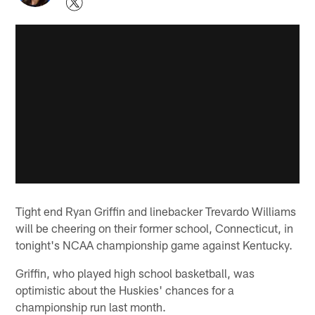
Tight end Ryan Griffin and linebacker Trevardo Williams
will be cheering on their former school, Connecticut, in
tonight's NCAA championship game against Kentucky.
Griffin, who played high school basketball, was
optimistic about the Huskies' chances for a
championship run last month.