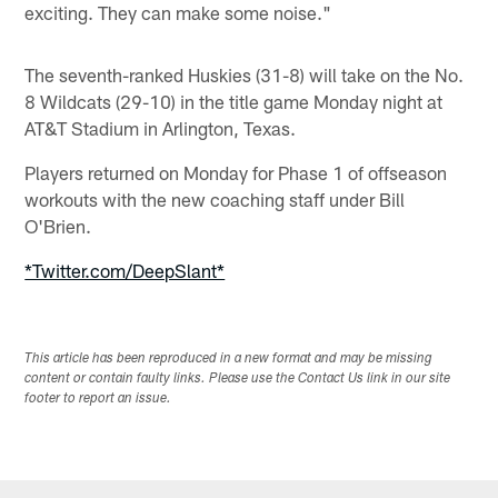
exciting. They can make some noise."
The seventh-ranked Huskies (31-8) will take on the No.
8 Wildcats (29-10) in the title game Monday night at
AT&T Stadium in Arlington, Texas.
Players returned on Monday for Phase 1 of offseason
workouts with the new coaching staff under Bill
O'Brien.
*Twitter.com/DeepSlant*
This article has been reproduced in a new format and may be missing
content or contain faulty links. Please use the Contact Us link in our site
footer to report an issue.