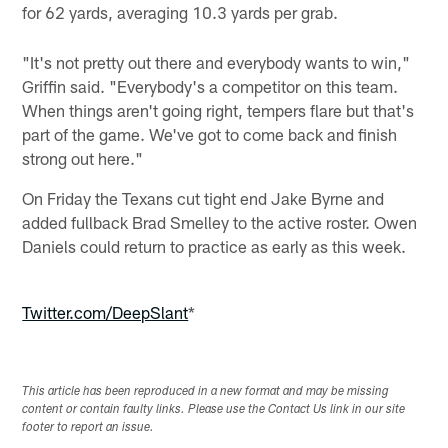
for 62 yards, averaging 10.3 yards per grab.
"It's not pretty out there and everybody wants to win,"
Griffin said. "Everybody's a competitor on this team.
When things aren't going right, tempers flare but that's
part of the game. We've got to come back and finish
strong out here."
On Friday the Texans cut tight end Jake Byrne and
added fullback Brad Smelley to the active roster. Owen
Daniels could return to practice as early as this week.
Twitter.com/DeepSlant
*
This article has been reproduced in a new format and may be missing
content or contain faulty links. Please use the Contact Us link in our site
footer to report an issue.