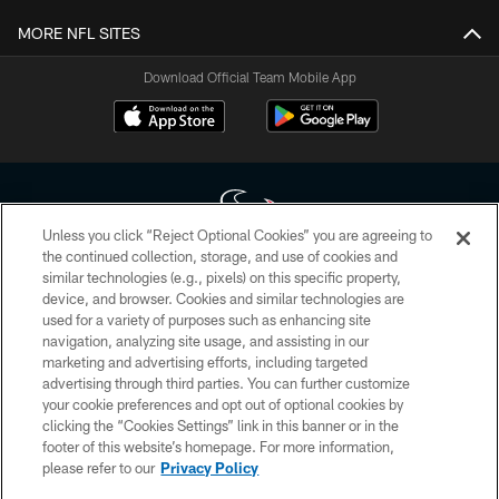
MORE NFL SITES
Download Official Team Mobile App
Unless you click “Reject Optional Cookies” you are agreeing to
the continued collection, storage, and use of cookies and
similar technologies (e.g., pixels) on this specific property,
Copyright © 2026 Houston Texans. All rights reserved. No portion of
device, and browser. Cookies and similar technologies are
HoustonTexans.com may be duplicated, redistributed or manipulated in any
form. By accessing any information beyond this page, you agree to abide by
used for a variety of purposes such as enhancing site
the HoustonTexans.com Privacy Policy, Code of Conduct, and Terms and
navigation, analyzing site usage, and assisting in our
Conditions.
marketing and advertising efforts, including targeted
advertising through third parties. You can further customize
PRIVACY POLICY
your cookie preferences and opt out of optional cookies by
clicking the “Cookies Settings” link in this banner or in the
ACCESSIBILITY
footer of this website’s homepage. For more information,
CONTACT US
please refer to our
Privacy Policy