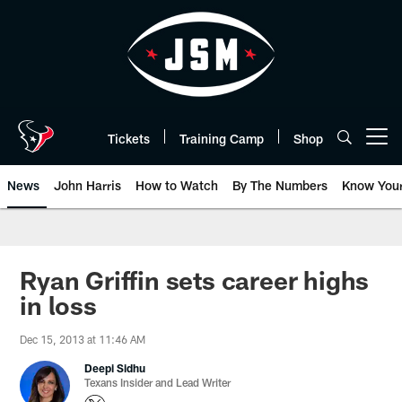
Skip
to
main
content
Tickets
Training Camp
Shop
Open menu button
News
John Harris
How to Watch
By The Numbers
Know You
Ryan Griffin sets career highs
in loss
Dec 15, 2013 at 11:46 AM
Deepi Sidhu
Texans Insider and Lead Writer