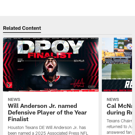
Related Content
NEWS
NEWS
Will Anderson Jr. named
Cal McNai
Defensive Player of the Year
during Re
Finalist
Texans Chairm
returned to /r
Houston Texans DE Will Anderson Jr. has
answered fan q
been named a 2025 Associated Press NFL