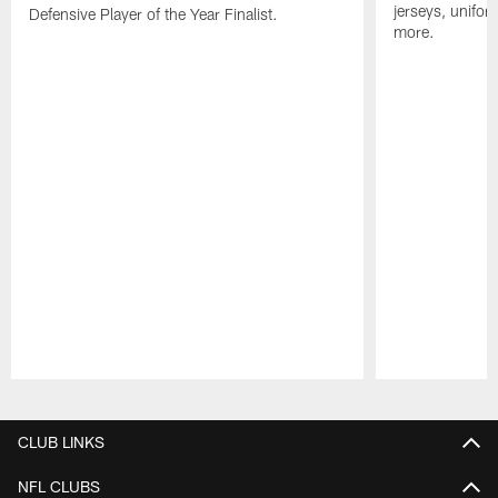
jerseys, unifo
Defensive Player of the Year Finalist.
more.
Pause
Play
CLUB LINKS
NFL CLUBS