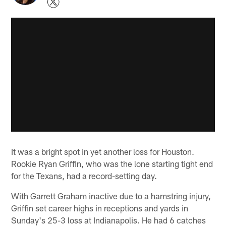
It was a bright spot in yet another loss for Houston.
Rookie Ryan Griffin, who was the lone starting tight end
for the Texans, had a record-setting day.
With Garrett Graham inactive due to a hamstring injury,
Griffin set career highs in receptions and yards in
Sunday's 25-3 loss at Indianapolis. He had 6 catches