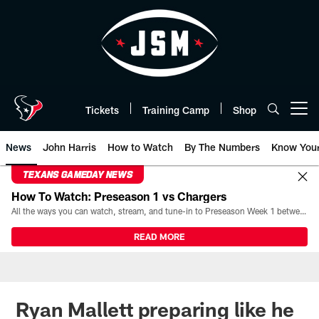
Skip
to
main
content
Tickets
Training Camp
Shop
Open menu button
News
John Harris
How to Watch
By The Numbers
Know You
TEXANS GAMEDAY NEWS
How To Watch: Preseason 1 vs Chargers
All the ways you can watch, stream, and tune-in to Preseason Week 1 between the Texans and the Los Angeles Chargers at Reliant Stadium on August 13.
READ MORE
Ryan Mallett preparing like he