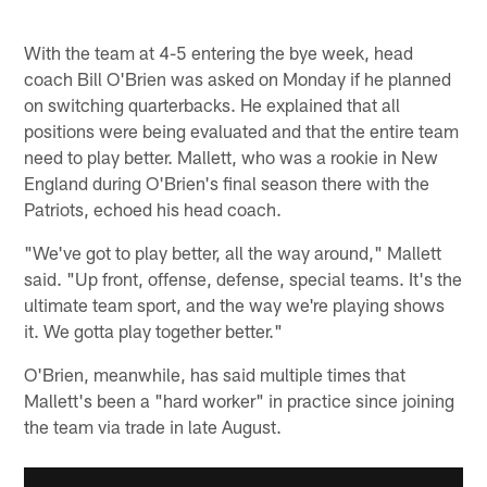
With the team at 4-5 entering the bye week, head
coach Bill O'Brien was asked on Monday if he planned
on switching quarterbacks. He explained that all
positions were being evaluated and that the entire team
need to play better. Mallett, who was a rookie in New
England during O'Brien's final season there with the
Patriots, echoed his head coach.
"We've got to play better, all the way around," Mallett
said. "Up front, offense, defense, special teams. It's the
ultimate team sport, and the way we're playing shows
it. We gotta play together better."
O'Brien, meanwhile, has said multiple times that
Mallett's been a "hard worker" in practice since joining
the team via trade in late August.