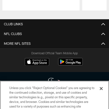
Pause
Play
CLUB LINKS
NFL CLUBS
MORE NFL SITES
Download Official Team Mobile App
Unless you click “Reject Optional Cookies” you are agreeing to
the continued collection, storage, and use of cookies and
similar technologies (e.g., pixels) on this specific property,
Copyright © 2026 Houston Texans. All rights reserved. No portion of
device, and browser. Cookies and similar technologies are
HoustonTexans.com may be duplicated, redistributed or manipulated in any
form. By accessing any information beyond this page, you agree to abide by
used for a variety of purposes such as enhancing site