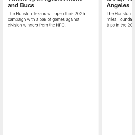
and Bucs
Angeles
The Houston Texans will open their 2025
The Houston Tex
campaign with a pair of games against
miles, roundtri
division winners from the NFC.
trips in the 20