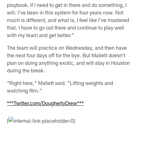
playbook. If I need to get in there and do something, I
will. I've been in this system for four years now. Not
much is different, and what is, I feel like I've mastered
that. I have to go out there and continue to play well
with my team and get better."
The team will practice on Wednesday, and then have
the next four days off for the bye. But Mallett doesn't
plan on doing anything exotic, and will stay in Houston
during the break.
"Right here," Mallett said. "Lifting weights and
watching film."
***Twitter.com/DoughertyDrew***
[