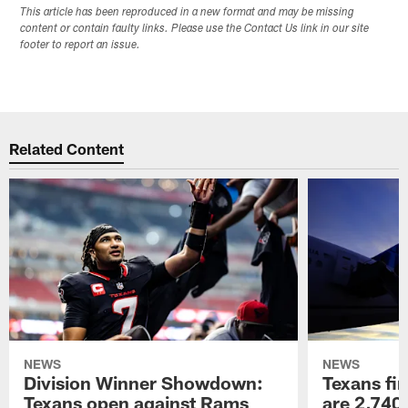
This article has been reproduced in a new format and may be missing
content or contain faulty links. Please use the Contact Us link in our site
footer to report an issue.
Related Content
NEWS
NEWS
Division Winner Showdown:
Texans fir
Texans open against Rams
are 2,740-