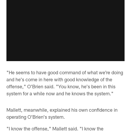
"He seems to have good command of what we're doing
and he's come in here with good knowledge of the
offense," O'Brien said. "You know, he's been in this
system for a while now and he knows the system."
Mallett, meanwhile, explained his own confidence in
operating O'Brien's system.
"I know the offense," Mallett said. "I know the