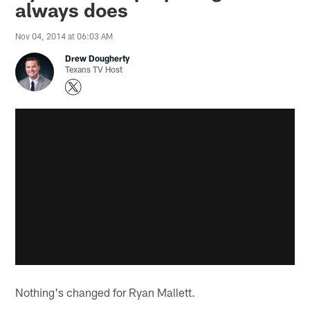
always does
Nov 04, 2014 at 06:03 AM
Drew Dougherty
Texans TV Host
Nothing's changed for Ryan Mallett.