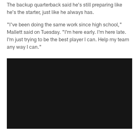
The backup quarterback said he's still preparing like
he's the starter, just like he always has.
"I've been doing the same work since high school,"
Mallett said on Tuesday. "I'm here early. I'm here late.
I'm just trying to be the best player I can. Help my team
any way I can."