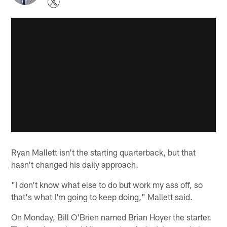
Ryan Mallett isn't the starting quarterback, but that
hasn't changed his daily approach.
"I don't know what else to do but work my ass off, so
that's what I'm going to keep doing," Mallett said.
On Monday, Bill O'Brien named Brian Hoyer the starter.