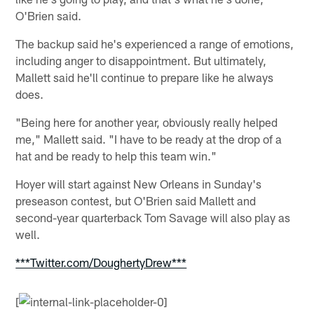
O'Brien said.
The backup said he's experienced a range of emotions,
including anger to disappointment. But ultimately,
Mallett said he'll continue to prepare like he always
does.
"Being here for another year, obviously really helped
me," Mallett said. "I have to be ready at the drop of a
hat and be ready to help this team win."
Hoyer will start against New Orleans in Sunday's
preseason contest, but O'Brien said Mallett and
second-year quarterback Tom Savage will also play as
well.
***Twitter.com/DoughertyDrew***
[