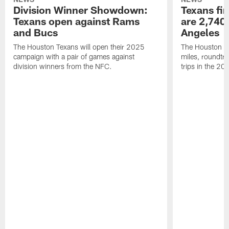
Division Winner Showdown:
Texans fir
Texans open against Rams
are 2,740-
and Bucs
Angeles
The Houston Texans will open their 2025
The Houston Tex
campaign with a pair of games against
miles, roundtri
division winners from the NFC.
trips in the 20