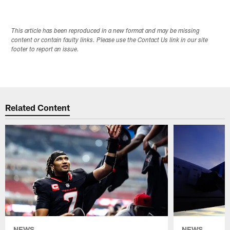
This article has been reproduced in a new format and may be missing
content or contain faulty links. Please use the Contact Us link in our site
footer to report an issue.
Related Content
NEWS
NEWS