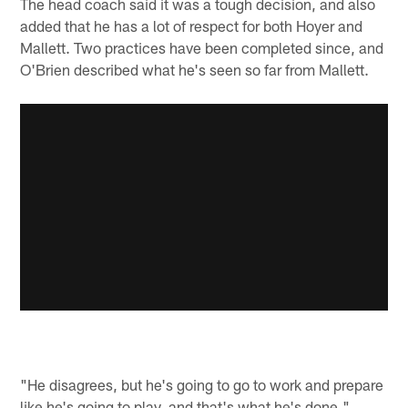
The head coach said it was a tough decision, and also
added that he has a lot of respect for both Hoyer and
Mallett. Two practices have been completed since, and
O'Brien described what he's seen so far from Mallett.
"He disagrees, but he's going to go to work and prepare
like he's going to play, and that's what he's done,"