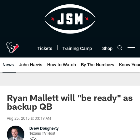
Skip
to
main
content
Tickets
Training Camp
Shop
Open menu button
News
John Harris
How to Watch
By The Numbers
Know You
Ryan Mallett will "be ready" as
backup QB
Aug 25, 2015 at 03:19 AM
Drew Dougherty
Texans TV Host