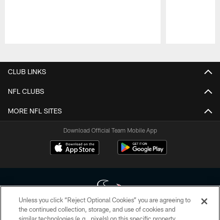
Pause
Play
CLUB LINKS
NFL CLUBS
MORE NFL SITES
Download Official Team Mobile App
Unless you click “Reject Optional Cookies” you are agreeing to
the continued collection, storage, and use of cookies and
similar technologies (e.g., pixels) on this specific property,