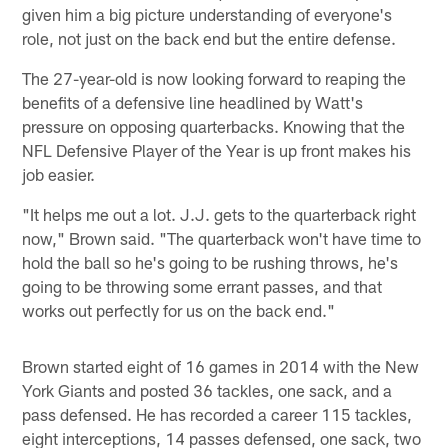
given him a big picture understanding of everyone's
role, not just on the back end but the entire defense.
The 27-year-old is now looking forward to reaping the
benefits of a defensive line headlined by Watt's
pressure on opposing quarterbacks. Knowing that the
NFL Defensive Player of the Year is up front makes his
job easier.
"It helps me out a lot. J.J. gets to the quarterback right
now," Brown said. "The quarterback won't have time to
hold the ball so he's going to be rushing throws, he's
going to be throwing some errant passes, and that
works out perfectly for us on the back end."
Brown started eight of 16 games in 2014 with the New
York Giants and posted 36 tackles, one sack, and a
pass defensed. He has recorded a career 115 tackles,
eight interceptions, 14 passes defensed, one sack, two