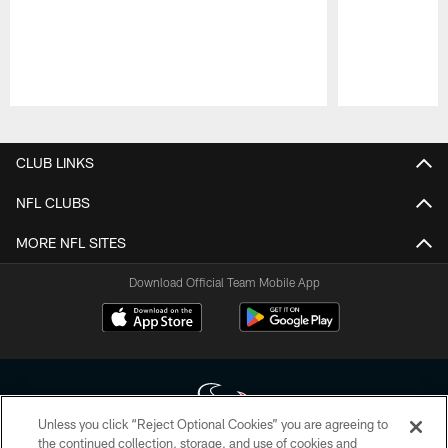
Pause
Play
CLUB LINKS
NFL CLUBS
MORE NFL SITES
Download Official Team Mobile App
Unless you click “Reject Optional Cookies” you are agreeing to
the continued collection, storage, and use of cookies and