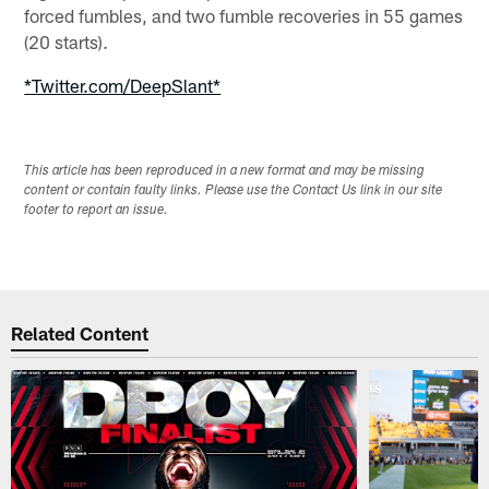
forced fumbles, and two fumble recoveries in 55 games
(20 starts).
*Twitter.com/DeepSlant*
This article has been reproduced in a new format and may be missing
content or contain faulty links. Please use the Contact Us link in our site
footer to report an issue.
Related Content