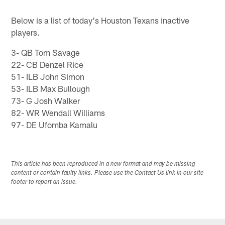
Pause
Play
Below is a list of today's Houston Texans inactive
players.
3- QB Tom Savage
22- CB Denzel Rice
51- ILB John Simon
53- ILB Max Bullough
73- G Josh Walker
82- WR Wendall Williams
97- DE Ufomba Kamalu
This article has been reproduced in a new format and may be missing
content or contain faulty links. Please use the Contact Us link in our site
footer to report an issue.