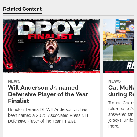
Related Content
NEWS
NEWS
Will Anderson Jr. named
Cal McNai
Defensive Player of the Year
during Re
Finalist
Texans Chairm
returned to /r
Houston Texans DE Will Anderson Jr. has
answered fan q
been named a 2025 Associated Press NFL
jerseys, unifo
Defensive Player of the Year Finalist.
more.