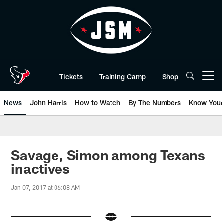
Skip
to
main
content
Tickets
Training Camp
Shop
Open menu button
News
John Harris
How to Watch
By The Numbers
Know You
Savage, Simon among Texans
inactives
Jan 07, 2017 at 06:08 AM