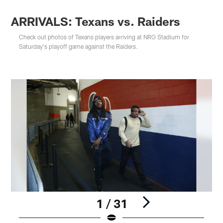
ARRIVALS: Texans vs. Raiders
Check out photos of Texans players arriving at NRG Stadium for
Saturday's playoff game against the Raiders.
1 / 31