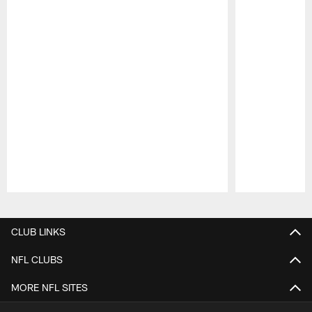
Pause
Play
CLUB LINKS
NFL CLUBS
MORE NFL SITES