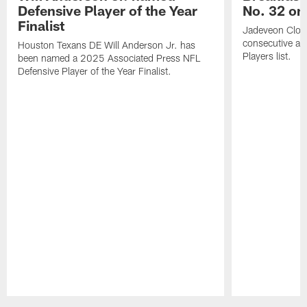
Defensive Player of the Year
No. 32 on
Finalist
Jadeveon Clow
consecutive a
Houston Texans DE Will Anderson Jr. has
Players list.
been named a 2025 Associated Press NFL
Defensive Player of the Year Finalist.
Pause
Play