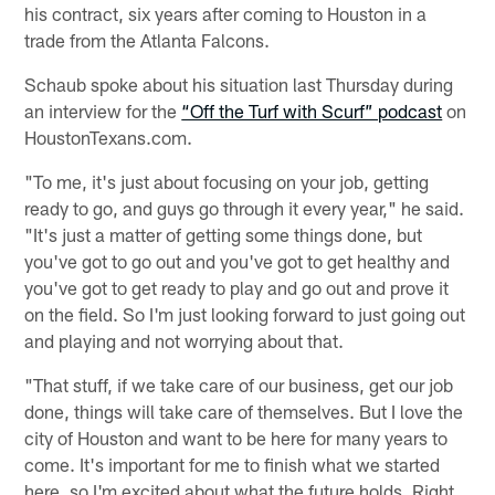
his contract, six years after coming to Houston in a
trade from the Atlanta Falcons.
Schaub spoke about his situation last Thursday during
an interview for the
“Off the Turf with Scurf” podcast
on
HoustonTexans.com.
"To me, it's just about focusing on your job, getting
ready to go, and guys go through it every year," he said.
"It's just a matter of getting some things done, but
you've got to go out and you've got to get healthy and
you've got to get ready to play and go out and prove it
on the field. So I'm just looking forward to just going out
and playing and not worrying about that.
"That stuff, if we take care of our business, get our job
done, things will take care of themselves. But I love the
city of Houston and want to be here for many years to
come. It's important for me to finish what we started
here, so I'm excited about what the future holds. Right