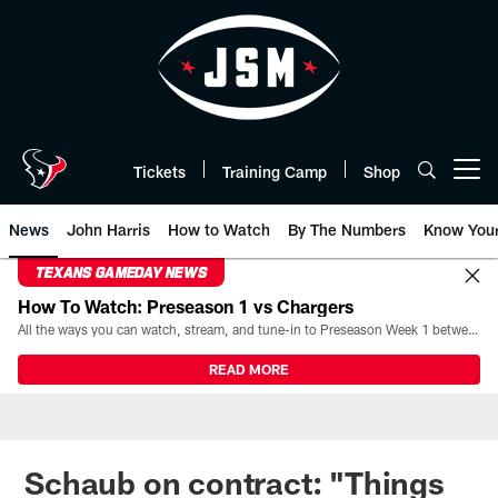
Skip
to
main
content
Tickets
Training Camp
Shop
Open menu button
News
John Harris
How to Watch
By The Numbers
Know You
TEXANS GAMEDAY NEWS
How To Watch: Preseason 1 vs Chargers
All the ways you can watch, stream, and tune-in to Preseason Week 1 between the Texans and the Los Angeles Chargers at Reliant Stadium on August 13.
READ MORE
Schaub on contract: "Things