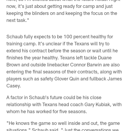
now, it's just about getting ready for camp and just
keeping the blinders on and keeping the focus on the
next task."
Schaub fully expects to be 100 percent healthy for
training camp. It's unclear if the Texans will try to
extend his contract before the season or wait until he
finishes the year healthy. Texans left tackle Duane
Brown and outside linebacker Connor Barwin are also
entering the final seasons of their contracts, along with
players such as safety Glover Quin and fullback James
Casey.
A factor in Schaub's future could be his close
relationship with Texans head coach Gary Kubiak, with
whom he has worked for five seasons.
"He knows the game so well inside and out, the game
situations," Schaub said. "Just the conversations we