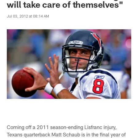
will take care of themselves"
Jul 03, 2012 at 08:14 AM
Coming off a 2011 season-ending Lisfranc injury,
Texans quarterback Matt Schaub is in the final year of