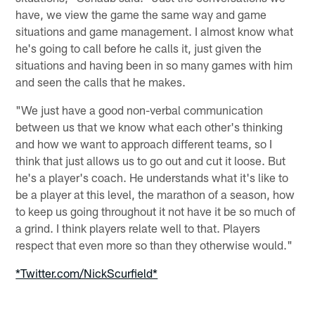
have, we view the game the same way and game
situations and game management. I almost know what
he's going to call before he calls it, just given the
situations and having been in so many games with him
and seen the calls that he makes.
"We just have a good non-verbal communication
between us that we know what each other's thinking
and how we want to approach different teams, so I
think that just allows us to go out and cut it loose. But
he's a player's coach. He understands what it's like to
be a player at this level, the marathon of a season, how
to keep us going throughout it not have it be so much of
a grind. I think players relate well to that. Players
respect that even more so than they otherwise would."
*Twitter.com/NickScurfield*