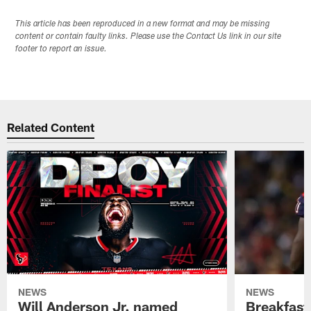
This article has been reproduced in a new format and may be missing
content or contain faulty links. Please use the Contact Us link in our site
footer to report an issue.
Related Content
NEWS
NEWS
Will Anderson Jr. named
Breakfast