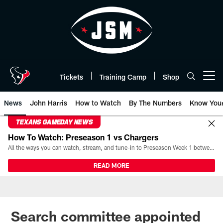
Skip
to
main
content
Tickets
Training Camp
Shop
Open menu button
News
John Harris
How to Watch
By The Numbers
Know You
TEXANS GAMEDAY NEWS
How To Watch: Preseason 1 vs Chargers
All the ways you can watch, stream, and tune-in to Preseason Week 1 between the Texans and the Los Angeles Chargers at Reliant Stadium on August 13.
READ MORE
Search committee appointed