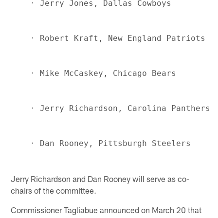
Jerry Richardson and Dan Rooney will serve as co-
chairs of the committee.
Commissioner Tagliabue announced on March 20 that