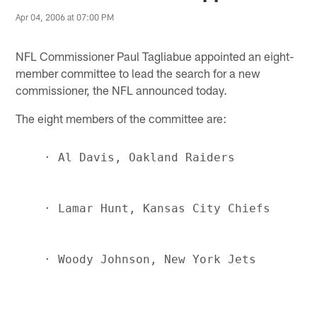
Apr 04, 2006 at 07:00 PM
NFL Commissioner Paul Tagliabue appointed an eight-
member committee to lead the search for a new
commissioner, the NFL announced today.
The eight members of the committee are: