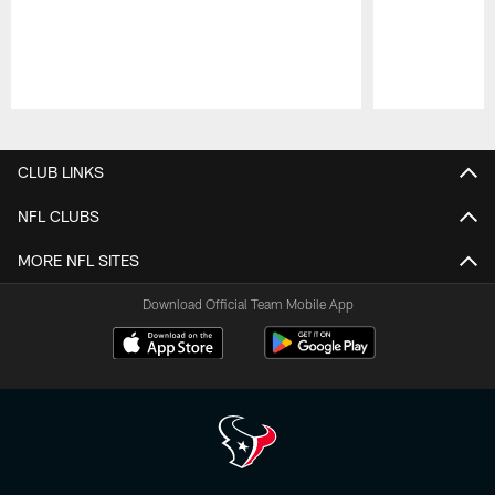
Pause
Play
CLUB LINKS
NFL CLUBS
MORE NFL SITES
Download Official Team Mobile App