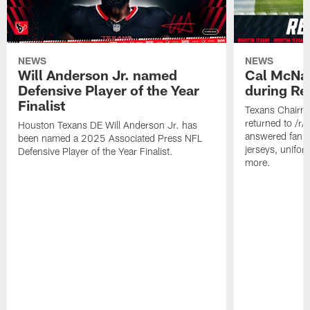
NEWS
NEWS
Will Anderson Jr. named
Cal McNai
Defensive Player of the Year
during Re
Finalist
Texans Chairm
returned to /r
Houston Texans DE Will Anderson Jr. has
answered fan q
been named a 2025 Associated Press NFL
jerseys, unifo
Defensive Player of the Year Finalist.
more.