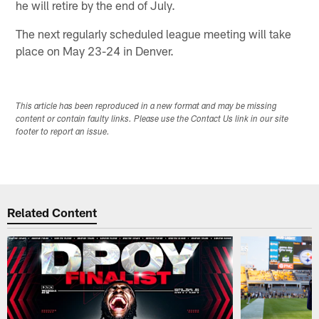
he will retire by the end of July.
The next regularly scheduled league meeting will take
place on May 23-24 in Denver.
This article has been reproduced in a new format and may be missing
content or contain faulty links. Please use the Contact Us link in our site
footer to report an issue.
Related Content