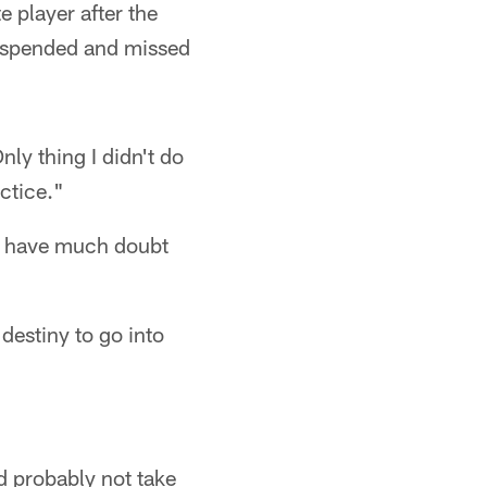
 player after the
suspended and missed
nly thing I didn't do
actice."
't have much doubt
 destiny to go into
d probably not take