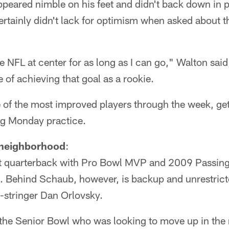
peared nimble on his feet and didn't back down in p
rtainly didn't lack for optimism when asked about t
 the NFL at center for as long as I can go," Walton sai
 of achieving that goal as a rookie.
 of the most improved players through the week, get
ng Monday practice.
 neighborhood
:
at quarterback with Pro Bowl MVP and 2009 Passin
. Behind Schaub, however, is backup and unrestrict
-stringer Dan Orlovsky.
t the Senior Bowl who was looking to move up in the