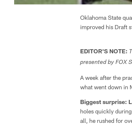
Oklahoma State quar
improved his Draft s
EDITOR'S NOTE:
T
presented by FOX S
A week after the pra
what went down in Mo
Biggest surprise: 
holes quickly during
all, he rushed for 