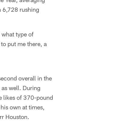
h 6,728 rushing
 what type of
 to put me there, a
econd overall in the
 as well. During
he likes of 370-pound
his own at times,
rr Houston.