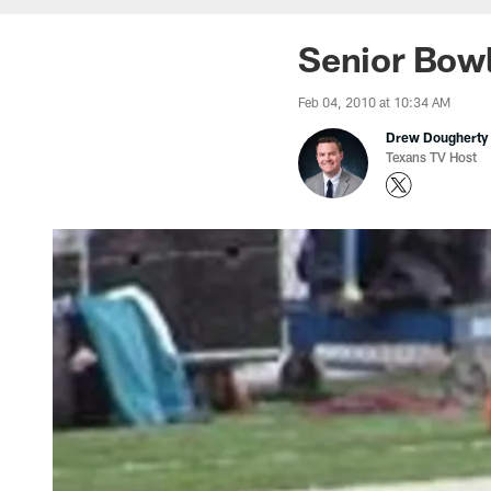
Senior Bowl
Feb 04, 2010 at 10:34 AM
Drew Dougherty
Texans TV Host