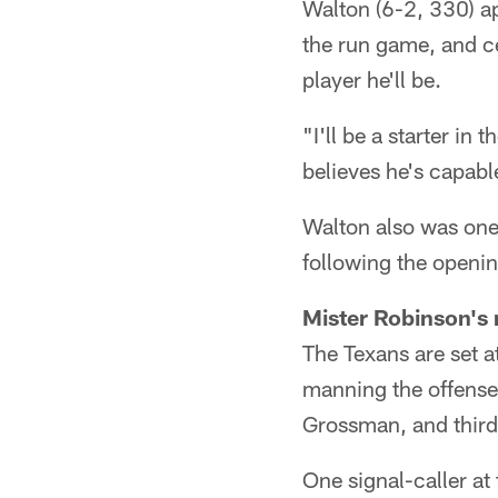
Walton (6-2, 330) ap
the run game, and ce
player he'll be.
"I'll be a starter in
believes he's capable
Walton also was one
following the openi
Mister Robinson's
The Texans are set 
manning the offense
Grossman, and third
One signal-caller a