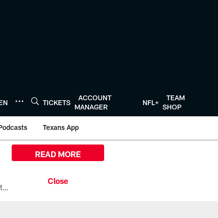
ACCOUNT
TEAM
TEN
TICKETS
NFL+
MANAGER
SHOP
Podcasts
Texans App
READ MORE
All the ways you can watch, stream, and tune-in to Preseason Week 1 between the Texans and the Los Angeles Chargers at Reliant Stadium on August 13.