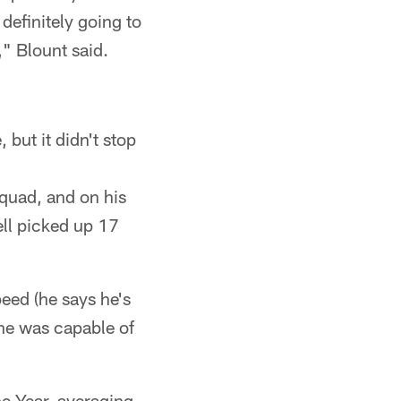
definitely going to
" Blount said.
but it didn't stop
squad, and on his
ell picked up 17
eed (he says he's
 he was capable of
he Year, averaging