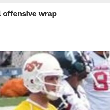
 offensive wrap