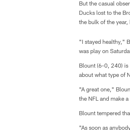
But the casual obser
Ducks lost to the B
the bulk of the year,
"I stayed healthy," 
was play on Saturdays
Blount (6-0, 240) i
about what type of N
"A great one," Blount
the NFL and make a 
Blount tempered tha
"As soon as anybody 