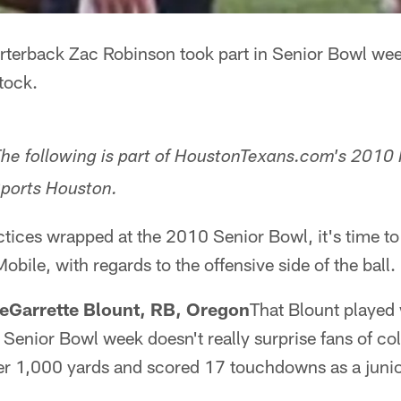
terback Zac Robinson took part in Senior Bowl we
tock.
he following is part of HoustonTexans.com's 2010 
ports Houston.
ctices wrapped at the 2010 Senior Bowl, it's time t
bile, with regards to the offensive side of the ball.
LeGarrette Blount, RB, Oregon
That Blount played 
 Senior Bowl week doesn't really surprise fans of coll
over 1,000 yards and scored 17 touchdowns as a juni