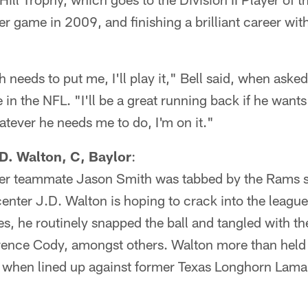
r game in 2009, and finishing a brilliant career wit
needs to put me, I'll play it," Bell said, when asked
 in the NFL. "I'll be a great running back if he wants
hatever he needs me to do, I'm on it."
. Walton, C, Baylor
:
rmer teammate Jason Smith was tabbed by the Rams s
enter J.D. Walton is hoping to crack into the league
s, he routinely snapped the ball and tangled with t
rrence Cody, amongst others. Walton more than held 
l when lined up against former Texas Longhorn Lama