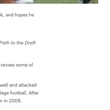
ek, and hopes he
Path to the Draft
o review some of
well and attacked
ege football. After
or in 2008.