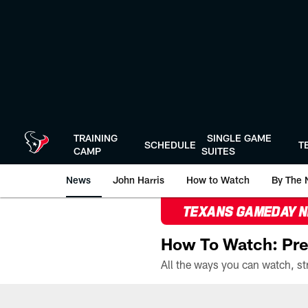
Skip
to
main
content
TRAINING
SINGLE GAME
SCHEDULE
T
CAMP
SUITES
News
John Harris
How to Watch
By The 
TEXANS GAMEDAY 
How To Watch: Pre