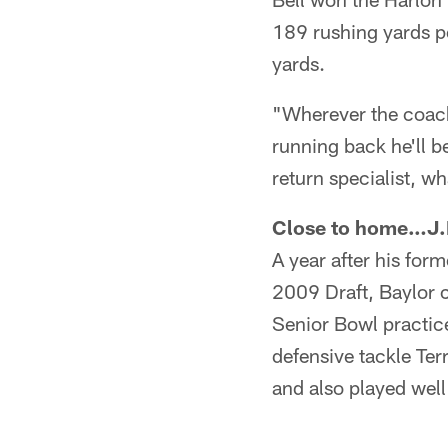
189 rushing yards pe
yards.
"Wherever the coach 
running back he'll be
return specialist, w
Close to home…J.D
A year after his fo
2009 Draft, Baylor c
Senior Bowl practice
defensive tackle Te
and also played wel