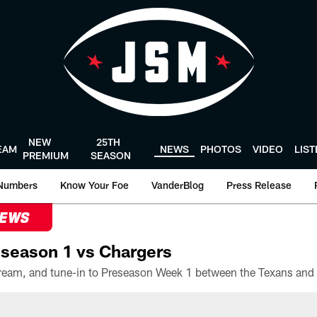
NEW
25TH
EAM
NEWS
PHOTOS
VIDEO
LIS
PREMIUM
SEASON
Numbers
Know Your Foe
VanderBlog
Press Release
NEWS
season 1 vs Chargers