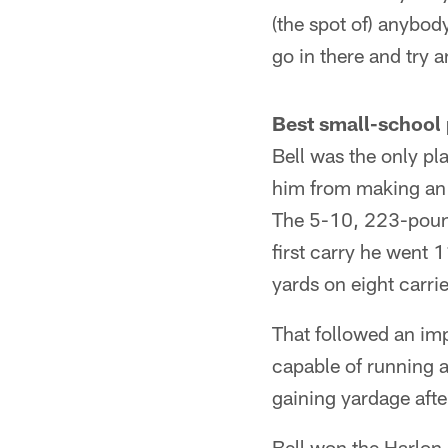
(the spot of) anybody
go in there and try 
Best small-school 
Bell was the only pl
him from making an
The 5-10, 223-pound 
first carry he went 
yards on eight carrie
That followed an im
capable of running a
gaining yardage after
Bell won the Harlon 