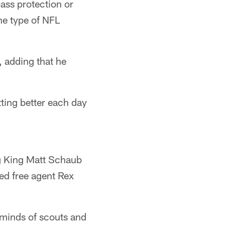
ass protection or
he type of NFL
d, adding that he
ting better each day
g King Matt Schaub
ed free agent Rex
 minds of scouts and