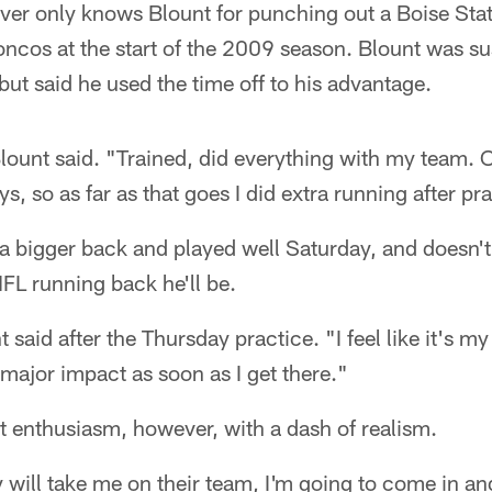
ver only knows Blount for punching out a Boise State
roncos at the start of the 2009 season. Blount was 
 but said he used the time off to his advantage.
Blount said. "Trained, did everything with my team. O
, so as far as that goes I did extra running after pr
s a bigger back and played well Saturday, and doesn
FL running back he'll be.
 said after the Thursday practice. "I feel like it's my
major impact as soon as I get there."
t enthusiasm, however, with a dash of realism.
will take me on their team, I'm going to come in an