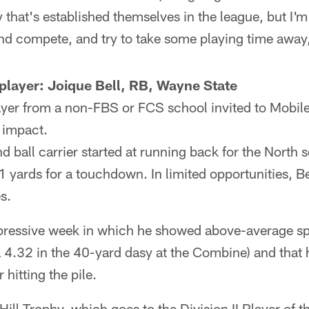
 that's established themselves in the league, but I'm 
and compete, and try to take some playing time away,
player: Joique Bell, RB, Wayne State
ayer from a non-FBS or FCS school invited to Mobile, 
 impact.
ball carrier started at running back for the North 
11 yards for a touchdown. In limited opportunities, B
s.
pressive week in which he showed above-average sp
 4.32 in the 40-yard dasy at the Combine) and that
 hitting the pile.
Hill Trophy, which goes to the Division II Player of t