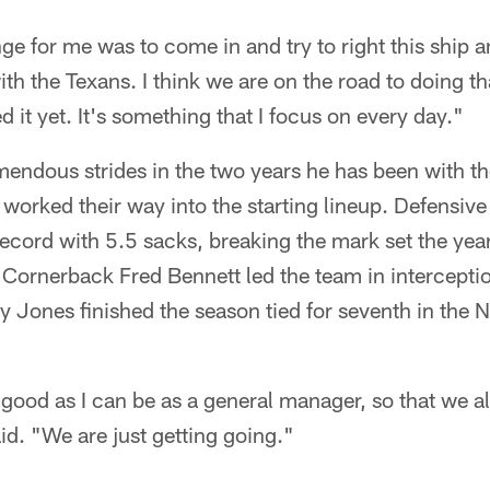
ge for me was to come in and try to right this ship an
th the Texans. I think we are on the road to doing th
 it yet. It's something that I focus on every day."
ndous strides in the two years he has been with th
 worked their way into the starting lineup. Defensi
record with 5.5 sacks, breaking the mark set the yea
Cornerback Fred Bennett led the team in interceptio
 Jones finished the season tied for seventh in the 
s good as I can be as a general manager, so that we 
id. "We are just getting going."