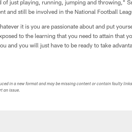
d of just playing, running, jumping and throwing," 
nt and still be involved in the National Football Leag
hatever it is you are passionate about and put yoursel
xposed to the learning that you need to attain that 
you and you will just have to be ready to take advanta
duced in a new format and may be missing content or contain faulty link
ort an issue.