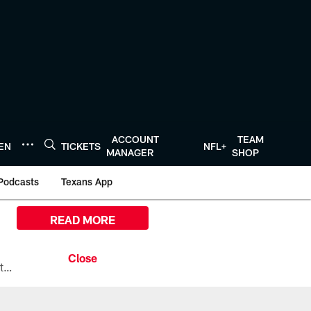
ACCOUNT
TEAM
TEN
TICKETS
NFL+
MANAGER
SHOP
Podcasts
Texans App
READ MORE
All the ways you can watch, stream, and tune-in to Preseason Week 1 between the Texans and the Los Angeles Chargers at Reliant Stadium on August 13.