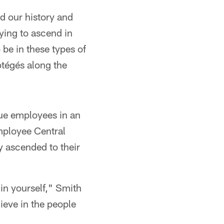
d our history and
rying to ascend in
 be in these types of
otégés along the
gue employees in an
mployee Central
y ascended to their
 in yourself," Smith
ieve in the people