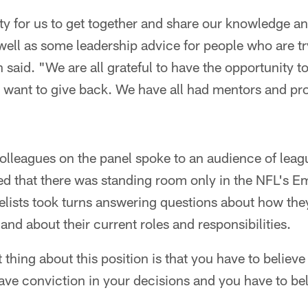
ty for us to get together and share our knowledge an
s well as some leadership advice for people who are t
 said. "We are all grateful to have the opportunity to
l want to give back. We have all had mentors and pr
colleagues on the panel spoke to an audience of lea
ed that there was standing room only in the NFL's E
elists took turns answering questions about how the
and about their current roles and responsibilities.
thing about this position is that you have to believe
ave conviction in your decisions and you have to bel