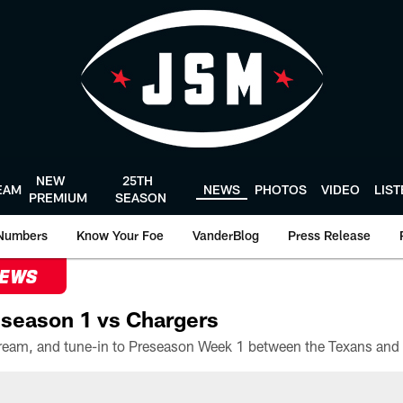
NEW
25TH
EAM
NEWS
PHOTOS
VIDEO
LIS
PREMIUM
SEASON
Numbers
Know Your Foe
VanderBlog
Press Release
NEWS
season 1 vs Chargers