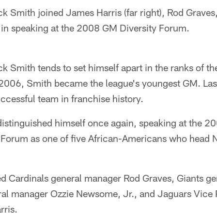
k Smith joined James Harris (far right), Rod Graves
in speaking at the 2008 GM Diversity Forum.
 Smith tends to set himself apart in the ranks of t
 2006, Smith became the league's youngest GM. Last
ccessful team in franchise history.
istinguished himself once again, speaking at the 2
 Forum as one of five African-Americans who head 
d Cardinals general manager Rod Graves, Giants ge
al manager Ozzie Newsome, Jr., and Jaguars Vice P
ris.