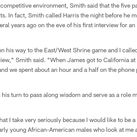
 competitive environment, Smith said that the five p
ts. In fact, Smith called Harris the night before he 
al years ago on the eve of his first interview for a
n his way to the East/West Shrine game and I called
rview," Smith said. "When James got to California at
and we spent about an hour and a half on the phone 
s his turn to pass along wisdom and serve as a role 
hat I take very seriously because I would like to be 
larly young African-American males who look at me a