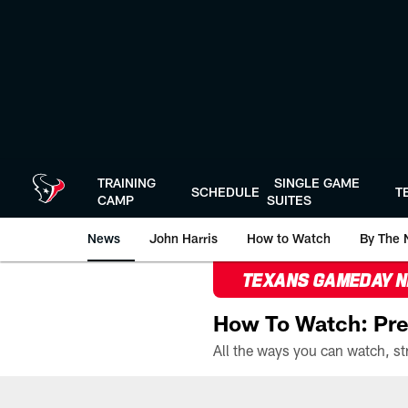
Skip
to
main
content
TRAINING
SINGLE GAME
SCHEDULE
T
CAMP
SUITES
News
John Harris
How to Watch
By The 
TEXANS GAMEDAY 
How To Watch: Pre