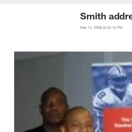
Smith addr
May 15, 2008 at 02:16 PM