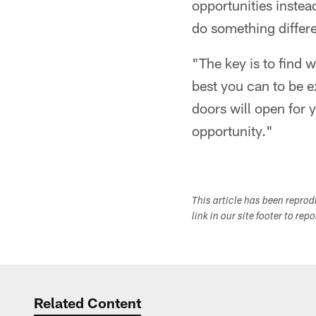
opportunities instea
do something differe
"The key is to find w
best you can to be e
doors will open for 
opportunity."
This article has been repro
link in our site footer to rep
Related Content