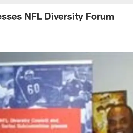
esses NFL Diversity Forum