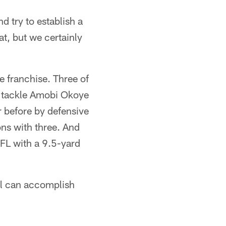
d try to establish a
at, but we certainly
e franchise. Three of
ve tackle Amobi Okoye
r before by defensive
ns with three. And
NFL with a 9.5-yard
all can accomplish