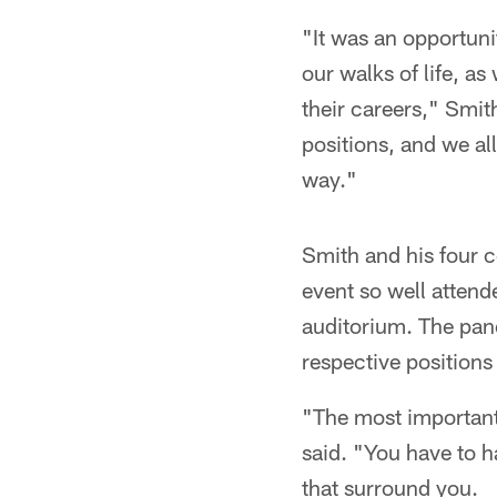
"It was an opportuni
our walks of life, a
their careers," Smith
positions, and we al
way."
Smith and his four 
event so well attend
auditorium. The pan
respective positions 
"The most important 
said. "You have to h
that surround you.