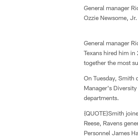
General manager Ric
Ozzie Newsome, Jr. 
General manager Rick
Texans hired him in
together the most su
On Tuesday, Smith d
Manager's Diversity
departments.
{QUOTE}Smith joine
Reese, Ravens gener
Personnel James Har