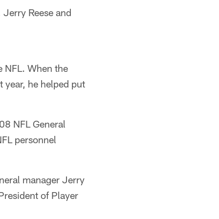
, Jerry Reese and
he NFL. When the
 year, he helped put
008 NFL General
NFL personnel
neral manager Jerry
resident of Player