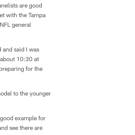
anelists are good
met with the Tampa
n NFL general
 and said I was
 about 10:30 at
preparing for the
model to the younger
a good example for
nd see there are