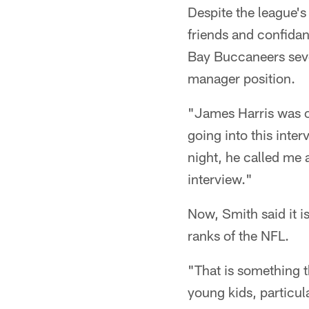
Despite the league's
friends and confidan
Bay Buccaneers sever
manager position.
"James Harris was o
going into this inte
night, he called me 
interview."
Now, Smith said it i
ranks of the NFL.
"That is something t
young kids, particu