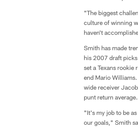
"The biggest challen
culture of winning wi
haven't accomplished
Smith has made treme
his 2007 draft picks
set a Texans rookie 
end Mario Williams. 
wide receiver Jacoby
punt return average.
"It's my job to be a
our goals," Smith sa