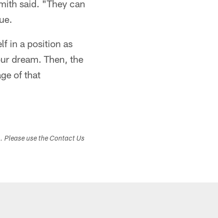
Smith said. "They can
ue.
f in a position as
your dream. Then, the
ge of that
s. Please use the Contact Us