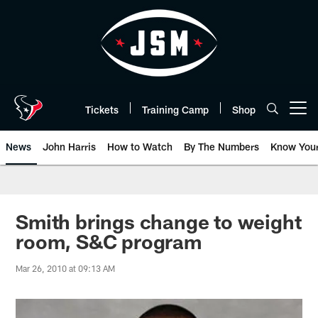
Skip
to
main
content
Tickets
Training Camp
Shop
Open menu button
News
John Harris
How to Watch
By The Numbers
Know You
Smith brings change to weight
room, S&C program
Mar 26, 2010 at 09:13 AM