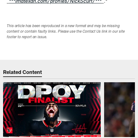
.*
_
***imatexan.com/profiles/NickScurf/***
_
This article has been reproduced in a new format and may be missing
content or contain faulty links. Please use the Contact Us link in our site
footer to report an issue.
Related Content