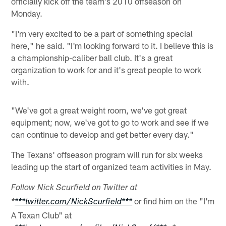
officially kick off the team's 2010 offseason on
Monday.
"I'm very excited to be a part of something special
here," he said. "I'm looking forward to it. I believe this is
a championship-caliber ball club. It's a great
organization to work for and it's great people to work
with.
"We've got a great weight room, we've got great
equipment; now, we've got to go to work and see if we
can continue to develop and get better every day."
The Texans' offseason program will run for six weeks
leading up the start of organized team activities in May.
Follow Nick Scurfield on Twitter at
or find him on the "I'm
*
***twitter.com/NickScurfield***
A Texan Club" at