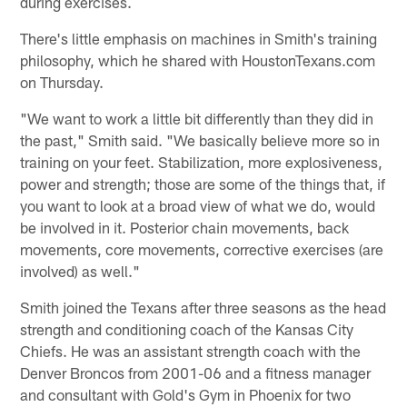
during exercises.
There's little emphasis on machines in Smith's training
philosophy, which he shared with HoustonTexans.com
on Thursday.
"We want to work a little bit differently than they did in
the past," Smith said. "We basically believe more so in
training on your feet. Stabilization, more explosiveness,
power and strength; those are some of the things that, if
you want to look at a broad view of what we do, would
be involved in it. Posterior chain movements, back
movements, core movements, corrective exercises (are
involved) as well."
Smith joined the Texans after three seasons as the head
strength and conditioning coach of the Kansas City
Chiefs. He was an assistant strength coach with the
Denver Broncos from 2001-06 and a fitness manager
and consultant with Gold's Gym in Phoenix for two