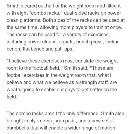
Smith cleared out half of the weight room and filled it
with eight "combo racks," dual-sided racks on power
clean platforms. Both sides of the racks can be used at
the same time, allowing more players to train at once.
The racks can be used for a variety of exercises,
including power cleans, squats, bench press, incline
bench, flat bench and pull-ups.
"I believe these exercises most translate the weight
room to the football field," Smith said. "These are
football exercises in the weight room that, what I
believe and what we believe as a strength staff, are
what's going to enable our guys to get better on the
field."
The combo racks aren't the only difference. Smith also
brought in plyometric jump pads, and a new set of
dumbbells that will enable a wider range of motion