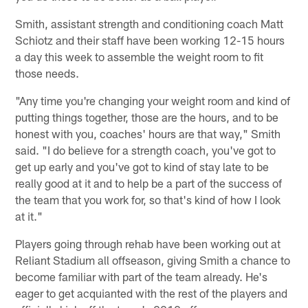
Smith, assistant strength and conditioning coach Matt
Schiotz and their staff have been working 12-15 hours
a day this week to assemble the weight room to fit
those needs.
"Any time you're changing your weight room and kind of
putting things together, those are the hours, and to be
honest with you, coaches' hours are that way," Smith
said. "I do believe for a strength coach, you've got to
get up early and you've got to kind of stay late to be
really good at it and to help be a part of the success of
the team that you work for, so that's kind of how I look
at it."
Players going through rehab have been working out at
Reliant Stadium all offseason, giving Smith a chance to
become familiar with part of the team already. He's
eager to get acquianted with the rest of the players and