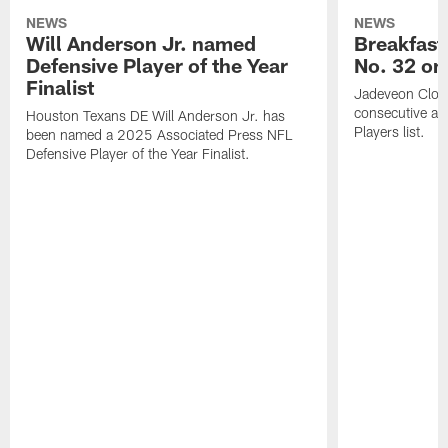
NEWS
NEWS
Will Anderson Jr. named
Breakfast
Defensive Player of the Year
No. 32 on
Finalist
Jadeveon Clow
consecutive a
Houston Texans DE Will Anderson Jr. has
Players list.
been named a 2025 Associated Press NFL
Defensive Player of the Year Finalist.