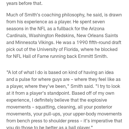
years before that.
Much of Smith's coaching philosophy, he said, is drawn
from his experience as a player. He spent seven
seasons in the NFL as a fullback for the Arizona
Cardinals, Washington Redskins, New Orleans Saints
and Minnesota Vikings. He was a 1990 fifth-round draft
pick out of the University of Florida, where he blocked
for NFL Hall of Fame running back Emmitt Smith.
"A lot of what I do is based on kind of having an idea
and a pulse for where guys are – where they feel like as
a player, where they've been," Smith said. "I try to look
at it from a player's standpoint. Based off of my own
experience, I definitely believe that the explosive
movements – squatting, cleaning, all your posterior
movements, your pull-ups, your upper-body movements
from bench press to shoulder press – it's imperative that
you do those to be better as a ball player."