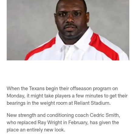
When the Texans begin their offseason program on
Monday, it might take players a few minutes to get their
bearings in the weight room at Reliant Stadium.
New strength and conditioning coach Cedric Smith,
who replaced Ray Wright in February, has given the
place an entirely new look.