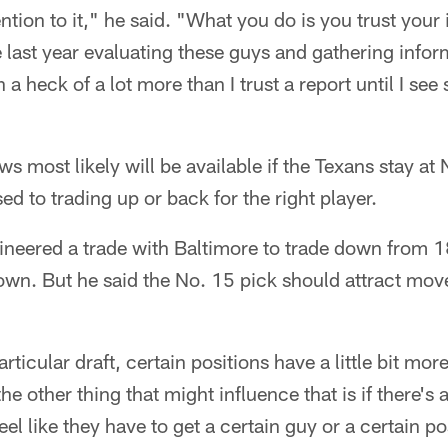
ention to it," he said. "What you do is you trust you
 last year evaluating these guys and gathering infor
n a heck of a lot more than I trust a report until I se
 most likely will be available if the Texans stay at
d to trading up or back for the right player.
ineered a trade with Baltimore to trade down from 1
rown. But he said the No. 15 pick should attract mo
particular draft, certain positions have a little bit mo
the other thing that might influence that is if there's 
el like they have to get a certain guy or a certain pos