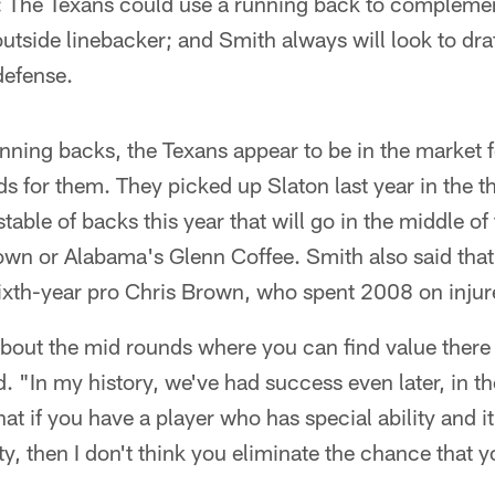
 The Texans could use a running back to complemen
t outside linebacker; and Smith always will look to dr
defense.
nning backs, the Texans appear to be in the market 
rds for them. They picked up Slaton last year in the t
able of backs this year that will go in the middle of 
own or Alabama's Glenn Coffee. Smith also said that
sixth-year pro Chris Brown, who spent 2008 on injur
about the mid rounds where you can find value there
. "In my history, we've had success even later, in th
that if you have a player who has special ability and it
ity, then I don't think you eliminate the chance that y