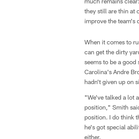
much remains clear:
they still are thin a
improve the team's 
When it comes to ru
can get the dirty ya
seems to be a good st
Carolina's Andre Br
hadn't given up on 
"We've talked a lot 
position," Smith said
position. I do think 
he's got special abil
either.