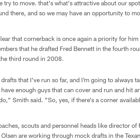
 try to move. that's what's attractive about our sp
und there, and so we may have an opportunity to mov
ear that cornerback is once again a priority for him i
bers that he drafted Fred Bennett in the fourth ro
he third round in 2008.
 drafts that I've run so far, and I'm going to always 
n have enough guys that can cover and run and hit an
o," Smith said. "So, yes, if there's a corner available
aches, scouts and personnel heads like director of f
s Olsen are working through mock drafts in the Texa