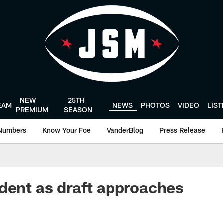
NEW
25TH
EAM
NEWS
PHOTOS
VIDEO
LIS
PREMIUM
SEASON
Numbers
Know Your Foe
VanderBlog
Press Release
dent as draft approaches