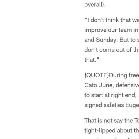
overall).
"I don't think that 
improve our team in a
and Sunday. But to sa
don't come out of the
that."
{QUOTE}During free 
Cato June, defensiv
to start at right en
signed safeties Eug
That is not say the 
tight-lipped about t