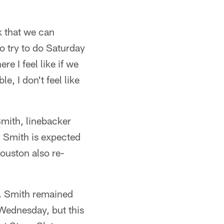
k that we can
to try to do Saturday
re I feel like if we
e, I don't feel like
mith, linebacker
 Smith is expected
Houston also re-
ll. Smith remained
 Wednesday, but this