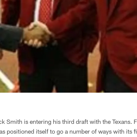
Smith is entering his third draft with the Texans. Fo
as positioned itself to go a number of ways with its f