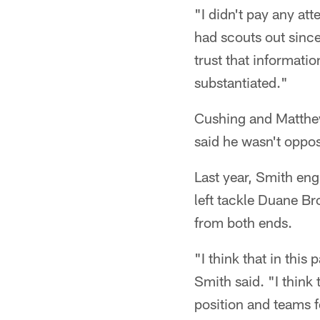
"I didn't pay any att
had scouts out since
trust that informatio
substantiated."
Cushing and Matthews
said he wasn't oppose
Last year, Smith eng
left tackle Duane B
from both ends.
"I think that in this 
Smith said. "I think 
position and teams fe