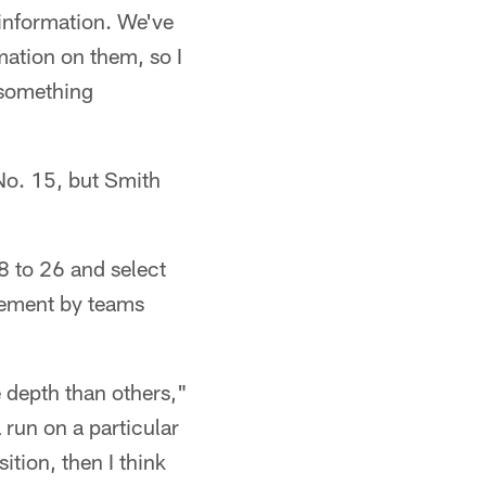
r information. We've
mation on them, so I
e something
 No. 15, but Smith
8 to 26 and select
vement by teams
re depth than others,"
a run on a particular
ition, then I think