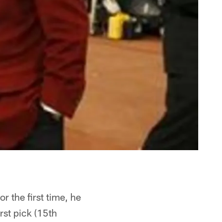
r the first time, he
irst pick (15th