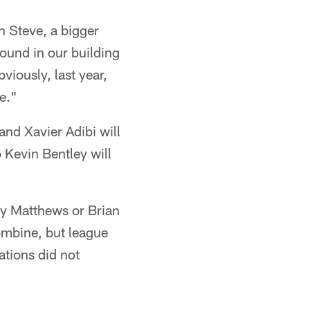
h Steve, a bigger
ound in our building
viously, last year,
le."
and Xavier Adibi will
 Kevin Bentley will
lay Matthews or Brian
ombine, but league
ations did not