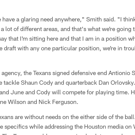
we have a glaring need anywhere," Smith said. "I thin
 lot of different areas, and that's what we're going 
y that I'm sitting here and that I am in a position whe
 draft with any one particular position, we're in troubl
agency, the Texans signed defensive end Antionio S
e tackle Shaun Cody and quarterback Dan Orlovsky.
d, and June and Cody will compete for playing time. 
ene Wilson and Nick Ferguson.
Texans are without needs on the either side of the ba
he specifics while addressing the Houston media on