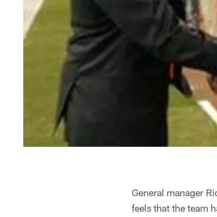
General manager Rick 
feels that the team h