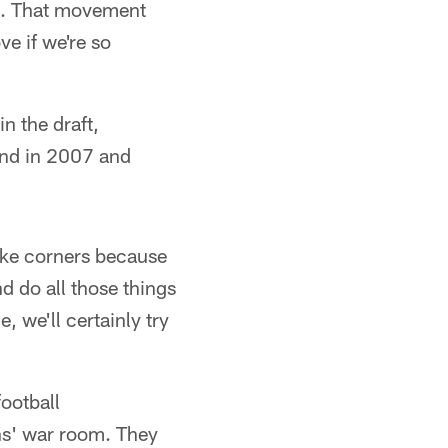
ot. That movement
e if we're so
n the draft,
und in 2007 and
take corners because
d do all those things
, we'll certainly try
ootball
ns' war room. They