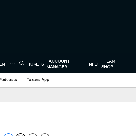
ACCOUNT
TEAM
TEN
TICKETS
NFL+
MANAGER
SHOP
Podcasts
Texans App