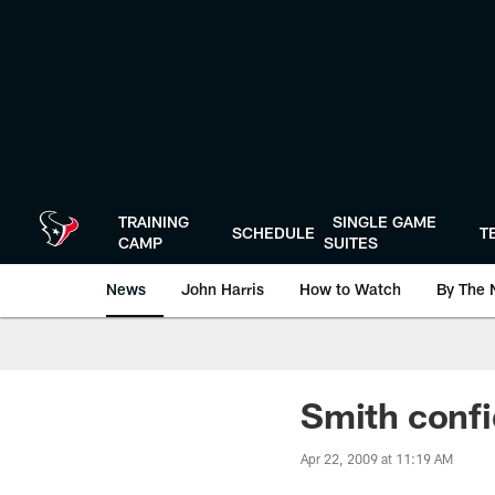
Skip
to
main
content
TRAINING
SINGLE GAME
SCHEDULE
T
CAMP
SUITES
News
John Harris
How to Watch
By The 
Smith confi
Apr 22, 2009 at 11:19 AM