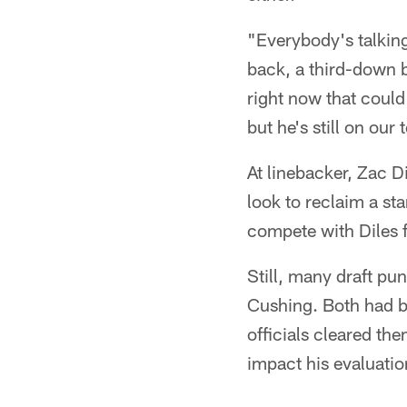
"Everybody's talking
back, a third-down b
right now that could 
but he's still on our 
At linebacker, Zac D
look to reclaim a st
compete with Diles f
Still, many draft pu
Cushing. Both had be
officials cleared the
impact his evaluatio