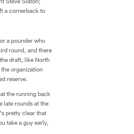
t Steve Slaton;
aft a cornerback to
for a pounder who
hird round, and there
the draft, like North
 the organization
ed reserve.
 at the running back
e late rounds at the
's pretty clear that
ou take a guy early,