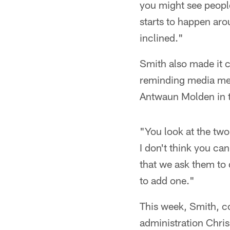
you might see people
starts to happen aro
inclined."
Smith also made it cl
reminding media mem
Antwaun Molden in t
"You look at the two
I don't think you ca
that we ask them to d
to add one."
This week, Smith, co
administration Chri