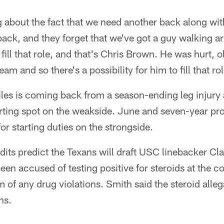
 about the fact that we need another back along wit
ack, and they forget that we've got a guy walking ar
fill that role, and that's Chris Brown. He was hurt, ob
team and so there's a possibility for him to fill that ro
iles is coming back from a season-ending leg injury 
arting spot on the weakside. June and seven-year pro
or starting duties on the strongside.
ndits predict the Texans will draft USC linebacker C
en accused of testing positive for steroids at the c
m of any drug violations. Smith said the steroid alleg
ns.