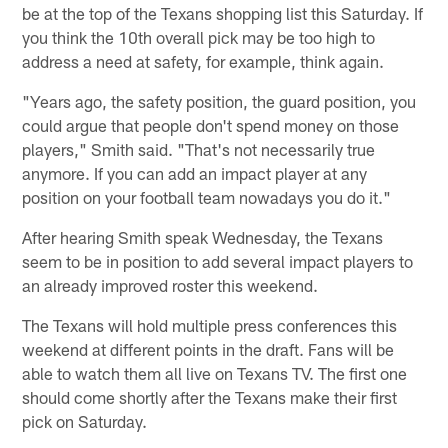
be at the top of the Texans shopping list this Saturday. If
you think the 10th overall pick may be too high to
address a need at safety, for example, think again.
"Years ago, the safety position, the guard position, you
could argue that people don't spend money on those
players," Smith said. "That's not necessarily true
anymore. If you can add an impact player at any
position on your football team nowadays you do it."
After hearing Smith speak Wednesday, the Texans
seem to be in position to add several impact players to
an already improved roster this weekend.
The Texans will hold multiple press conferences this
weekend at different points in the draft. Fans will be
able to watch them all live on Texans TV. The first one
should come shortly after the Texans make their first
pick on Saturday.