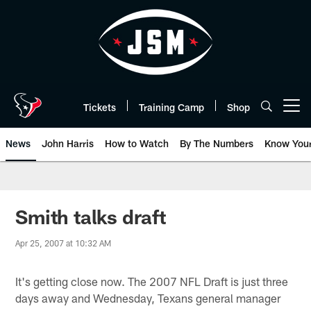
Skip
to
main
content
Tickets
Training Camp
Shop
Open menu button
News
John Harris
How to Watch
By The Numbers
Know You
Smith talks draft
Apr 25, 2007 at 10:32 AM
It's getting close now. The 2007 NFL Draft is just three
days away and Wednesday, Texans general manager