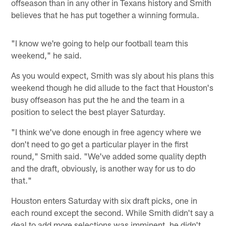
offseason than in any other in Texans history and Smith
believes that he has put together a winning formula.
"I know we're going to help our football team this
weekend," he said.
As you would expect, Smith was sly about his plans this
weekend though he did allude to the fact that Houston's
busy offseason has put the he and the team in a
position to select the best player Saturday.
"I think we've done enough in free agency where we
don't need to go get a particular player in the first
round," Smith said. "We've added some quality depth
and the draft, obviously, is another way for us to do
that."
Houston enters Saturday with six draft picks, one in
each round except the second. While Smith didn't say a
deal to add more selections was imminent, he didn't