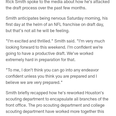
Rick Smith spoke to the media about how he's attacked
the draft process over the past few months.
Smith anticipates being nervous Saturday morning, his
first day at the helm of an NFL franchise on draft day,
but that's not all he will be feeling.
"I'm excited and thrilled." Smith said. "I'm very much
looking forward to this weekend. I'm confident we're
going to have a productive draft. We've worked
extremely hard in preparation for that.
"To me, I don't think you can go into any endeavor
confident unless you think you are prepared and I
believe we are very prepared."
Smith briefly recapped how he's reworked Houston's
scouting department to encapsulate all branches of the
front office. The pro scouting department and college
scouting department have worked more together this