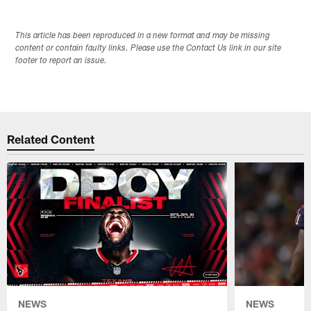
This article has been reproduced in a new format and may be missing
content or contain faulty links. Please use the Contact Us link in our site
footer to report an issue.
Related Content
NEWS
NEWS