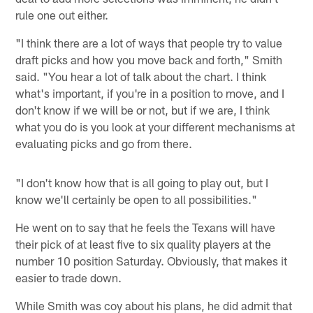
rule one out either.
"I think there are a lot of ways that people try to value
draft picks and how you move back and forth," Smith
said. "You hear a lot of talk about the chart. I think
what's important, if you're in a position to move, and I
don't know if we will be or not, but if we are, I think
what you do is you look at your different mechanisms at
evaluating picks and go from there.
"I don't know how that is all going to play out, but I
know we'll certainly be open to all possibilities."
He went on to say that he feels the Texans will have
their pick of at least five to six quality players at the
number 10 position Saturday. Obviously, that makes it
easier to trade down.
While Smith was coy about his plans, he did admit that