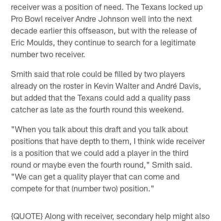
receiver was a position of need. The Texans locked up
Pro Bowl receiver Andre Johnson well into the next
decade earlier this offseason, but with the release of
Eric Moulds, they continue to search for a legitimate
number two receiver.
Smith said that role could be filled by two players
already on the roster in Kevin Walter and André Davis,
but added that the Texans could add a quality pass
catcher as late as the fourth round this weekend.
"When you talk about this draft and you talk about
positions that have depth to them, I think wide receiver
is a position that we could add a player in the third
round or maybe even the fourth round," Smith said.
"We can get a quality player that can come and
compete for that (number two) position."
{QUOTE} Along with receiver, secondary help might also