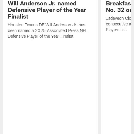
Will Anderson Jr. named
Breakfast
Defensive Player of the Year
No. 32 on
Finalist
Jadeveon Clow
consecutive a
Houston Texans DE Will Anderson Jr. has
Players list.
been named a 2025 Associated Press NFL
Defensive Player of the Year Finalist.