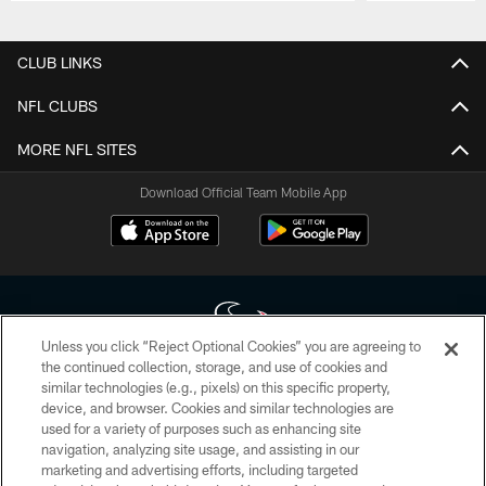
Pause
Play
CLUB LINKS
NFL CLUBS
MORE NFL SITES
Download Official Team Mobile App
Unless you click “Reject Optional Cookies” you are agreeing to
the continued collection, storage, and use of cookies and
similar technologies (e.g., pixels) on this specific property,
Copyright © 2026 Houston Texans. All rights reserved. No portion of
device, and browser. Cookies and similar technologies are
HoustonTexans.com may be duplicated, redistributed or manipulated in any
form. By accessing any information beyond this page, you agree to abide by
used for a variety of purposes such as enhancing site
the HoustonTexans.com Privacy Policy, Code of Conduct, and Terms and
navigation, analyzing site usage, and assisting in our
Conditions.
marketing and advertising efforts, including targeted