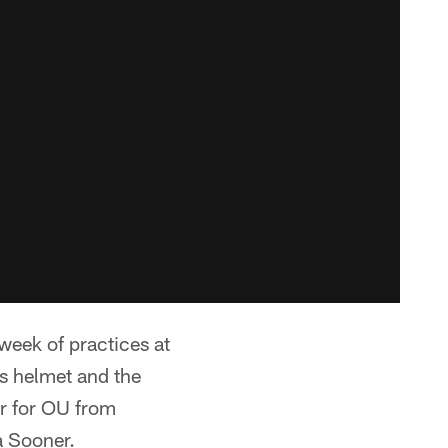
week of practices at
s helmet and the
er for OU from
a Sooner.