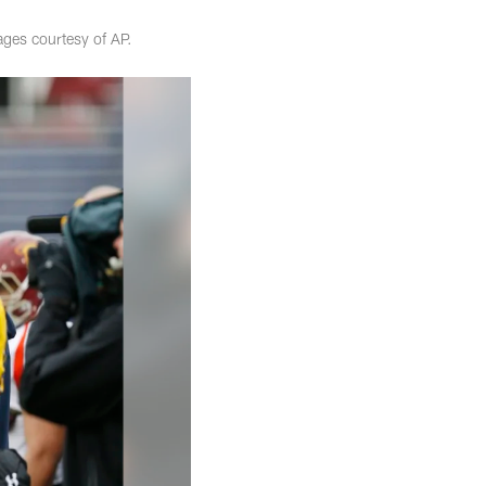
ges courtesy of AP.