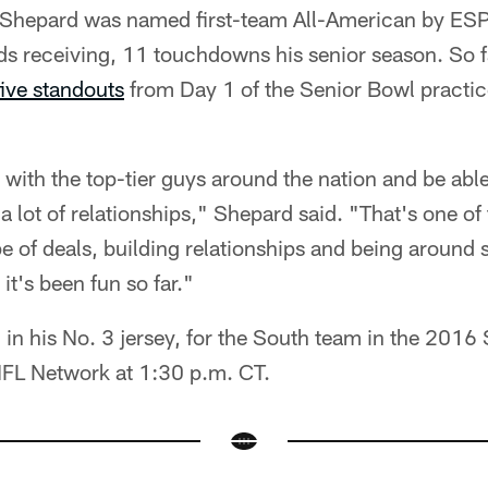
r, Shepard was named first-team All-American by ES
s receiving, 11 touchdowns his senior season. So fa
five standouts
from Day 1 of the Senior Bowl practic
re with the top-tier guys around the nation and be ab
a lot of relationships," Shepard said. "That's one o
pe of deals, building relationships and being around
 it's been fun so far."
, in his No. 3 jersey, for the South team in the 201
NFL Network at 1:30 p.m. CT.