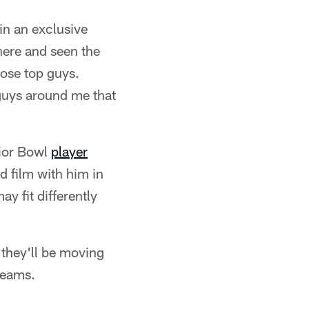
in an exclusive
there and seen the
hose top guys.
 guys around me that
nior Bowl
player
d film with him in
y fit differently
t they'll be moving
teams.