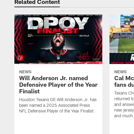
Related Content
NEWS
NEWS
Will Anderson Jr. named
Cal Mc
Defensive Player of the Year
fans d
Finalist
Texans Ch
returned t
Houston Texans DE Will Anderson Jr. has
and answer
been named a 2025 Associated Press
new jersey
NFL Defensive Player of the Year Finalist.
and much