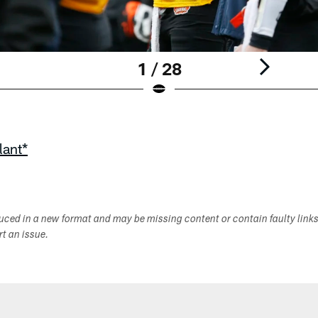
1 / 28
lant*
duced in a new format and may be missing content or contain faulty link
ort an issue.