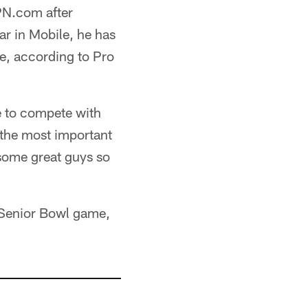
PN.com after
r in Mobile, he has
e, according to Pro
le to compete with
f the most important
 some great guys so
6 Senior Bowl game,