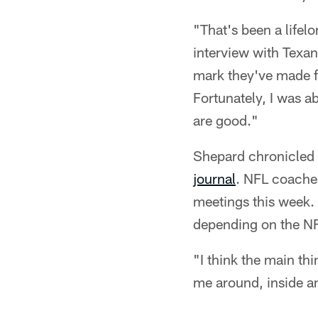
"That's been a lifel
interview with Texan
mark they've made fo
Fortunately, I was a
are good."
Shepard chronicled t
journal
. NFL coaches
meetings this week. 
depending on the NF
"I think the main thi
me around, inside a