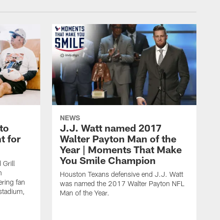
NEWS
to
J.J. Watt named 2017
t for
Walter Payton Man of the
Year | Moments That Make
You Smile Champion
Grill
n
Houston Texans defensive end J.J. Watt
ring fan
was named the 2017 Walter Payton NFL
stadium,
Man of the Year.