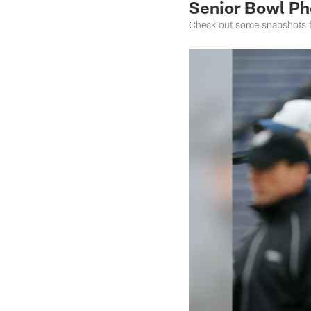
Senior Bowl Ph
Check out some snapshots fr