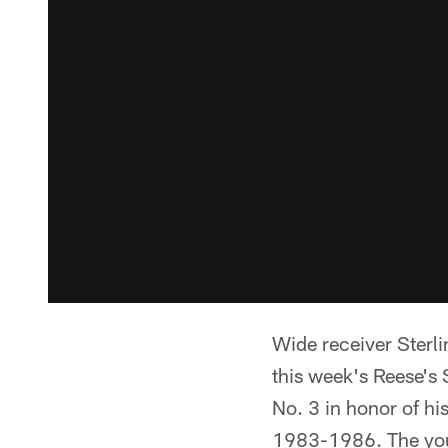
Wide receiver Sterl
this week's Reese's
No. 3 in honor of hi
1983-1986. The youn