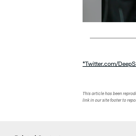
Pause
Play
*Twitter.com/DeepS
This article has been repro
link in our site footer to rep