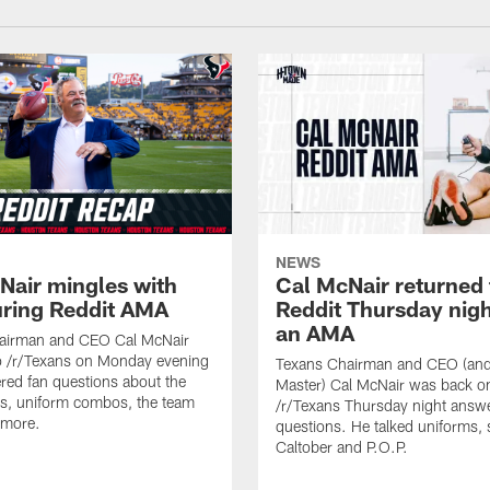
NEWS
Nair mingles with
Cal McNair returned 
uring Reddit AMA
Reddit Thursday nigh
an AMA
airman and CEO Cal McNair
o /r/Texans on Monday evening
Texans Chairman and CEO (and 
ed fan questions about the
Master) Cal McNair was back o
s, uniform combos, the team
/r/Texans Thursday night answe
 more.
questions. He talked uniforms, 
Caltober and P.O.P.