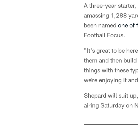
A three-year starte
amassing 1,288 yard
been named
one of 
Football Focus.
"It's great to be he
them and then build 
things with these ty
we're enjoying it and
Shepard will suit up
airing Saturday on 