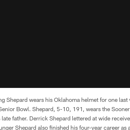
ing Shepard wears his Oklahoma helmet for one last 
 Senior Bowl. Shepard, 5-10, 191, wears the Sooner
s late father. Derrick Shepard lettered at wide receiv
ger Shepard also finished his four-year career as 