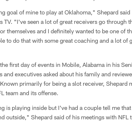
ong goal of mine to play at Oklahoma," Shepard said 
s TV. "I've seen a lot of great receivers go through 
r themselves and I definitely wanted to be one of t
ble to do that with some great coaching and a lot of
he first day of events in Mobile, Alabama in his Se
 and executives asked about his family and reviewe
Known primarily for being a slot receiver, Shepard ma
L team and its offense.
ng is playing inside but I've had a couple tell me tha
nd outside," Shepard said of his meetings with NFL 