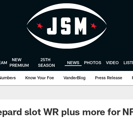
NEW
25TH
EAM
NEWS
PHOTOS
VIDEO
LIS
PREMIUM
SEASON
Numbers
Know Your Foe
VanderBlog
Press Release
epard slot WR plus more for 