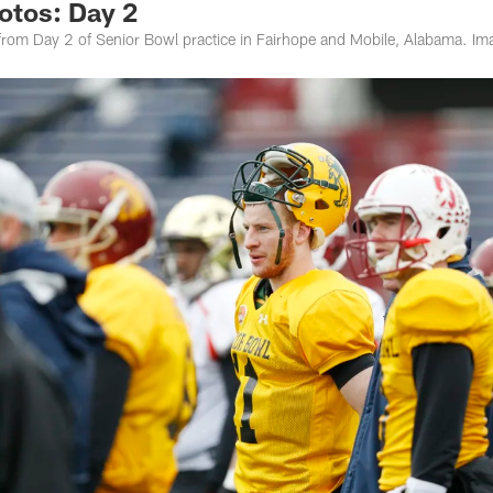
otos: Day 2
om Day 2 of Senior Bowl practice in Fairhope and Mobile, Alabama. Ima