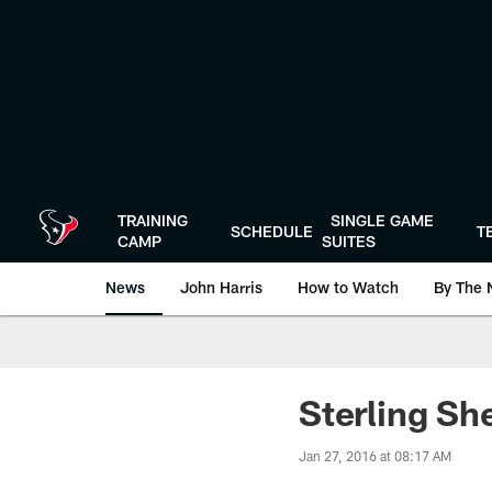
Skip
to
main
content
TRAINING
SINGLE GAME
SCHEDULE
T
CAMP
SUITES
News
John Harris
How to Watch
By The 
Sterling Sh
Jan 27, 2016 at 08:17 AM