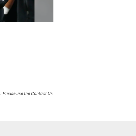
s. Please use the Contact Us