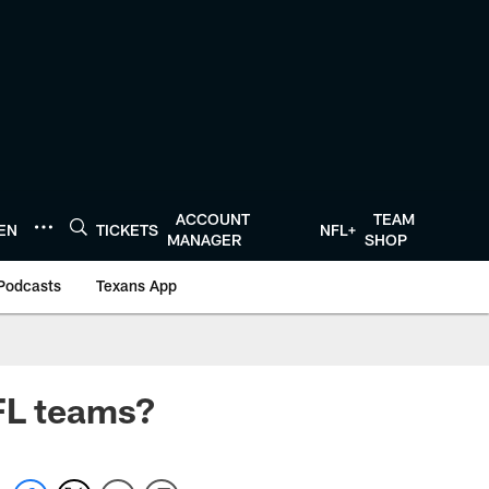
ACCOUNT
TEAM
TEN
TICKETS
NFL+
MANAGER
SHOP
Podcasts
Texans App
NFL teams?