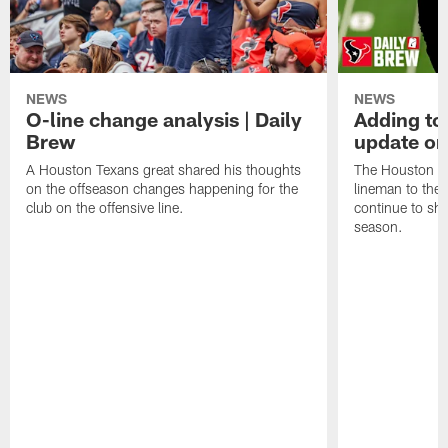
NEWS
NEWS
O-line change analysis | Daily
Adding to
Brew
update on
A Houston Texans great shared his thoughts
The Houston Te
on the offseason changes happening for the
lineman to the 
club on the offensive line.
continue to sh
season.