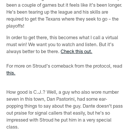
been a couple of games but it feels like it's been longer.
He's been tearing up the league and his skills are
required to get the Texans where they seek to go – the
playoffs!
In order to get there, this becomes what I call a virtual
must win! We want you to watch and listen. But it's
always better to be there.
Check this out.
For more on Stroud's comeback from the protocol, read
this.
How good is C.J.? Well, a guy who also wore number
seven in this town, Dan Pastorini, had some ear-
popping things to say about the guy. Dante doesn't pass
out praise for signal callers that easily, but he's so
impressed with Stroud he put him in a very special
class.