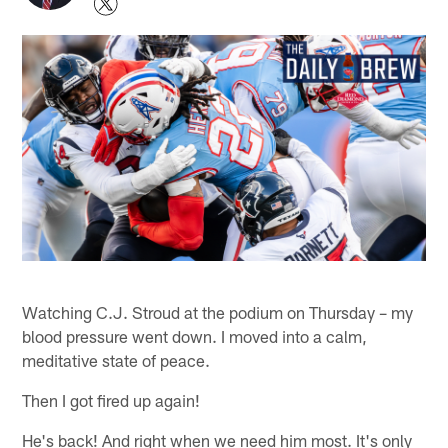
Watching C.J. Stroud at the podium on Thursday – my
blood pressure went down. I moved into a calm,
meditative state of peace.
Then I got fired up again!
He's back! And right when we need him most. It's only