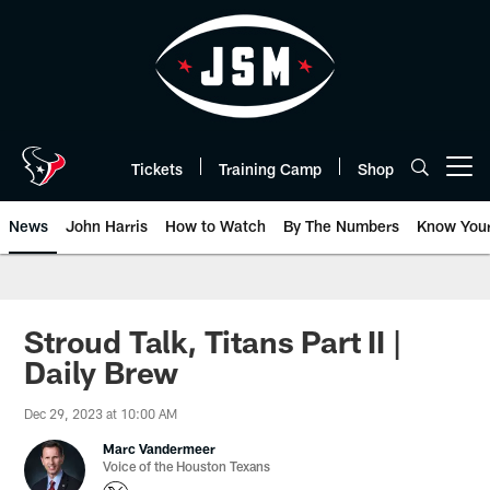
Skip
to
main
content
Tickets
Training Camp
Shop
Open menu button
News
John Harris
How to Watch
By The Numbers
Know You
Stroud Talk, Titans Part II |
Daily Brew
Dec 29, 2023 at 10:00 AM
Marc Vandermeer
Voice of the Houston Texans