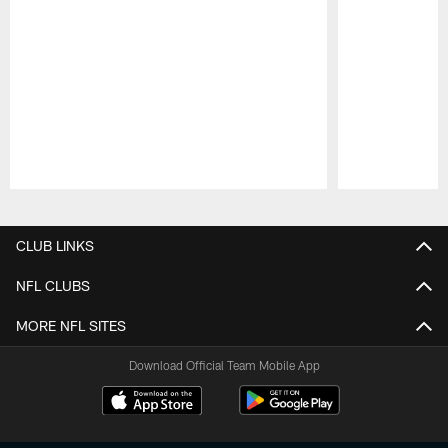
Pause
Play
CLUB LINKS
NFL CLUBS
MORE NFL SITES
Download Official Team Mobile App