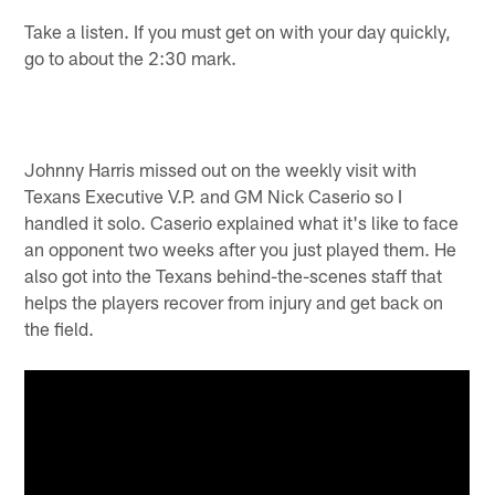
Take a listen. If you must get on with your day quickly,
go to about the 2:30 mark.
Johnny Harris missed out on the weekly visit with
Texans Executive V.P. and GM Nick Caserio so I
handled it solo. Caserio explained what it's like to face
an opponent two weeks after you just played them. He
also got into the Texans behind-the-scenes staff that
helps the players recover from injury and get back on
the field.