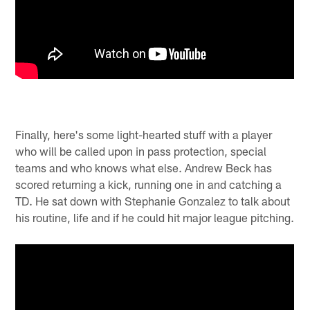
Finally, here's some light-hearted stuff with a player
who will be called upon in pass protection, special
teams and who knows what else. Andrew Beck has
scored returning a kick, running one in and catching a
TD. He sat down with Stephanie Gonzalez to talk about
his routine, life and if he could hit major league pitching.