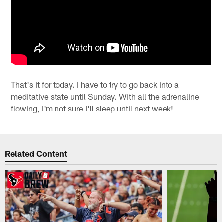
That's it for today. I have to try to go back into a
meditative state until Sunday. With all the adrenaline
flowing, I'm not sure I'll sleep until next week!
Related Content