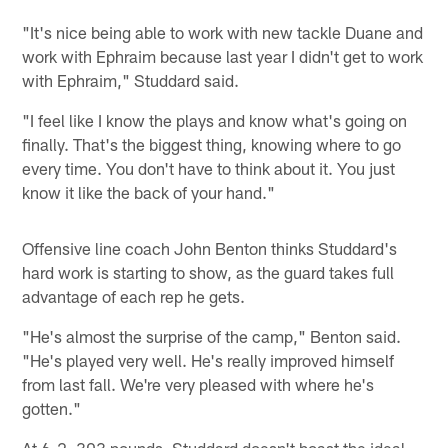
"It's nice being able to work with new tackle Duane and
work with Ephraim because last year I didn't get to work
with Ephraim," Studdard said.
"I feel like I know the plays and know what's going on
finally. That's the biggest thing, knowing where to go
every time. You don't have to think about it. You just
know it like the back of your hand."
Offensive line coach John Benton thinks Studdard's
hard work is starting to show, as the guard takes full
advantage of each rep he gets.
"He's almost the surprise of the camp," Benton said.
"He's played very well. He's really improved himself
from last fall. We're very pleased with where he's
gotten."
At 6-2, 303 pounds, Studdard doesn't boast the ideal