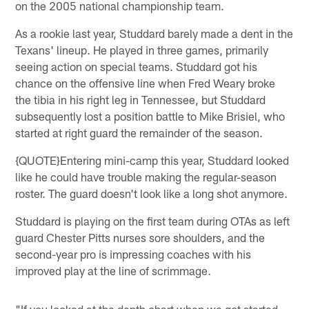
on the 2005 national championship team.
As a rookie last year, Studdard barely made a dent in the
Texans' lineup. He played in three games, primarily
seeing action on special teams. Studdard got his
chance on the offensive line when Fred Weary broke
the tibia in his right leg in Tennessee, but Studdard
subsequently lost a position battle to Mike Brisiel, who
started at right guard the remainder of the season.
{QUOTE}Entering mini-camp this year, Studdard looked
like he could have trouble making the regular-season
roster. The guard doesn't look like a long shot anymore.
Studdard is playing on the first team during OTAs as left
guard Chester Pitts nurses sore shoulders, and the
second-year pro is impressing coaches with his
improved play at the line of scrimmage.
"If you looked at the depth chart when we got started