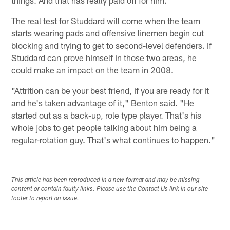
The real test for Studdard will come when the team
starts wearing pads and offensive linemen begin cut
blocking and trying to get to second-level defenders. If
Studdard can prove himself in those two areas, he
could make an impact on the team in 2008.
"Attrition can be your best friend, if you are ready for it
and he's taken advantage of it," Benton said. "He
started out as a back-up, role type player. That's his
whole jobs to get people talking about him being a
regular-rotation guy. That's what continues to happen."
This article has been reproduced in a new format and may be missing
content or contain faulty links. Please use the Contact Us link in our site
footer to report an issue.