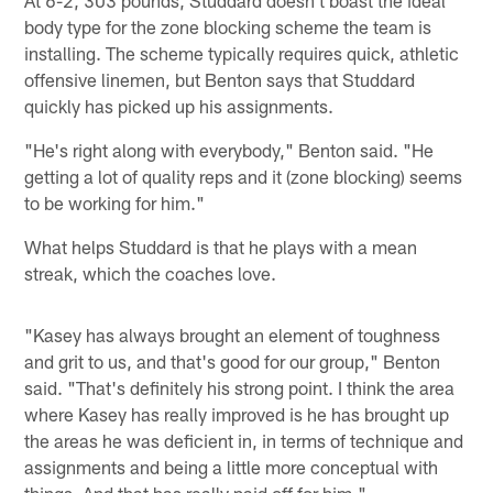
body type for the zone blocking scheme the team is
installing. The scheme typically requires quick, athletic
offensive linemen, but Benton says that Studdard
quickly has picked up his assignments.
"He's right along with everybody," Benton said. "He
getting a lot of quality reps and it (zone blocking) seems
to be working for him."
What helps Studdard is that he plays with a mean
streak, which the coaches love.
"Kasey has always brought an element of toughness
and grit to us, and that's good for our group," Benton
said. "That's definitely his strong point. I think the area
where Kasey has really improved is he has brought up
the areas he was deficient in, in terms of technique and
assignments and being a little more conceptual with
things. And that has really paid off for him."