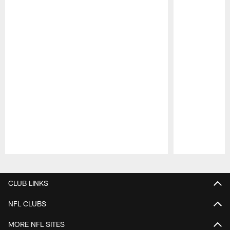
Pause
Play
CLUB LINKS
NFL CLUBS
MORE NFL SITES