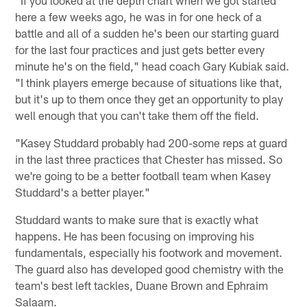
here a few weeks ago, he was in for one heck of a
battle and all of a sudden he's been our starting guard
for the last four practices and just gets better every
minute he's on the field," head coach Gary Kubiak said.
"I think players emerge because of situations like that,
but it's up to them once they get an opportunity to play
well enough that you can't take them off the field.
"Kasey Studdard probably had 200-some reps at guard
in the last three practices that Chester has missed. So
we're going to be a better football team when Kasey
Studdard's a better player."
Studdard wants to make sure that is exactly what
happens. He has been focusing on improving his
fundamentals, especially his footwork and movement.
The guard also has developed good chemistry with the
team's best left tackles, Duane Brown and Ephraim
Salaam.