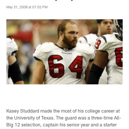
May 31, 2008 at 07:02 PM
Kasey Studdard made the most of his college career at
the University of Texas. The guard was a three-time All-
Big 12 selection, captain his senior year and a starter