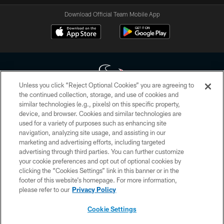
Download Official Team Mobile App
Unless you click “Reject Optional Cookies” you are agreeing to
the continued collection, storage, and use of cookies and
similar technologies (e.g., pixels) on this specific property,
Copyright © 2026 Houston Texans. All rights reserved. No portion of
device, and browser. Cookies and similar technologies are
HoustonTexans.com may be duplicated, redistributed or manipulated in any
form. By accessing any information beyond this page, you agree to abide by
used for a variety of purposes such as enhancing site
the HoustonTexans.com Privacy Policy, Code of Conduct, and Terms and
navigation, analyzing site usage, and assisting in our
Conditions.
marketing and advertising efforts, including targeted
advertising through third parties. You can further customize
PRIVACY POLICY
your cookie preferences and opt out of optional cookies by
clicking the “Cookies Settings” link in this banner or in the
ACCESSIBILITY
footer of this website’s homepage. For more information,
CONTACT US
please refer to our
Privacy Policy
AD CHOICES
Cookie Settings
YOUR PRIVACY CHOICES