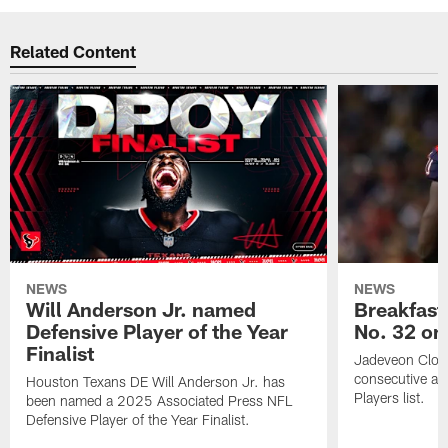
Related Content
NEWS
NEWS
Will Anderson Jr. named
Breakfast
Defensive Player of the Year
No. 32 on
Finalist
Jadeveon Clow
consecutive a
Houston Texans DE Will Anderson Jr. has
Players list.
been named a 2025 Associated Press NFL
Defensive Player of the Year Finalist.