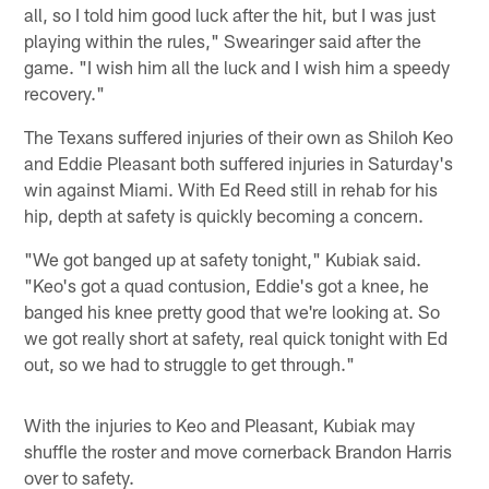
all, so I told him good luck after the hit, but I was just
playing within the rules," Swearinger said after the
game. "I wish him all the luck and I wish him a speedy
recovery."
The Texans suffered injuries of their own as Shiloh Keo
and Eddie Pleasant both suffered injuries in Saturday's
win against Miami. With Ed Reed still in rehab for his
hip, depth at safety is quickly becoming a concern.
"We got banged up at safety tonight," Kubiak said.
"Keo's got a quad contusion, Eddie's got a knee, he
banged his knee pretty good that we're looking at. So
we got really short at safety, real quick tonight with Ed
out, so we had to struggle to get through."
With the injuries to Keo and Pleasant, Kubiak may
shuffle the roster and move cornerback Brandon Harris
over to safety.