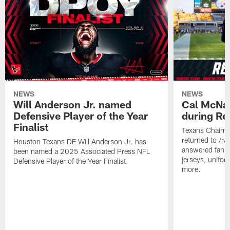
NEWS
NEWS
Will Anderson Jr. named
Cal McNai
Defensive Player of the Year
during Re
Finalist
Texans Chairm
returned to /r
Houston Texans DE Will Anderson Jr. has
answered fan q
been named a 2025 Associated Press NFL
jerseys, unifo
Defensive Player of the Year Finalist.
more.