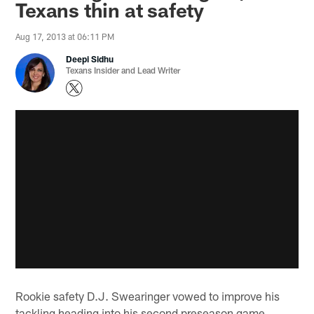
Texans thin at safety
Aug 17, 2013 at 06:11 PM
Deepi Sidhu
Texans Insider and Lead Writer
Rookie safety D.J. Swearinger vowed to improve his
tackling heading into his second preseason game