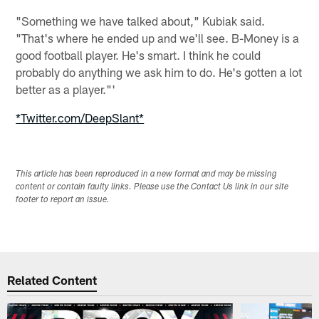
"Something we have talked about," Kubiak said.
"That's where he ended up and we'll see. B-Money is a
good football player. He's smart. I think he could
probably do anything we ask him to do. He's gotten a lot
better as a player."'
*Twitter.com/DeepSlant*
This article has been reproduced in a new format and may be missing
content or contain faulty links. Please use the Contact Us link in our site
footer to report an issue.
Related Content