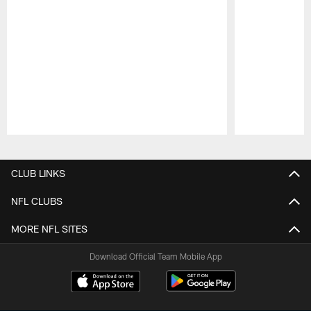
Pause
Play
CLUB LINKS
NFL CLUBS
MORE NFL SITES
Download Official Team Mobile App