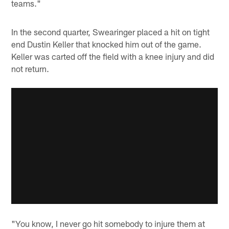
teams."
In the second quarter, Swearinger placed a hit on tight
end Dustin Keller that knocked him out of the game.
Keller was carted off the field with a knee injury and did
not return.
"You know, I never go hit somebody to injure them at