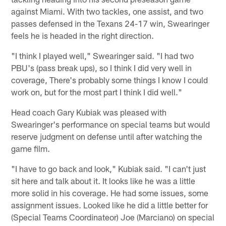
against Miami. With two tackles, one assist, and two
passes defensed in the Texans 24-17 win, Swearinger
feels he is headed in the right direction.
"I think I played well," Swearinger said. "I had two
PBU's (pass break ups), so I think I did very well in
coverage, There's probably some things I know I could
work on, but for the most part I think I did well."
Head coach Gary Kubiak was pleased with
Swearinger's performance on special teams but would
reserve judgment on defense until after watching the
game film.
"I have to go back and look," Kubiak said. "I can't just
sit here and talk about it. It looks like he was a little
more solid in his coverage. He had some issues, some
assignment issues. Looked like he did a little better for
(Special Teams Coordinateor) Joe (Marciano) on special