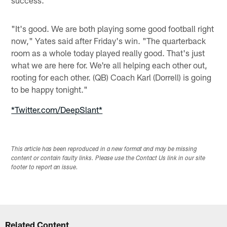
"It's good. We are both playing some good football right
now," Yates said after Friday's win. "The quarterback
room as a whole today played really good. That's just
what we are here for. We're all helping each other out,
rooting for each other. (QB) Coach Karl (Dorrell) is going
to be happy tonight."
*Twitter.com/DeepSlant*
This article has been reproduced in a new format and may be missing
content or contain faulty links. Please use the Contact Us link in our site
footer to report an issue.
Related Content