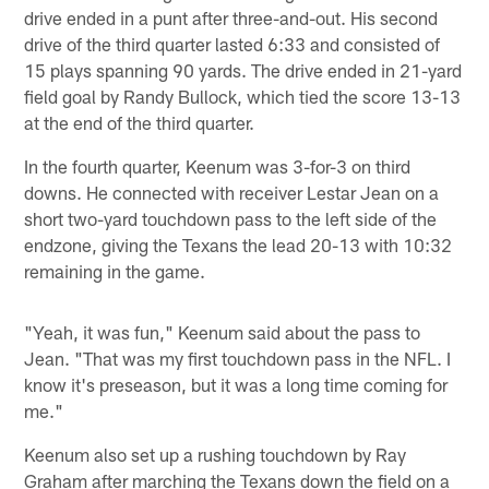
drive ended in a punt after three-and-out. His second
drive of the third quarter lasted 6:33 and consisted of
15 plays spanning 90 yards. The drive ended in 21-yard
field goal by Randy Bullock, which tied the score 13-13
at the end of the third quarter.
In the fourth quarter, Keenum was 3-for-3 on third
downs. He connected with receiver Lestar Jean on a
short two-yard touchdown pass to the left side of the
endzone, giving the Texans the lead 20-13 with 10:32
remaining in the game.
"Yeah, it was fun," Keenum said about the pass to
Jean. "That was my first touchdown pass in the NFL. I
know it's preseason, but it was a long time coming for
me."
Keenum also set up a rushing touchdown by Ray
Graham after marching the Texans down the field on a