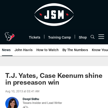
Skip
to
main
content
Tickets
Training Camp
Shop
Open menu button
News
John Harris
How to Watch
By The Numbers
Know You
T.J. Yates, Case Keenum shine
in preseason win
Aug 10, 2013 at 03:41 AM
Deepi Sidhu
Texans Insider and Lead Writer