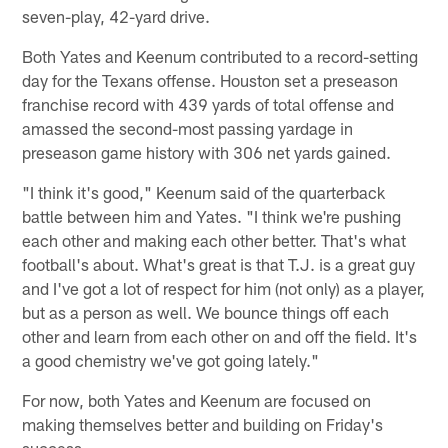
seven-play, 42-yard drive.
Both Yates and Keenum contributed to a record-setting
day for the Texans offense. Houston set a preseason
franchise record with 439 yards of total offense and
amassed the second-most passing yardage in
preseason game history with 306 net yards gained.
"I think it's good," Keenum said of the quarterback
battle between him and Yates. "I think we're pushing
each other and making each other better. That's what
football's about. What's great is that T.J. is a great guy
and I've got a lot of respect for him (not only) as a player,
but as a person as well. We bounce things off each
other and learn from each other on and off the field. It's
a good chemistry we've got going lately."
For now, both Yates and Keenum are focused on
making themselves better and building on Friday's
success.