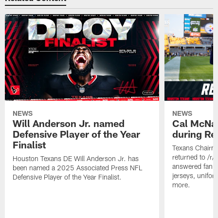
NEWS
NEWS
Will Anderson Jr. named
Cal McNai
Defensive Player of the Year
during Re
Finalist
Texans Chairm
returned to /r
Houston Texans DE Will Anderson Jr. has
answered fan q
been named a 2025 Associated Press NFL
jerseys, unifo
Defensive Player of the Year Finalist.
more.