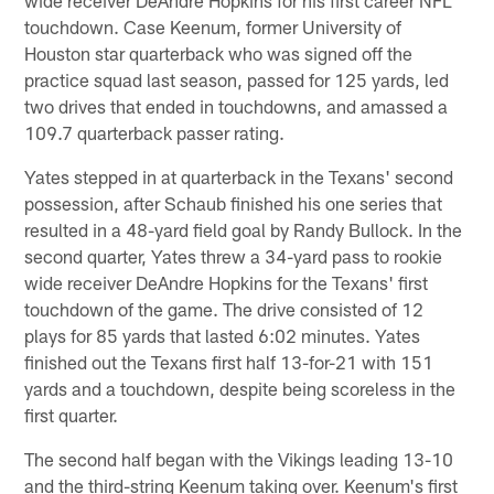
touchdown. Case Keenum, former University of
Houston star quarterback who was signed off the
practice squad last season, passed for 125 yards, led
two drives that ended in touchdowns, and amassed a
109.7 quarterback passer rating.
Yates stepped in at quarterback in the Texans' second
possession, after Schaub finished his one series that
resulted in a 48-yard field goal by Randy Bullock. In the
second quarter, Yates threw a 34-yard pass to rookie
wide receiver DeAndre Hopkins for the Texans' first
touchdown of the game. The drive consisted of 12
plays for 85 yards that lasted 6:02 minutes. Yates
finished out the Texans first half 13-for-21 with 151
yards and a touchdown, despite being scoreless in the
first quarter.
The second half began with the Vikings leading 13-10
and the third-string Keenum taking over. Keenum's first