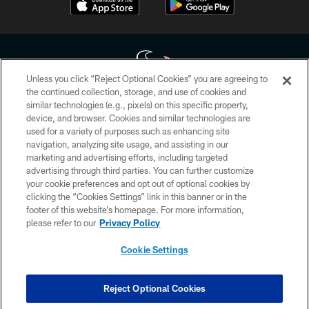
Unless you click “Reject Optional Cookies” you are agreeing to
the continued collection, storage, and use of cookies and
similar technologies (e.g., pixels) on this specific property,
Copyright © 2026 Houston Texans. All rights reserved. No portion of
device, and browser. Cookies and similar technologies are
HoustonTexans.com may be duplicated, redistributed or manipulated in any
form. By accessing any information beyond this page, you agree to abide by
used for a variety of purposes such as enhancing site
the HoustonTexans.com Privacy Policy, Code of Conduct, and Terms and
navigation, analyzing site usage, and assisting in our
Conditions.
marketing and advertising efforts, including targeted
advertising through third parties. You can further customize
PRIVACY POLICY
your cookie preferences and opt out of optional cookies by
clicking the “Cookies Settings” link in this banner or in the
ACCESSIBILITY
footer of this website’s homepage. For more information,
CONTACT US
please refer to our
Privacy Policy
AD CHOICES
Cookie Settings
YOUR PRIVACY CHOICES
COOKIE SETTINGS
Reject Optional Cookies