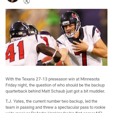
With the Texans 27-13 preseason win at Minnesota
Friday night, the question of who should be the backup
quarterback behind Matt Schaub just got a bit muddier.
T.J. Yates, the current number two backup, led the
team in passing and threw a spectacular pass to rookie
wide receiver DeAndre Hopkins for his first career NFL