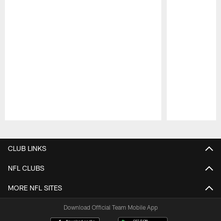
Pause
Play
CLUB LINKS
NFL CLUBS
MORE NFL SITES
Download Official Team Mobile App