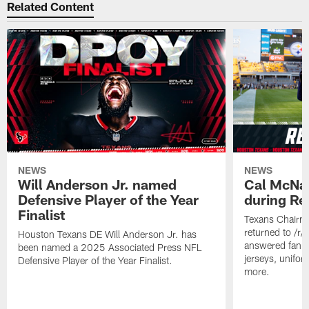
Related Content
NEWS
NEWS
Will Anderson Jr. named
Cal McNai
Defensive Player of the Year
during Re
Finalist
Texans Chairm
returned to /r
Houston Texans DE Will Anderson Jr. has
answered fan q
been named a 2025 Associated Press NFL
jerseys, unifo
Defensive Player of the Year Finalist.
more.