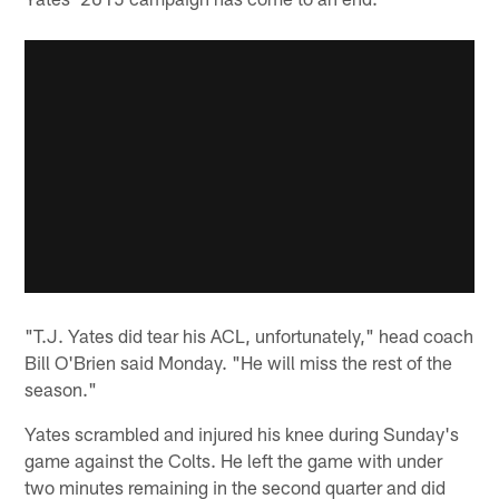
"T.J. Yates did tear his ACL, unfortunately," head coach
Bill O'Brien said Monday. "He will miss the rest of the
season."
Yates scrambled and injured his knee during Sunday's
game against the Colts. He left the game with under
two minutes remaining in the second quarter and did