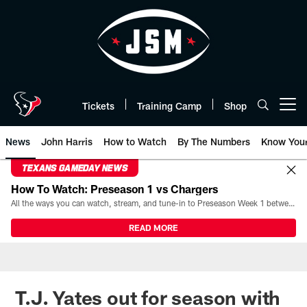
Skip
to
main
content
Tickets
Training Camp
Shop
Open menu button
News
John Harris
How to Watch
By The Numbers
Know You
TEXANS GAMEDAY NEWS
How To Watch: Preseason 1 vs Chargers
All the ways you can watch, stream, and tune-in to Preseason Week 1 between the Texans and the Los Angeles Chargers at Reliant Stadium on August 13.
READ MORE
T.J. Yates out for season with