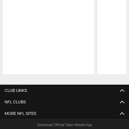
Pause
Play
CLUB LINKS
NFL CLUBS
MORE NFL SITES
Download Official Team Mobile App