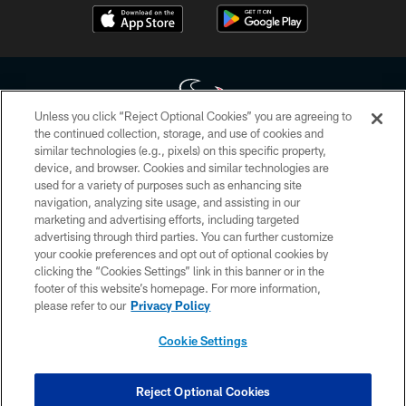
Unless you click “Reject Optional Cookies” you are agreeing to
the continued collection, storage, and use of cookies and
similar technologies (e.g., pixels) on this specific property,
Copyright © 2026 Houston Texans. All rights reserved. No portion of
device, and browser. Cookies and similar technologies are
HoustonTexans.com may be duplicated, redistributed or manipulated in any
form. By accessing any information beyond this page, you agree to abide by
used for a variety of purposes such as enhancing site
the HoustonTexans.com Privacy Policy, Code of Conduct, and Terms and
navigation, analyzing site usage, and assisting in our
Conditions.
marketing and advertising efforts, including targeted
advertising through third parties. You can further customize
PRIVACY POLICY
your cookie preferences and opt out of optional cookies by
clicking the “Cookies Settings” link in this banner or in the
ACCESSIBILITY
footer of this website’s homepage. For more information,
CONTACT US
please refer to our
Privacy Policy
AD CHOICES
Cookie Settings
YOUR PRIVACY CHOICES
COOKIE SETTINGS
Reject Optional Cookies