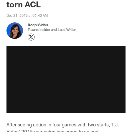
torn ACL
Dec 21, 2015 at 06:40 AM
Deepi Sidhu
Texans Insider and Lead Writer
After seeing action in four games with two starts, T.J.
Yates' 2015 campaign has come to an end.