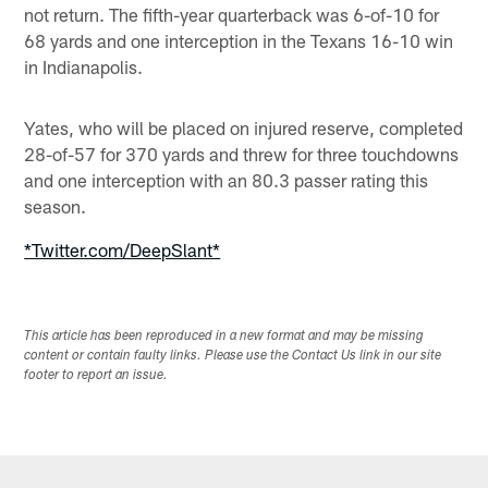
not return. The fifth-year quarterback was 6-of-10 for
68 yards and one interception in the Texans 16-10 win
in Indianapolis.
Yates, who will be placed on injured reserve, completed
28-of-57 for 370 yards and threw for three touchdowns
and one interception with an 80.3 passer rating this
season.
*Twitter.com/DeepSlant*
This article has been reproduced in a new format and may be missing
content or contain faulty links. Please use the Contact Us link in our site
footer to report an issue.