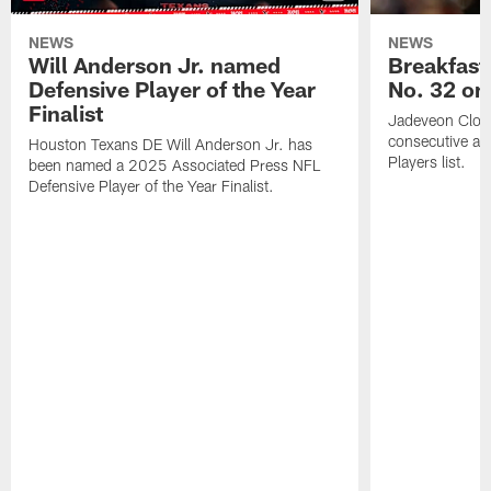
NEWS
NEWS
Will Anderson Jr. named
Breakfast
Defensive Player of the Year
No. 32 on
Finalist
Jadeveon Clow
consecutive a
Houston Texans DE Will Anderson Jr. has
Players list.
been named a 2025 Associated Press NFL
Defensive Player of the Year Finalist.