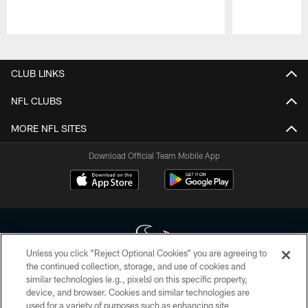
Pause
Play
CLUB LINKS
NFL CLUBS
MORE NFL SITES
Download Official Team Mobile App
Unless you click “Reject Optional Cookies” you are agreeing to
the continued collection, storage, and use of cookies and
similar technologies (e.g., pixels) on this specific property,
Copyright © 2026 Houston Texans. All rights reserved. No portion of
device, and browser. Cookies and similar technologies are
HoustonTexans.com may be duplicated, redistributed or manipulated in any
form. By accessing any information beyond this page, you agree to abide by
used for a variety of purposes such as enhancing site