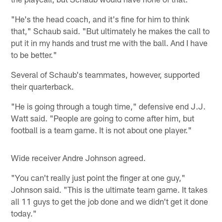
"He's the head coach, and it's fine for him to think
that," Schaub said. "But ultimately he makes the call to
put it in my hands and trust me with the ball. And I have
to be better."
Several of Schaub's teammates, however, supported
their quarterback.
"He is going through a tough time," defensive end J.J.
Watt said. "People are going to come after him, but
football is a team game. It is not about one player."
Wide receiver Andre Johnson agreed.
"You can't really just point the finger at one guy,"
Johnson said. "This is the ultimate team game. It takes
all 11 guys to get the job done and we didn't get it done
today."