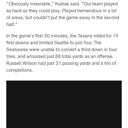
"Obviously miserable," Kubiak said. "Our team played
as hard as they could play. Played tremendous in a lot
of areas, but couldn't put the game away in the second
half."
In the game's first 30 minutes, the Texans rolled for 19
first downs and limited Seattle to just four. The
Seahawks were unable to convert a third down in four
tries, and amassed just 88 total yards as an offense.
Russell Wilson had just 31 passing yards and a trio of
completions.