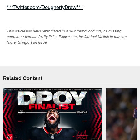
***Twitter.com/DoughertyDrew***
This article has been reproduced in a new format and may be missing
content or contain faulty links. Please use the Contact Us link in our site
footer to report an issue.
Related Content