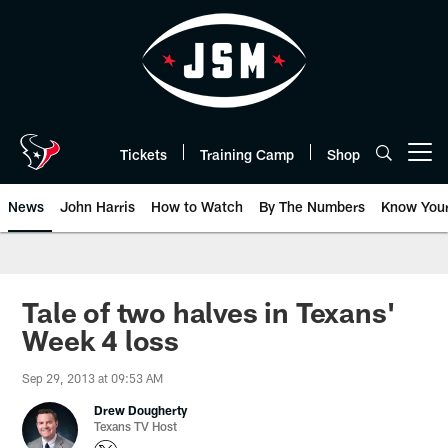
Skip
to
main
content
Tickets
Training Camp
Shop
Open menu button
News
John Harris
How to Watch
By The Numbers
Know You
Tale of two halves in Texans'
Week 4 loss
Sep 29, 2013 at 09:53 AM
Drew Dougherty
Texans TV Host