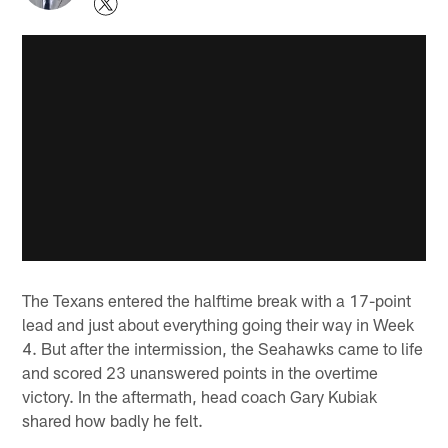
The Texans entered the halftime break with a 17-point
lead and just about everything going their way in Week
4. But after the intermission, the Seahawks came to life
and scored 23 unanswered points in the overtime
victory. In the aftermath, head coach Gary Kubiak
shared how badly he felt.