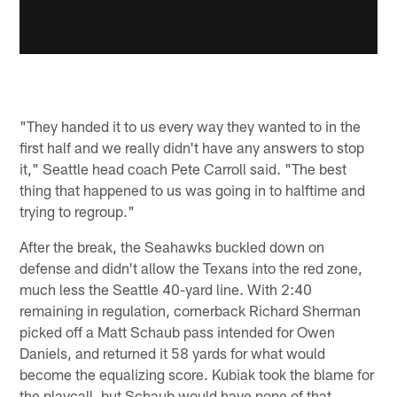
"They handed it to us every way they wanted to in the
first half and we really didn't have any answers to stop
it," Seattle head coach Pete Carroll said. "The best
thing that happened to us was going in to halftime and
trying to regroup."
After the break, the Seahawks buckled down on
defense and didn't allow the Texans into the red zone,
much less the Seattle 40-yard line. With 2:40
remaining in regulation, cornerback Richard Sherman
picked off a Matt Schaub pass intended for Owen
Daniels, and returned it 58 yards for what would
become the equalizing score. Kubiak took the blame for
the playcall, but Schaub would have none of that.