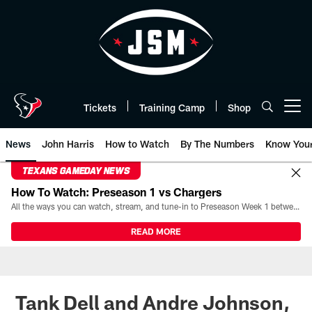
Skip
to
main
content
Tickets
Training Camp
Shop
Open menu button
News
John Harris
How to Watch
By The Numbers
Know You
TEXANS GAMEDAY NEWS
How To Watch: Preseason 1 vs Chargers
All the ways you can watch, stream, and tune-in to Preseason Week 1 between the Texans and the Los Angeles Chargers at Reliant Stadium on August 13.
READ MORE
Tank Dell and Andre Johnson,