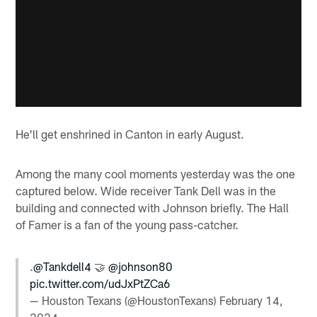
He'll get enshrined in Canton in early August.
Among the many cool moments yesterday was the one
captured below. Wide receiver Tank Dell was in the
building and connected with Johnson briefly. The Hall
of Famer is a fan of the young pass-catcher.
.
@Tankdell4
🤝
@johnson80
pic.twitter.com/udJxPtZCa6
— Houston Texans (@HoustonTexans)
February 14,