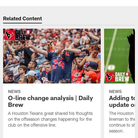
Related Content
NEWS
NEWS
O-line change analysis | Daily
Adding to
Brew
update on
A Houston Texans great shared his thoughts
The Houston Te
on the offseason changes happening for the
lineman to the 
club on the offensive line.
continue to sh
season.