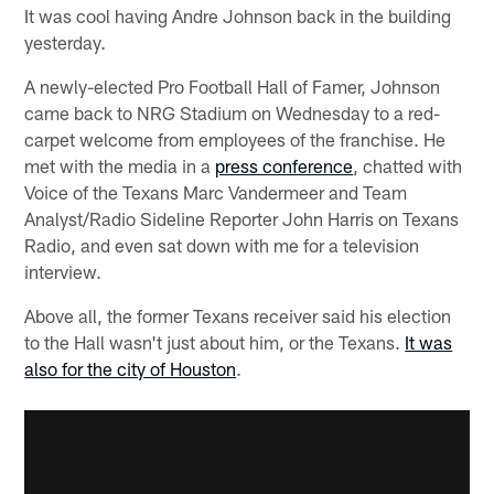
It was cool having Andre Johnson back in the building
yesterday.
A newly-elected Pro Football Hall of Famer, Johnson
came back to NRG Stadium on Wednesday to a red-
carpet welcome from employees of the franchise. He
met with the media in a
press conference
, chatted with
Voice of the Texans Marc Vandermeer and Team
Analyst/Radio Sideline Reporter John Harris on Texans
Radio, and even sat down with me for a television
interview.
Above all, the former Texans receiver said his election
to the Hall wasn't just about him, or the Texans.
It was
also for the city of Houston
.