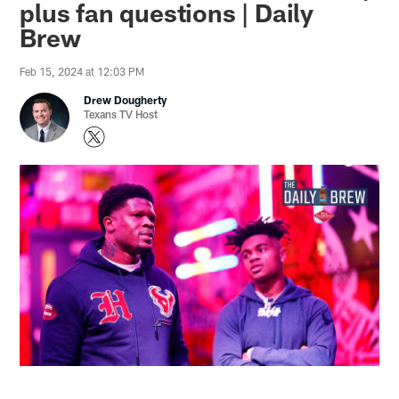
plus fan questions | Daily
Brew
Feb 15, 2024 at 12:03 PM
Drew Dougherty
Texans TV Host