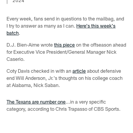
2024
Every week, fans send in questions to the mailbag, and
I try to answer as many as I can.
Here's this week's
batch
.
D.J. Bien-Aime wrote
this piece
on the offseason ahead
for Executive Vice President/General Manager Nick
Caserio.
Coty Davis checked in with an
article
about defensive
end Will Anderson, Jr.'s thoughts on his college coach
at Alabama, Nick Saban.
The Texans are number one
...in a very specific
category, according to Chris Trapasso of CBS Sports.