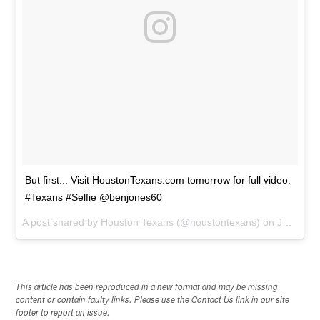
But first... Visit HoustonTexans.com tomorrow for full video.
#Texans #Selfie @benjones60
A post shared by
Houston Texans
(@houstontexans) on
Jul 30, 2014 at 7:15pm PDT
This article has been reproduced in a new format and may be missing
content or contain faulty links. Please use the Contact Us link in our site
footer to report an issue.