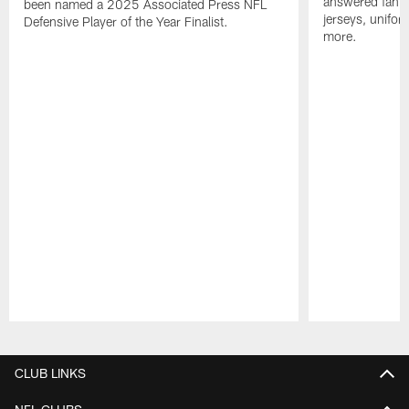
answered fan q
been named a 2025 Associated Press NFL
jerseys, unifo
Defensive Player of the Year Finalist.
more.
Pause
Play
CLUB LINKS