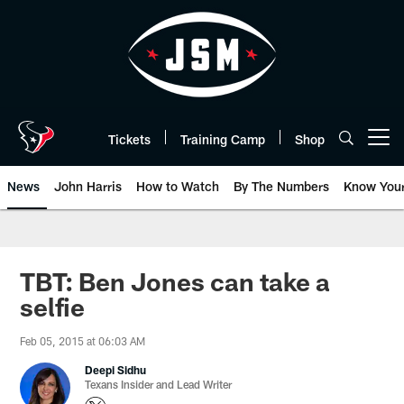
Skip
to
main
content
Tickets
Training Camp
Shop
Open menu button
News
John Harris
How to Watch
By The Numbers
Know You
TBT: Ben Jones can take a
selfie
Feb 05, 2015 at 06:03 AM
Deepi Sidhu
Texans Insider and Lead Writer