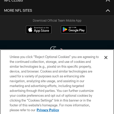
NFL CLUBS
MORE NFL SITES
Download Official Team Mobile App
Unless you click “Reject Optional Cookies” you are agreeing to
the continued collection, storage, and use of cookies and
similar technologies (e.g., pixels) on this specific property,
Copyright © 2026 Houston Texans. All rights reserved. No portion of
device, and browser. Cookies and similar technologies are
HoustonTexans.com may be duplicated, redistributed or manipulated in any
form. By accessing any information beyond this page, you agree to abide by
used for a variety of purposes such as enhancing site
the HoustonTexans.com Privacy Policy, Code of Conduct, and Terms and
navigation, analyzing site usage, and assisting in our
Conditions.
marketing and advertising efforts, including targeted
advertising through third parties. You can further customize
PRIVACY POLICY
your cookie preferences and opt out of optional cookies by
clicking the “Cookies Settings” link in this banner or in the
ACCESSIBILITY
footer of this website’s homepage. For more information,
CONTACT US
please refer to our
Privacy Policy