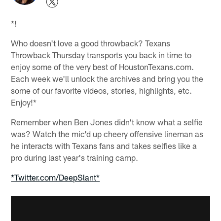
*!
Who doesn't love a good throwback? Texans
Throwback Thursday transports you back in time to
enjoy some of the very best of HoustonTexans.com.
Each week we'll unlock the archives and bring you the
some of our favorite videos, stories, highlights, etc.
Enjoy!*
Remember when Ben Jones didn't know what a selfie
was? Watch the mic'd up cheery offensive lineman as
he interacts with Texans fans and takes selfies like a
pro during last year's training camp.
*Twitter.com/DeepSlant*