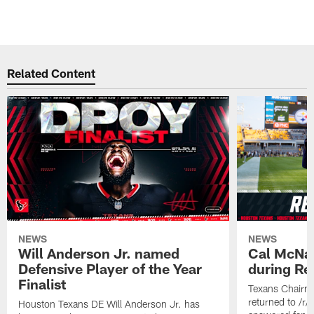
Related Content
NEWS
NEWS
Will Anderson Jr. named
Cal McNai
Defensive Player of the Year
during Re
Finalist
Texans Chairm
returned to /r
Houston Texans DE Will Anderson Jr. has