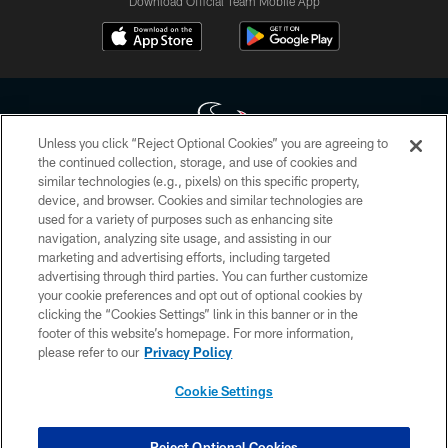
Download Official Team Mobile App
Unless you click “Reject Optional Cookies” you are agreeing to
the continued collection, storage, and use of cookies and
similar technologies (e.g., pixels) on this specific property,
Copyright © 2026 Houston Texans. All rights reserved. No portion of
device, and browser. Cookies and similar technologies are
HoustonTexans.com may be duplicated, redistributed or manipulated in any
form. By accessing any information beyond this page, you agree to abide by
used for a variety of purposes such as enhancing site
the HoustonTexans.com Privacy Policy, Code of Conduct, and Terms and
navigation, analyzing site usage, and assisting in our
Conditions.
marketing and advertising efforts, including targeted
advertising through third parties. You can further customize
PRIVACY POLICY
your cookie preferences and opt out of optional cookies by
clicking the “Cookies Settings” link in this banner or in the
ACCESSIBILITY
footer of this website’s homepage. For more information,
CONTACT US
please refer to our
Privacy Policy
AD CHOICES
Cookie Settings
YOUR PRIVACY CHOICES
COOKIE SETTINGS
Reject Optional Cookies