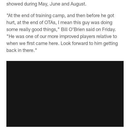
showed during May, June and August.
"At the end of training camp, and then before he got
hurt, at the end of OTAs, I mean this guy was doing
some really good things," Bill O'Brien said on Friday.
"He was one of our more improved players relative to
when we first came here. Look forward to him getting
back in there."