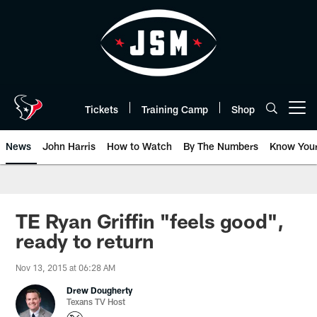
Skip
to
main
content
Tickets
Training Camp
Shop
Open menu button
News
John Harris
How to Watch
By The Numbers
Know You
TE Ryan Griffin "feels good",
ready to return
Nov 13, 2015 at 06:28 AM
Drew Dougherty
Texans TV Host