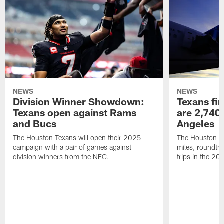
NEWS
NEWS
Division Winner Showdown:
Texans fir
Texans open against Rams
are 2,740-
and Bucs
Angeles
The Houston Texans will open their 2025
The Houston Tex
campaign with a pair of games against
miles, roundtri
division winners from the NFC.
trips in the 20