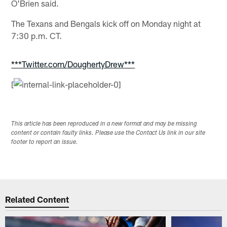
O'Brien said.
The Texans and Bengals kick off on Monday night at
7:30 p.m. CT.
***Twitter.com/DoughertyDrew***
[
This article has been reproduced in a new format and may be missing
content or contain faulty links. Please use the Contact Us link in our site
footer to report an issue.
Related Content