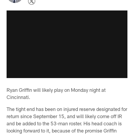
Ryan Griffin will likely play on Monday night at
Cincinnati.
The tight end has been on injured reserve designated for
return since September 15, and will likely come off IR
and be added to the 53-man roster. His head coach is
looking forward to it, because of the promise Griffin