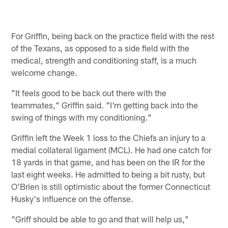
For Griffin, being back on the practice field with the rest
of the Texans, as opposed to a side field with the
medical, strength and conditioning staff, is a much
welcome change.
"It feels good to be back out there with the
teammates," Griffin said. "I'm getting back into the
swing of things with my conditioning."
Griffin left the Week 1 loss to the Chiefs an injury to a
medial collateral ligament (MCL). He had one catch for
18 yards in that game, and has been on the IR for the
last eight weeks. He admitted to being a bit rusty, but
O'Brien is still optimistic about the former Connecticut
Husky's influence on the offense.
"Griff should be able to go and that will help us,"