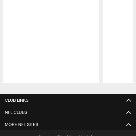
Pause
Play
CLUB LINKS
NFL CLUBS
MORE NFL SITES