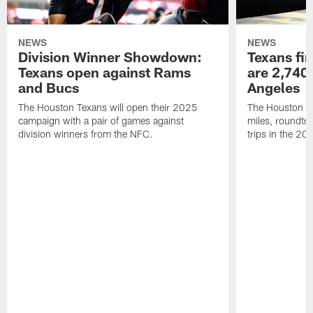
NEWS
NEWS
Division Winner Showdown:
Texans fir
Texans open against Rams
are 2,740-
and Bucs
Angeles
The Houston Texans will open their 2025
The Houston Tex
campaign with a pair of games against
miles, roundtri
division winners from the NFC.
trips in the 20