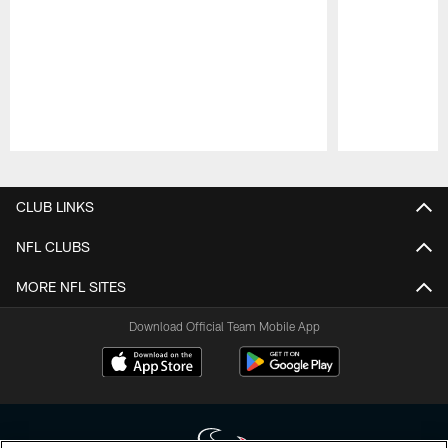
Pause
Play
CLUB LINKS
NFL CLUBS
MORE NFL SITES
Download Official Team Mobile App