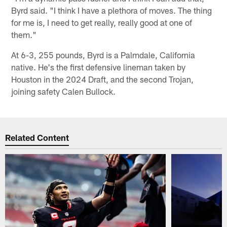
Byrd said. "I think I have a plethora of moves. The thing
for me is, I need to get really, really good at one of
them."
At 6-3, 255 pounds, Byrd is a Palmdale, California
native. He's the first defensive lineman taken by
Houston in the 2024 Draft, and the second Trojan,
joining safety Calen Bullock.
Related Content