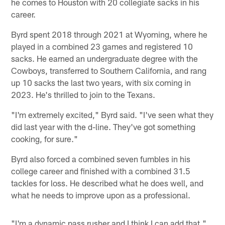
he comes to Houston with 20 collegiate sacks in his
career.
Byrd spent 2018 through 2021 at Wyoming, where he
played in a combined 23 games and registered 10
sacks. He earned an undergraduate degree with the
Cowboys, transferred to Southern California, and rang
up 10 sacks the last two years, with six coming in
2023. He's thrilled to join to the Texans.
"I'm extremely excited," Byrd said. "I've seen what they
did last year with the d-line. They've got something
cooking, for sure."
Byrd also forced a combined seven fumbles in his
college career and finished with a combined 31.5
tackles for loss. He described what he does well, and
what he needs to improve upon as a professional.
"I'm a dynamic pass rusher and I think I can add that,"