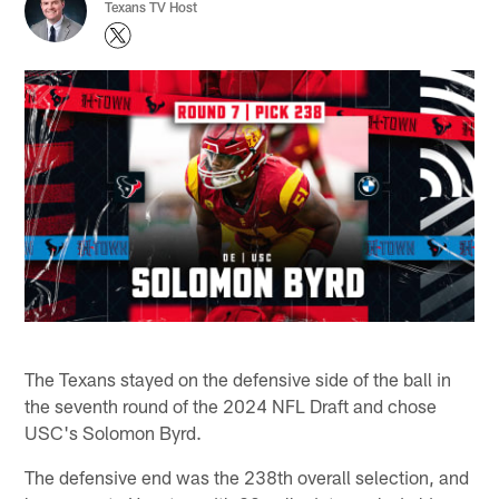
Texans TV Host
The Texans stayed on the defensive side of the ball in
the seventh round of the 2024 NFL Draft and chose
USC's Solomon Byrd.
The defensive end was the 238th overall selection, and