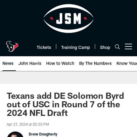
Skip
to
main
content
Tickets
Training Camp
Shop
Open menu button
News
John Harris
How to Watch
By The Numbers
Know You
Texans add DE Solomon Byrd
out of USC in Round 7 of the
2024 NFL Draft
Apr 27, 2024 at 05:55 PM
Drew Dougherty