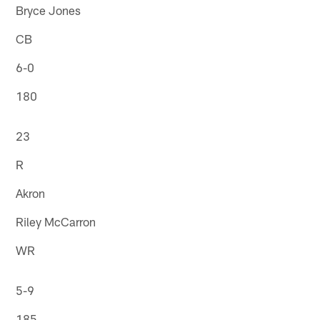
Bryce Jones
CB
6-0
180
23
R
Akron
Riley McCarron
WR
5-9
185