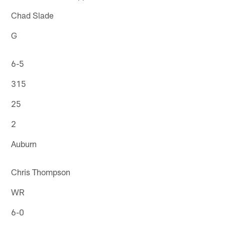
Chad Slade
G
6-5
315
25
2
Auburn
Chris Thompson
WR
6-0