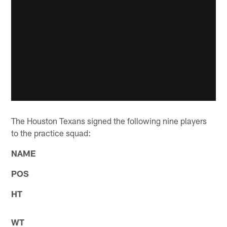
The Houston Texans signed the following nine players
to the practice squad:
NAME
POS
HT
WT