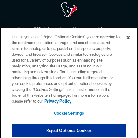
Copyright © 2026 Houston Texans. All rights reserved. No portion of
HoustonTexans.com may be duplicated, redistributed or manipulated in any
Unless you click “Reject Optional Cookies” you are agreeing to
form. By accessing any information beyond this page, you agree to abide by
the HoustonTexans.com Privacy Policy, Code of Conduct, and Terms and
the continued collection, storage, and use of cookies and
Conditions.
similar technologies (e.g., pixels) on this specific property,
device, and browser. Cookies and similar technologies are
PRIVACY POLICY
used for a variety of purposes such as enhancing site
navigation, analyzing site usage, and assisting in our
ACCESSIBILITY
marketing and advertising efforts, including targeted
advertising through third parties. You can further customize
CONTACT US
your cookie preferences and opt out of optional cookies by
AD CHOICES
clicking the “Cookies Settings” link in this banner or in the
footer of this website’s homepage. For more information,
YOUR PRIVACY CHOICES
please refer to our
Privacy Policy
COOKIE SETTINGS
Cookie Settings
PREFERENCE CENTER
Reject Optional Cookies