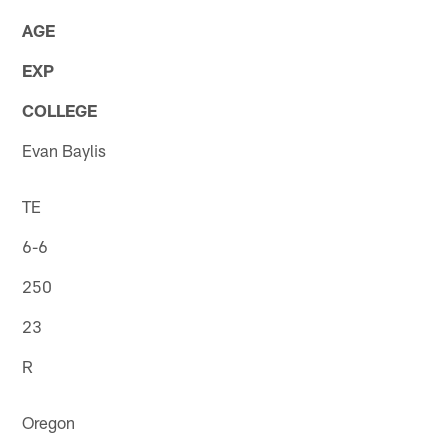
AGE
EXP
COLLEGE
Evan Baylis
TE
6-6
250
23
R
Oregon