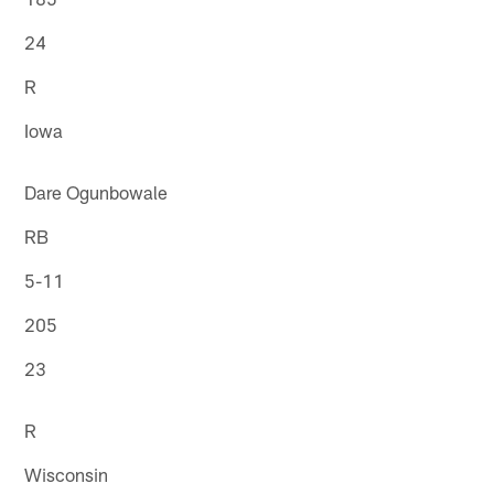
24
R
Iowa
Dare Ogunbowale
RB
5-11
205
23
R
Wisconsin