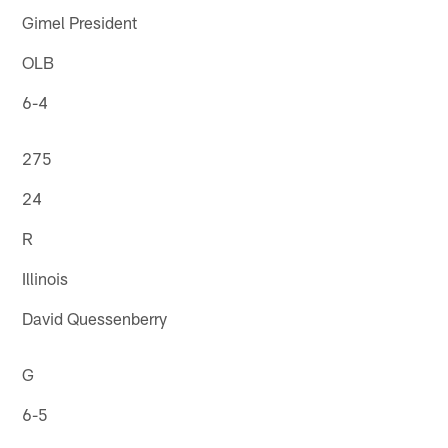
Gimel President
OLB
6-4
275
24
R
Illinois
David Quessenberry
G
6-5