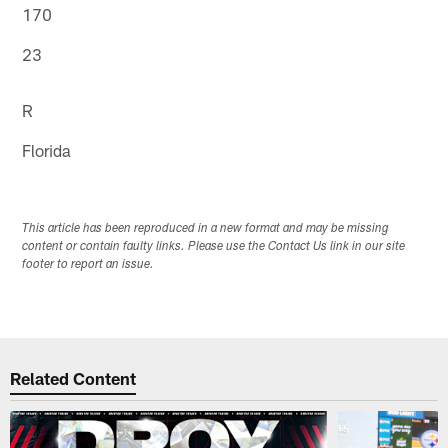
170
23
R
Florida
This article has been reproduced in a new format and may be missing
content or contain faulty links. Please use the Contact Us link in our site
footer to report an issue.
Related Content