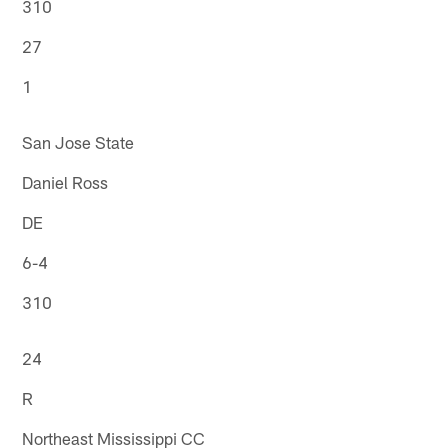
310
27
1
San Jose State
Daniel Ross
DE
6-4
310
24
R
Northeast Mississippi CC