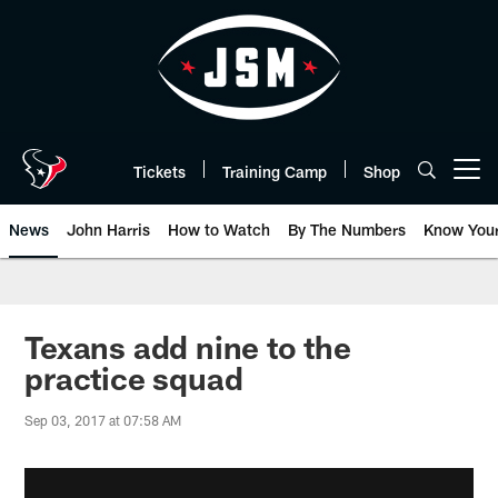
Skip
to
main
content
Tickets
Training Camp
Shop
Open menu button
News
John Harris
How to Watch
By The Numbers
Know You
Texans add nine to the
practice squad
Sep 03, 2017 at 07:58 AM