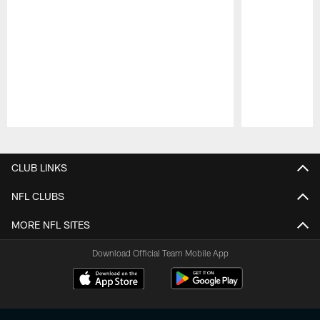
Pause
Play
CLUB LINKS
NFL CLUBS
MORE NFL SITES
Download Official Team Mobile App