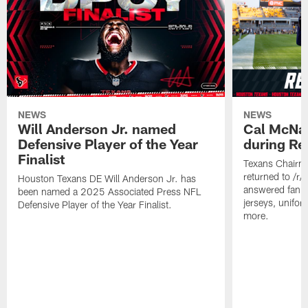
NEWS
NEWS
Will Anderson Jr. named
Cal McNai
Defensive Player of the Year
during Re
Finalist
Texans Chairm
returned to /r
Houston Texans DE Will Anderson Jr. has
answered fan q
been named a 2025 Associated Press NFL
jerseys, unifo
Defensive Player of the Year Finalist.
more.