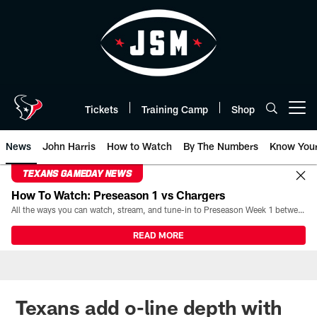
Skip
to
main
content
Tickets
Training Camp
Shop
Open menu button
News
John Harris
How to Watch
By The Numbers
Know You
TEXANS GAMEDAY NEWS
How To Watch: Preseason 1 vs Chargers
All the ways you can watch, stream, and tune-in to Preseason Week 1 between the Texans and the Los Angeles Chargers at Reliant Stadium on August 13.
READ MORE
Texans add o-line depth with