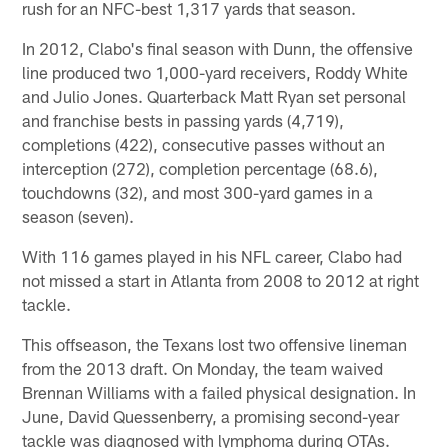
rush for an NFC-best 1,317 yards that season.
In 2012, Clabo's final season with Dunn, the offensive
line produced two 1,000-yard receivers, Roddy White
and Julio Jones. Quarterback Matt Ryan set personal
and franchise bests in passing yards (4,719),
completions (422), consecutive passes without an
interception (272), completion percentage (68.6),
touchdowns (32), and most 300-yard games in a
season (seven).
With 116 games played in his NFL career, Clabo had
not missed a start in Atlanta from 2008 to 2012 at right
tackle.
This offseason, the Texans lost two offensive lineman
from the 2013 draft. On Monday, the team waived
Brennan Williams with a failed physical designation. In
June, David Quessenberry, a promising second-year
tackle was diagnosed with lymphoma during OTAs.