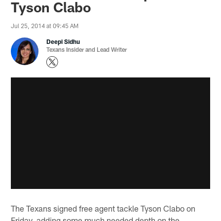
Tyson Clabo
Jul 25, 2014 at 09:45 AM
Deepi Sidhu
Texans Insider and Lead Writer
The Texans signed free agent tackle Tyson Clabo on
Friday, adding some much needed depth on the