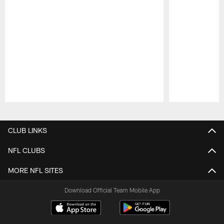
Pause
Play
CLUB LINKS
NFL CLUBS
MORE NFL SITES
Download Official Team Mobile App