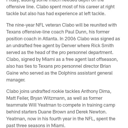
offensive line. Clabo spent most of his career at right
tackle but also has had experience at left tackle.
The nine-year NFL veteran Clabo will be reunited with
Texans offensive-line coach Paul Dunn, his former
position coach in Atlanta. In 2006 Clabo was signed as
an undrafted free agent by Denver where Rick Smith
served as the head of the pro personnel department.
Clabo, signed by Miami as a free agent last offseason,
also has ties to Texans pro personnel director Brian
Gaine who served as the Dolphins assistant general
manager.
Clabo joins undrafted rookie tackles Anthony Dima,
Matt Feiler, Bryan Witzmann, as well as former
teammate Will Yeatman to compete in training camp
behind starters Duane Brown and Derek Newton.
Yeatman, now in his fourth year in the NFL, spent the
past three seasons in Miami.