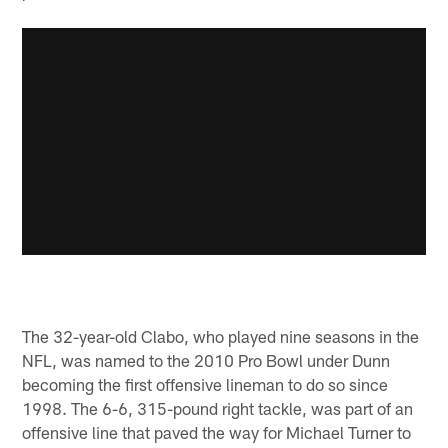
The 32-year-old Clabo, who played nine seasons in the
NFL, was named to the 2010 Pro Bowl under Dunn
becoming the first offensive lineman to do so since
1998. The 6-6, 315-pound right tackle, was part of an
offensive line that paved the way for Michael Turner to