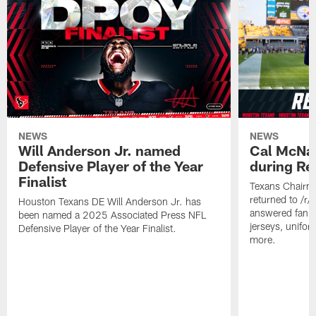
NEWS
NEWS
Will Anderson Jr. named
Cal McNai
Defensive Player of the Year
during Re
Finalist
Texans Chairm
returned to /r
Houston Texans DE Will Anderson Jr. has
answered fan q
been named a 2025 Associated Press NFL
jerseys, unifo
Defensive Player of the Year Finalist.
more.