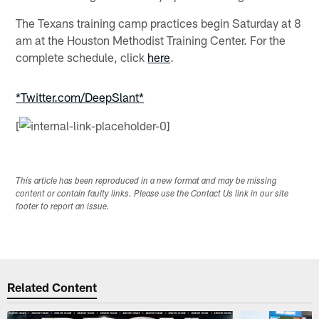
The Texans training camp practices begin Saturday at 8
am at the Houston Methodist Training Center. For the
complete schedule, click
here
.
*Twitter.com/DeepSlant*
[
This article has been reproduced in a new format and may be missing
content or contain faulty links. Please use the Contact Us link in our site
footer to report an issue.
Related Content