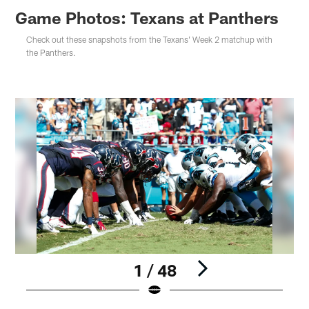
Game Photos: Texans at Panthers
Check out these snapshots from the Texans' Week 2 matchup with
the Panthers.
1 / 48
C