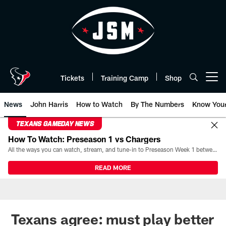
Skip
to
main
content
Tickets
Training Camp
Shop
Open menu button
News
John Harris
How to Watch
By The Numbers
Know You
TEXANS GAMEDAY NEWS
How To Watch: Preseason 1 vs Chargers
All the ways you can watch, stream, and tune-in to Preseason Week 1 between the Texans and the Los Angeles Chargers at Reliant Stadium on August 13.
READ MORE
Texans agree: must play better