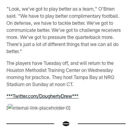
"Look, we've got to play better as a team," O'Brien
said. "We have to play better complimentary football.
On defense, we have to tackle better. We've got to
communicate better. We've got to challenge receivers
more. We've got to pressure the quarterback more.
There's just a lot of different things that we can all do
better."
The players have Tuesday off, and will return to the
Houston Methodist Training Center on Wednesday
morning for practice. They host Tampa Bay at NRG
Stadium on Sunday at noon CT.
***Twitter.com/DoughertyDrew***
[