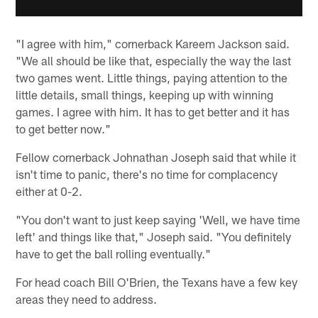
"I agree with him," cornerback Kareem Jackson said.
"We all should be like that, especially the way the last
two games went. Little things, paying attention to the
little details, small things, keeping up with winning
games. I agree with him. It has to get better and it has
to get better now."
Fellow cornerback Johnathan Joseph said that while it
isn't time to panic, there's no time for complacency
either at 0-2.
"You don't want to just keep saying 'Well, we have time
left' and things like that," Joseph said. "You definitely
have to get the ball rolling eventually."
For head coach Bill O'Brien, the Texans have a few key
areas they need to address.