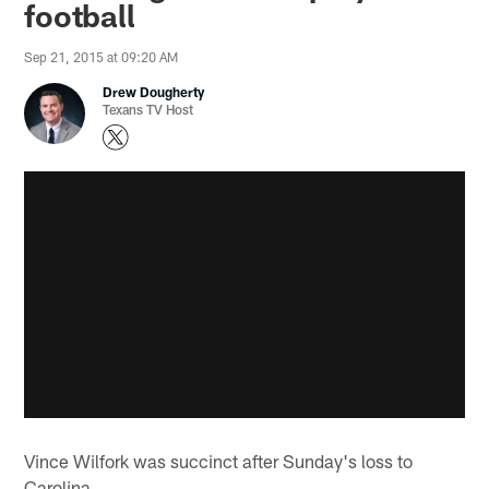
football
Sep 21, 2015 at 09:20 AM
Drew Dougherty
Texans TV Host
Vince Wilfork was succinct after Sunday's loss to
Carolina.