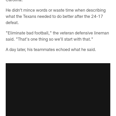
He didn't mince words or waste time when describing
what the Texans needed to do better after the 24-17
defeat.
"Eliminate bad football," the veteran defensive lineman
said. "That's one thing so we'll start with that."
A day later, his teammates echoed what he said.