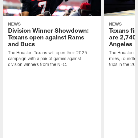
NEWS
NEWS
Division Winner Showdown:
Texans fir
Texans open against Rams
are 2,740-
and Bucs
Angeles
The Houston Texans will open their 2025
The Houston Tex
campaign with a pair of games against
miles, roundtri
division winners from the NFC.
trips in the 20