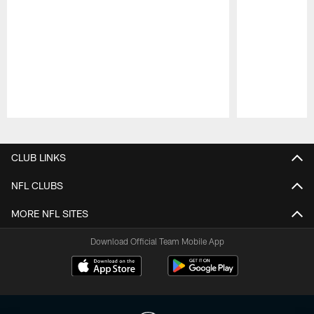
Pause
Play
CLUB LINKS
NFL CLUBS
MORE NFL SITES
Download Official Team Mobile App