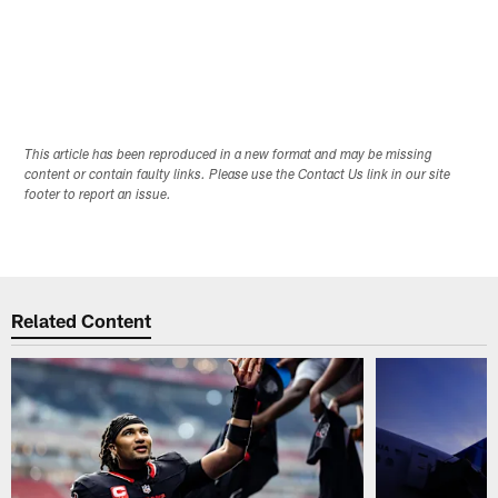
H
f
P
B
Pause
Play
This article has been reproduced in a new format and may be missing
content or contain faulty links. Please use the Contact Us link in our site
footer to report an issue.
Related Content